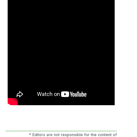
* Editors are not responsible for the content of