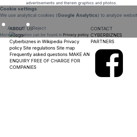
advertisements and therein graphics and photos.
Cookie settings
We use analytical cookies (
Google Analytics
) to analyze websi
Accept
Reject
ABOUT US
CONTACT
CYBERBIZNES
More information can be found in
Privacy policy
.
Cyberbiznes in Wikipedia
Privacy
PARTNERS
policy
Site regulations
Site map
Frequently asked questions
MAKE AN
ENQUIRY
FREE OF CHARGE FOR
COMPANIES