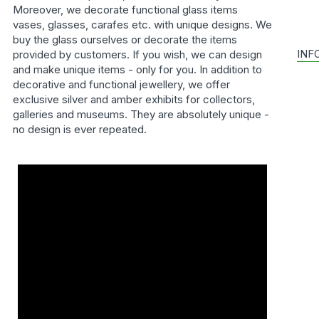
Moreover, we decorate functional glass items
vases, glasses, carafes etc. with unique designs. We
buy the glass ourselves or decorate the items
INF
provided by customers. If you wish, we can design
and make unique items - only for you. In addition to
decorative and functional jewellery, we offer
exclusive silver and amber exhibits for collectors,
galleries and museums. They are absolutely unique -
no design is ever repeated.