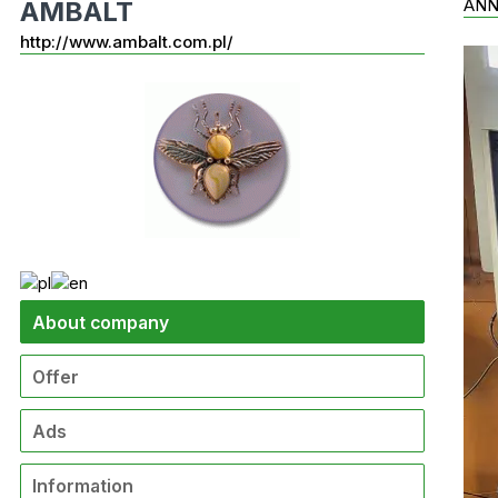
AN
AMBALT
http://www.ambalt.com.pl/
About company
Offer
Ads
Information