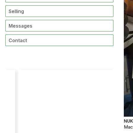
Selling
Messages
Contact
NUK
Mach