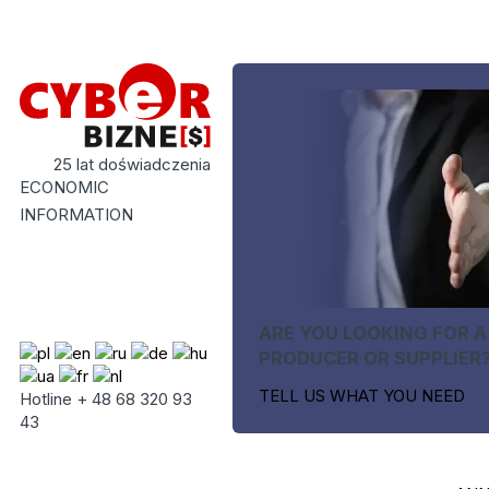
25 lat doświadczenia
ECONOMIC
INFORMATION
ARE YOU LOOKING FOR A
PRODUCER OR SUPPLIER
TELL US WHAT YOU NEED
Hotline + 48 68 320 93
43