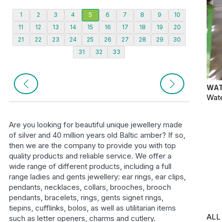
1
2
3
4
5
6
7
8
9
10
11
12
13
14
15
16
17
18
19
20
21
22
23
24
25
26
27
28
29
30
31
32
33
WAT
Wate
Are you looking for beautiful unique jewellery made
of silver and 40 million years old Baltic amber? If so,
then we are the company to provide you with top
quality products and reliable service. We offer a
wide range of different products, including a full
range ladies and gents jewellery: ear rings, ear clips,
pendants, necklaces, collars, brooches, brooch
pendants, bracelets, rings, gents signet rings,
tiepins, cufflinks, bolos, as well as utilitarian items
ALL
such as letter openers, charms and cutlery.