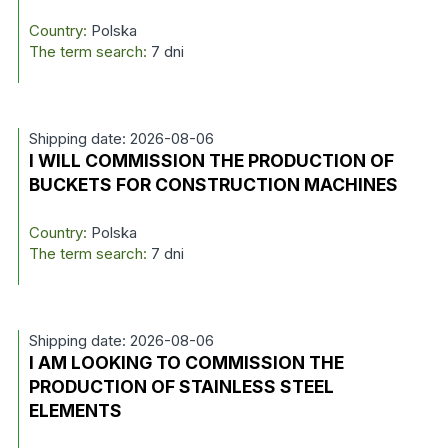
Country:
Polska
The term search:
7 dni
Shipping date: 2026-08-06
I WILL COMMISSION THE PRODUCTION OF
BUCKETS FOR CONSTRUCTION MACHINES
Country:
Polska
The term search:
7 dni
Shipping date: 2026-08-06
I AM LOOKING TO COMMISSION THE
PRODUCTION OF STAINLESS STEEL
ELEMENTS