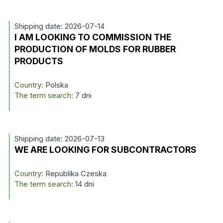
Shipping date: 2026-07-14
I AM LOOKING TO COMMISSION THE
PRODUCTION OF MOLDS FOR RUBBER
PRODUCTS
Country:
Polska
The term search:
7 dni
Shipping date: 2026-07-13
WE ARE LOOKING FOR SUBCONTRACTORS
Country:
Republika Czeska
The term search:
14 dni