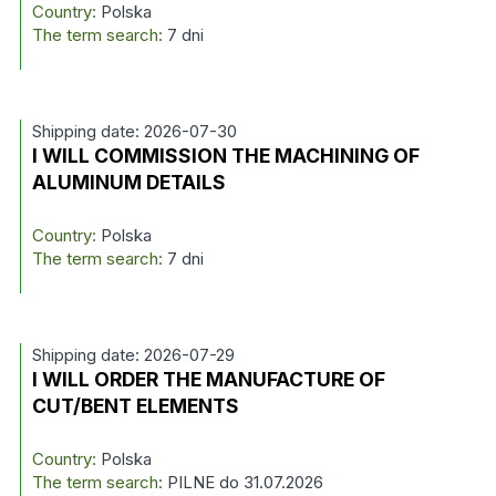
Country:
Polska
The term search:
7 dni
Shipping date: 2026-07-30
I WILL COMMISSION THE MACHINING OF
ALUMINUM DETAILS
Country:
Polska
The term search:
7 dni
Shipping date: 2026-07-29
I WILL ORDER THE MANUFACTURE OF
CUT/BENT ELEMENTS
Country:
Polska
The term search:
PILNE do 31.07.2026