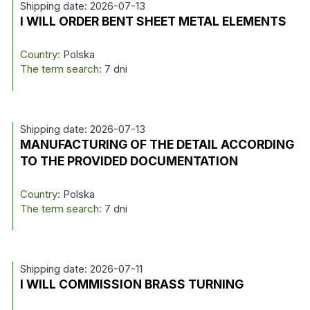
Shipping date: 2026-07-13
I WILL ORDER BENT SHEET METAL ELEMENTS
Country:
Polska
The term search:
7 dni
Shipping date: 2026-07-13
MANUFACTURING OF THE DETAIL ACCORDING
TO THE PROVIDED DOCUMENTATION
Country:
Polska
The term search:
7 dni
Shipping date: 2026-07-11
I WILL COMMISSION BRASS TURNING