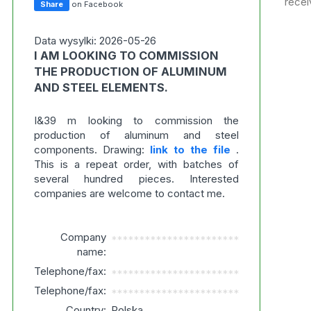
recei
Share
on Facebook
Data wysylki: 2026-05-26
I AM LOOKING TO COMMISSION
THE PRODUCTION OF ALUMINUM
AND STEEL ELEMENTS.
I&39 m looking to commission the
production of aluminum and steel
components. Drawing:
link to the file
.
This is a repeat order, with batches of
several hundred pieces. Interested
companies are welcome to contact me.
Company
***********************
name:
Telephone/fax:
***********************
Telephone/fax:
***********************
Country:
Polska