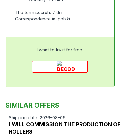
The term search: 7 dni
Correspondence in: polski
I want to try it for free.
SIMILAR OFFERS
Shipping date: 2026-08-06
I WILL COMMISSION THE PRODUCTION OF
ROLLERS