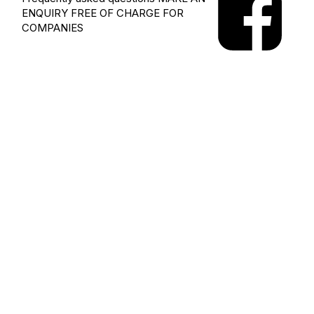
ENQUIRY
FREE OF CHARGE FOR
COMPANIES