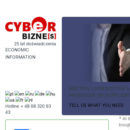
25 lat doświadczenia
ECONOMIC
INFORMATION
ARE YOU LOOKING FOR A
PRODUCER OR SUPPLIER
TELL US WHAT YOU NEED
Hotline + 48 68 320 93
43
* At 
bough