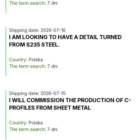
The term search:
7 dni
Shipping date: 2026-07-16
I AM LOOKING TO HAVE A DETAIL TURNED
FROM S235 STEEL.
Country:
Polska
The term search:
7 dni
Shipping date: 2026-07-15
I WILL COMMISSION THE PRODUCTION OF C-
PROFILES FROM SHEET METAL
Country:
Polska
The term search:
7 dni