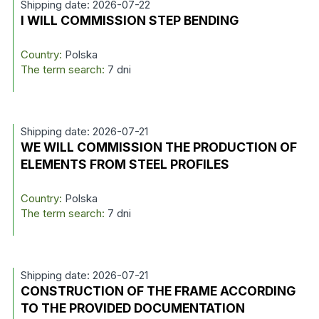
Shipping date: 2026-07-22
I WILL COMMISSION STEP BENDING
Country:
Polska
The term search:
7 dni
Shipping date: 2026-07-21
WE WILL COMMISSION THE PRODUCTION OF
ELEMENTS FROM STEEL PROFILES
Country:
Polska
The term search:
7 dni
Shipping date: 2026-07-21
CONSTRUCTION OF THE FRAME ACCORDING
TO THE PROVIDED DOCUMENTATION