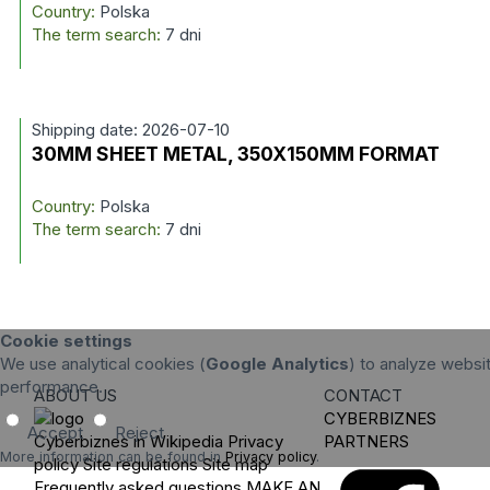
Country:
Polska
The term search:
7 dni
Shipping date: 2026-07-10
30MM SHEET METAL, 350X150MM FORMAT
Country:
Polska
The term search:
7 dni
Cookie settings
We use analytical cookies (
Google Analytics
) to analyze websit
performance.
ABOUT US
CONTACT
CYBERBIZNES
Accept
Reject
Cyberbiznes in Wikipedia
Privacy
PARTNERS
More information can be found in
Privacy policy
.
policy
Site regulations
Site map
Frequently asked questions
MAKE AN