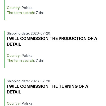
Country:
Polska
The term search:
7 dni
Shipping date: 2026-07-20
I WILL COMMISSION THE PRODUCTION OF A
DETAIL
Country:
Polska
The term search:
7 dni
Shipping date: 2026-07-20
I WILL COMMISSION THE TURNING OF A
DETAIL
Country:
Polska