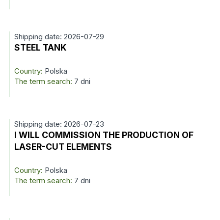
Shipping date: 2026-07-29
STEEL TANK
Country:
Polska
The term search:
7 dni
Shipping date: 2026-07-23
I WILL COMMISSION THE PRODUCTION OF
LASER-CUT ELEMENTS
Country:
Polska
The term search:
7 dni