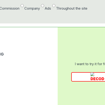
/Commission
Company
Ads
Throughout the site
NG
I want to try it for 