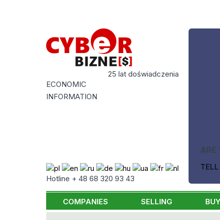
25 lat doświadczenia
ECONOMIC
INFORMATION
ARE 
TELL
Hotline + 48 68 320 93 43
COMPANIES
SELLING
BUY