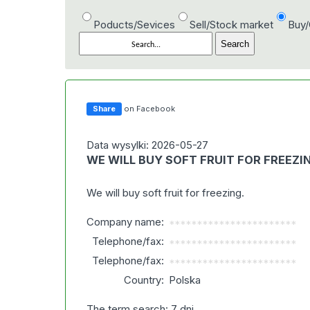
Poducts/Sevices
Sell/Stock market
Buy
Share
on Facebook
Data wysylki: 2026-05-27
WE WILL BUY SOFT FRUIT FOR FREEZI
We will buy soft fruit for freezing.
Company name:
***********************
Telephone/fax:
***********************
Telephone/fax:
***********************
Country:
Polska
The term search: 7 dni