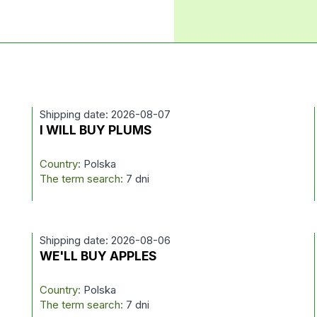
Shipping date: 2026-08-07
I WILL BUY PLUMS
Country:
Polska
The term search:
7 dni
Shipping date: 2026-08-06
WE'LL BUY APPLES
Country:
Polska
The term search:
7 dni