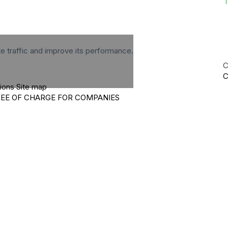
te traffic and improve its performance.
C
C
tions
Site map
REE OF CHARGE FOR COMPANIES