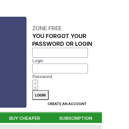
ZONE FREE
YOU FORGOT YOUR
PASSWORD OR LOGIN
Login
Password
CREATE AN ACCOUNT
BUY CHEAPER
SUBSCRIPTION