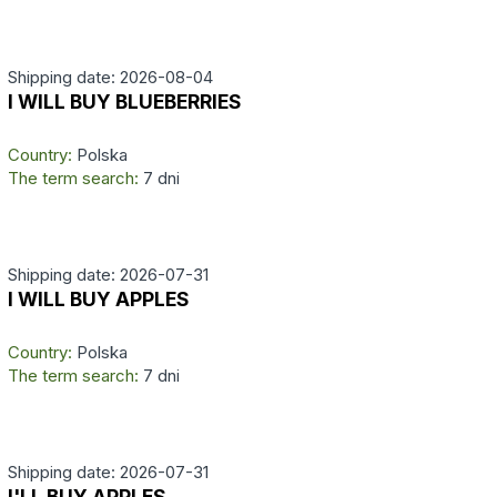
Shipping date: 2026-08-04
I WILL BUY BLUEBERRIES
Country:
Polska
The term search:
7 dni
Shipping date: 2026-07-31
I WILL BUY APPLES
Country:
Polska
The term search:
7 dni
Shipping date: 2026-07-31
I'LL BUY APPLES