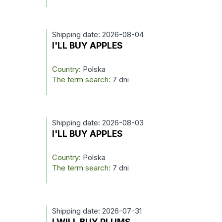
Shipping date: 2026-08-04
I'LL BUY APPLES
Country:
Polska
The term search:
7 dni
Shipping date: 2026-08-03
I'LL BUY APPLES
Country:
Polska
The term search:
7 dni
Shipping date: 2026-07-31
I WILL BUY PLUMS