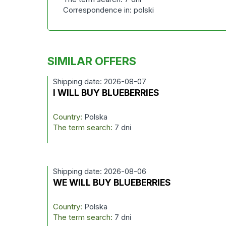
Correspondence in: polski
SIMILAR OFFERS
Shipping date: 2026-08-07
I WILL BUY BLUEBERRIES
Country:
Polska
The term search:
7 dni
Shipping date: 2026-08-06
WE WILL BUY BLUEBERRIES
Country:
Polska
The term search:
7 dni