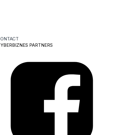
ONTACT
YBERBIZNES PARTNERS