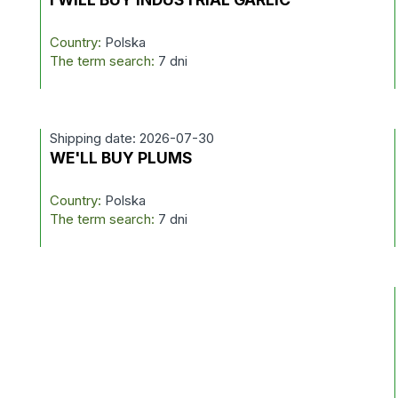
Country:
Polska
The term search:
7 dni
Shipping date: 2026-07-30
WE'LL BUY PLUMS
Country:
Polska
The term search:
7 dni