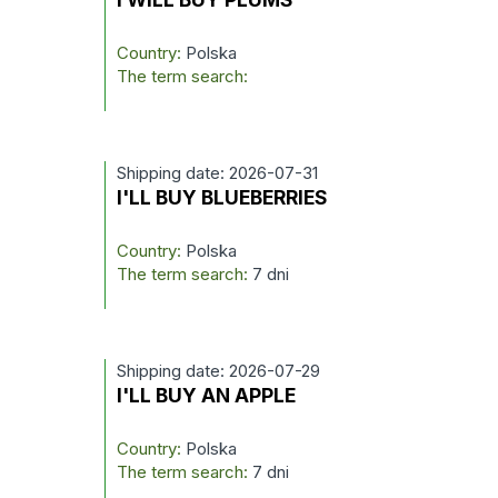
Country:
Polska
The term search:
Shipping date: 2026-07-31
I'LL BUY BLUEBERRIES
Country:
Polska
The term search:
7 dni
Shipping date: 2026-07-29
I'LL BUY AN APPLE
Country:
Polska
The term search:
7 dni