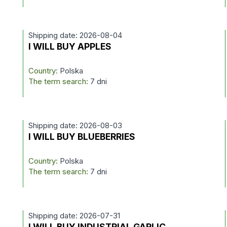
Shipping date: 2026-08-04
I WILL BUY APPLES
Country:
Polska
The term search:
7 dni
Shipping date: 2026-08-03
I WILL BUY BLUEBERRIES
Country:
Polska
The term search:
7 dni
Shipping date: 2026-07-31
I WILL BUY INDUSTRIAL GARLIC