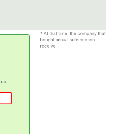
* At that time, the company that
bought annual subscription
receive
free.