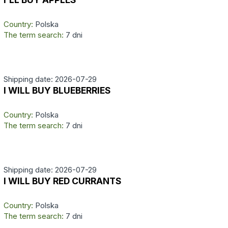
Country:
Polska
The term search:
7 dni
Shipping date: 2026-07-29
I WILL BUY BLUEBERRIES
Country:
Polska
The term search:
7 dni
Shipping date: 2026-07-29
I WILL BUY RED CURRANTS
Country:
Polska
The term search:
7 dni