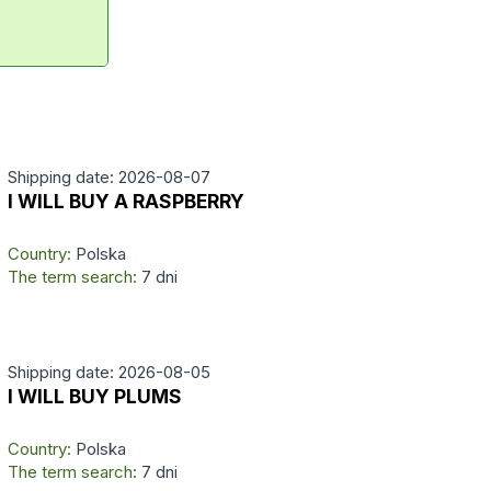
Shipping date: 2026-08-07
I WILL BUY A RASPBERRY
Country:
Polska
The term search:
7 dni
Shipping date: 2026-08-05
I WILL BUY PLUMS
Country:
Polska
The term search:
7 dni