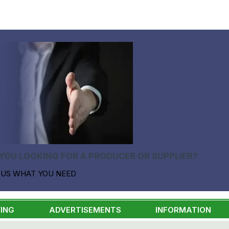
YOU LOOKING FOR A PRODUCER OR SUPPLIER?
 US WHAT YOU NEED
ING
ADVERTISEMENTS
INFORMATION