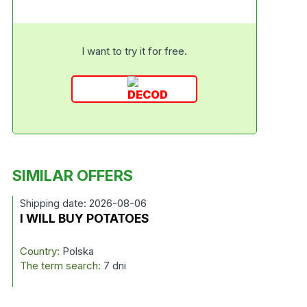
I want to try it for free.
SIMILAR OFFERS
Shipping date: 2026-08-06
I WILL BUY POTATOES
Country:
Polska
The term search:
7 dni