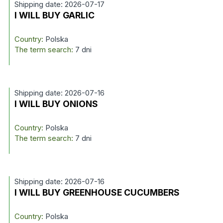
Shipping date: 2026-07-17
I WILL BUY GARLIC
Country:
Polska
The term search:
7 dni
Shipping date: 2026-07-16
I WILL BUY ONIONS
Country:
Polska
The term search:
7 dni
Shipping date: 2026-07-16
I WILL BUY GREENHOUSE CUCUMBERS
Country:
Polska