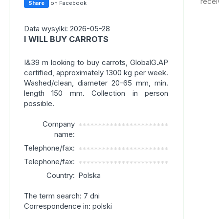
recei
Share
on Facebook
Data wysylki: 2026-05-28
I WILL BUY CARROTS
I&39 m looking to buy carrots, GlobalG.AP
certified, approximately 1300 kg per week.
Washed/clean, diameter 20-65 mm, min.
length 150 mm. Collection in person
possible.
Company
***********************
name:
Telephone/fax:
***********************
Telephone/fax:
***********************
Country:
Polska
The term search: 7 dni
Correspondence in: polski