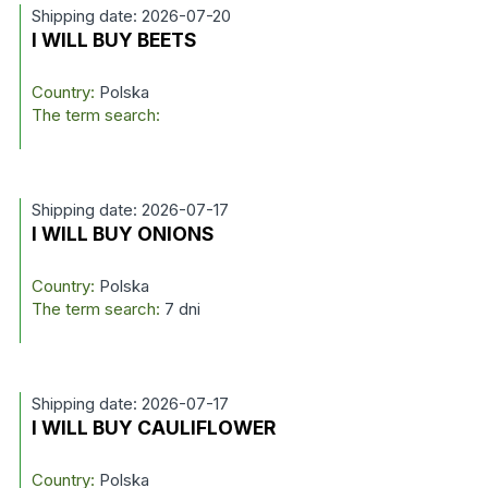
Shipping date: 2026-07-20
I WILL BUY BEETS
Country:
Polska
The term search:
Shipping date: 2026-07-17
I WILL BUY ONIONS
Country:
Polska
The term search:
7 dni
Shipping date: 2026-07-17
I WILL BUY CAULIFLOWER
Country:
Polska