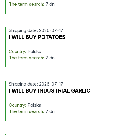
The term search:
7 dni
Shipping date: 2026-07-17
I WILL BUY POTATOES
Country:
Polska
The term search:
7 dni
Shipping date: 2026-07-17
I WILL BUY INDUSTRIAL GARLIC
Country:
Polska
The term search:
7 dni