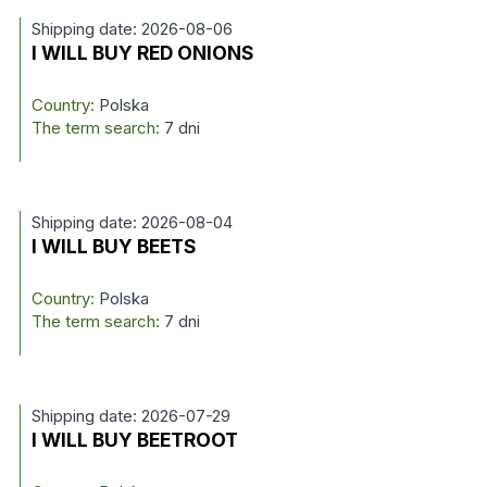
Shipping date: 2026-08-06
I WILL BUY RED ONIONS
Country:
Polska
The term search:
7 dni
Shipping date: 2026-08-04
I WILL BUY BEETS
Country:
Polska
The term search:
7 dni
Shipping date: 2026-07-29
I WILL BUY BEETROOT