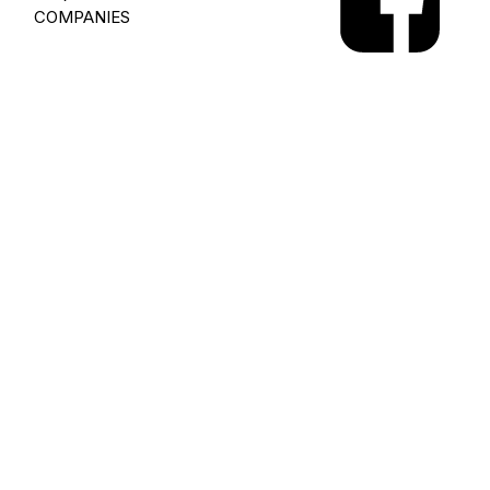
COMPANIES