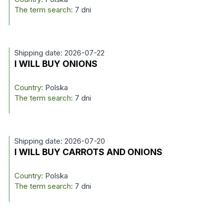
The term search:
7 dni
Shipping date: 2026-07-22
I WILL BUY ONIONS
Country:
Polska
The term search:
7 dni
Shipping date: 2026-07-20
I WILL BUY CARROTS AND ONIONS
Country:
Polska
The term search:
7 dni