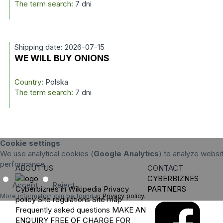
The term search:
7 dni
Shipping date: 2026-07-15
WE WILL BUY ONIONS
Country:
Polska
The term search:
7 dni
Cookie settings
We use analytical cookies (
Google Analytics
) to analyze websit
performance.
ABOUT US
CONTACT
CYBERBIZNES
Accept
Reject
Cyberbiznes in Wikipedia
Privacy
PARTNERS
More information can be found in
Privacy policy
.
policy
Site regulations
Site map
Frequently asked questions
MAKE AN
ENQUIRY
FREE OF CHARGE FOR