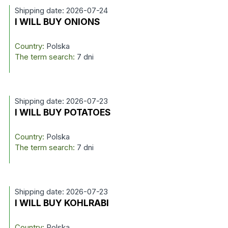
Shipping date: 2026-07-24
I WILL BUY ONIONS
Country:
Polska
The term search:
7 dni
Shipping date: 2026-07-23
I WILL BUY POTATOES
Country:
Polska
The term search:
7 dni
Shipping date: 2026-07-23
I WILL BUY KOHLRABI
Country:
Polska