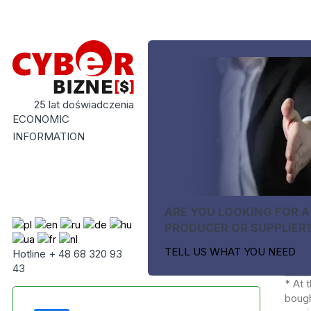
25 lat doświadczenia
ECONOMIC
INFORMATION
ARE YOU LOOKING FOR A
PRODUCER OR SUPPLIER
TELL US WHAT YOU NEED
Hotline + 48 68 320 93
43
* At 
bough