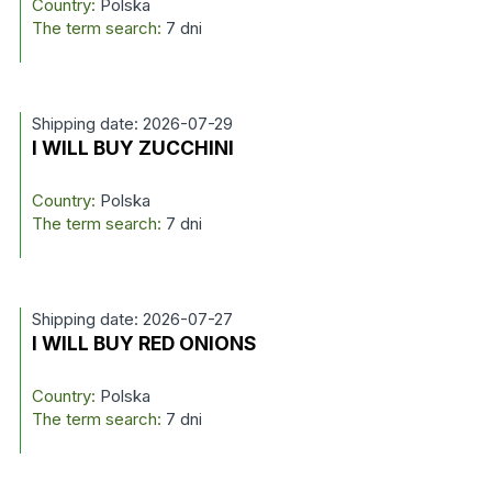
Country:
Polska
The term search:
7 dni
Shipping date: 2026-07-29
I WILL BUY ZUCCHINI
Country:
Polska
The term search:
7 dni
Shipping date: 2026-07-27
I WILL BUY RED ONIONS
Country:
Polska
The term search:
7 dni