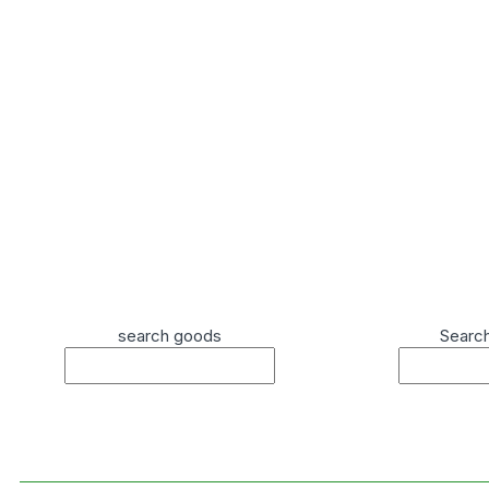
search goods
Searc