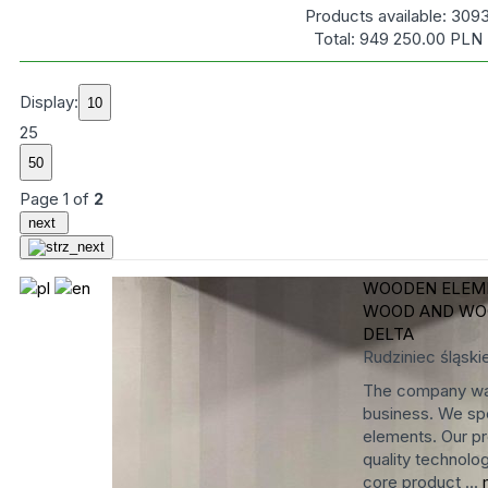
Products available:
309
Total:
949 250.00
PLN
Display:
25
Page
1
of
2
next
WOODEN ELEME
WOOD AND WO
DELTA
Rudziniec
śląski
The company was
business. We spe
elements. Our pr
quality technolog
core product ...