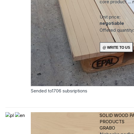
core product ...
Unit price:
negotiable
Offered quantity
Sended to
1706
subsriptions
SOLID WOOD P
PRODUCTS
GRABO