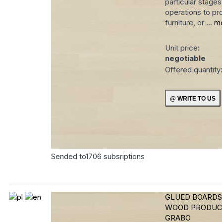
particular stage
operations to pro
furniture, or ...
m
Unit price:
negotiable
Offered quantity
Sended to
1706
subsriptions
GLUED BOARDS
WOOD PRODUC
GRABO