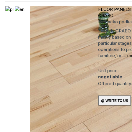
FLOOR PANELS
GRABO
Niebocko
podka
Zakłady GRABO ha
mainly based on 
particular stage
operations to pro
furniture, or ...
m
Unit price:
negotiable
Offered quantity