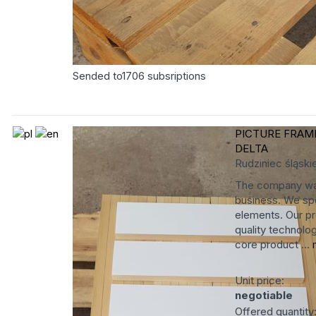
Sended to
1706
subsriptions
PICTURE FRAM
DELTA
Rudziniec
śląski
The company was
business. We spe
elements. Our pr
quality technolog
core product ...
Unit price:
negotiable
Offered quantity