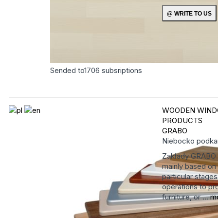
Sended to
1706
subsriptions
WOODEN WIND
PRODUCTS
GRABO
Niebocko
podka
Zakłady GRABO ha
mainly based on 
particular stage
operations to pro
furniture, or ...
m