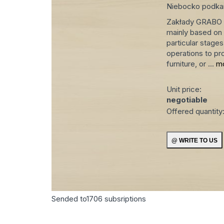
Niebocko
podka
Zakłady GRABO ha
mainly based on 
particular stage
operations to pro
furniture, or ...
m
Unit price:
negotiable
Offered quantity
Sended to
1706
subsriptions