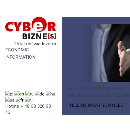
25 lat doświadczenia
ECONOMIC
INFORMATION
ARE YOU LOOKING FOR A
PRODUCER OR SUPPLIER
TELL US WHAT YOU NEED
Hotline + 48 68 320 93
43