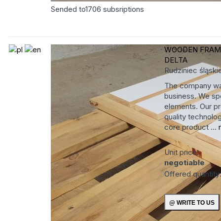
Sended to
1706
subsriptions
WOODEN FRA
DELTA
Rudziniec
śląski
The company was
business. We spe
elements. Our pr
quality technolog
core product ...
Unit price:
negotiable
Offered quantity