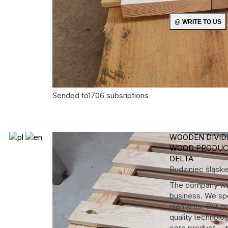
Sended to
1706
subsriptions
WOODEN DIVID
WOOD PRODUC
DELTA
Rudziniec
śląski
The company was
business. We spe
elements. Our pr
quality technolog
core product ...