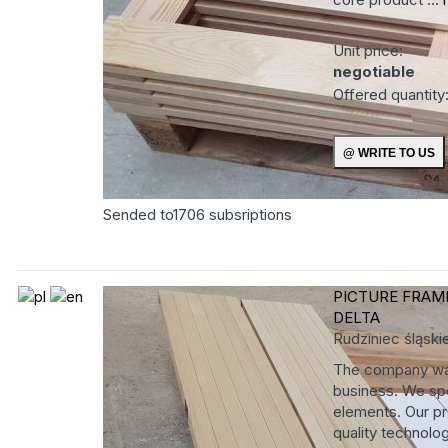
Unit price:
negotiable
Offered quantity
Sended to
1706
subsriptions
PICTURE FRAM
DELTA
Rudziniec
śląski
The company was
business. We spe
elements. Our pr
quality technolog