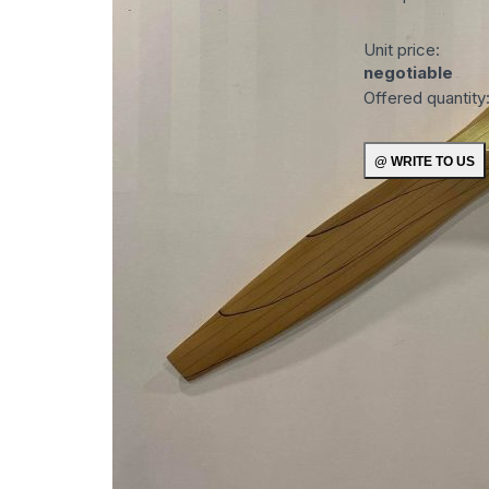
Unit price:
negotiable
Offered quantity