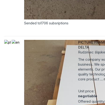
Sended to
1706
subsriptions
PICTURE FRAM
DELTA
Rudziniec
śląski
The company was
business. We spe
elements. Our pr
quality technolog
core product ...
Unit price:
negotiable
Offered quantity