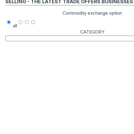
SELLING - THE LATEST TRADE OFFERS BUSINESSES
Commodity exchange option
all
CATEGORY