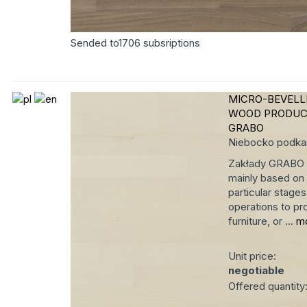
Sended to
1706
subsriptions
MICRO-BEVEL
WOOD PRODUC
GRABO
Niebocko
podka
Zakłady GRABO ha
mainly based on 
particular stage
operations to pro
furniture, or ...
m
Unit price:
negotiable
Offered quantity