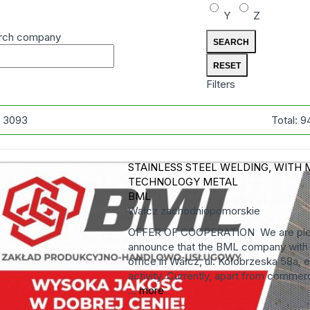
Y
Z
rch company
Filters
:
3093
Total:
9
STAINLESS STEEL WELDING, WITH 
TECHNOLOGY
METAL
BML
Wałcz
zachodniopomorskie
OFFER OF COOPERATION We are ple
announce that the BML company with i
office in Wałcz, ul. Kołobrzeska 58a, 
activity. Currently, apart from commerci
...
more