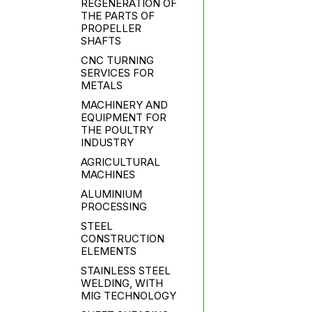
REGENERATION OF
THE PARTS OF
PROPELLER
SHAFTS
CNC TURNING
SERVICES FOR
METALS
MACHINERY AND
EQUIPMENT FOR
THE POULTRY
INDUSTRY
AGRICULTURAL
MACHINES
ALUMINIUM
PROCESSING
STEEL
CONSTRUCTION
ELEMENTS
STAINLESS STEEL
WELDING, WITH
MIG TECHNOLOGY