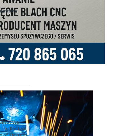
ntities
MIG
SING. We
t to the final
 of stainless