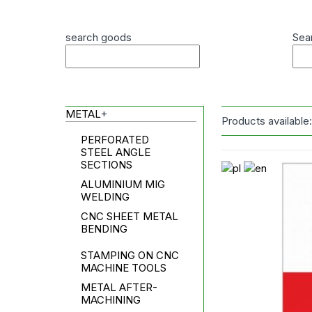
search goods
Sea
METAL
+
Products available
PERFORATED
STEEL ANGLE
SECTIONS
ALUMINIUM MIG
WELDING
CNC SHEET METAL
BENDING
STAMPING ON CNC
MACHINE TOOLS
METAL AFTER-
MACHINING