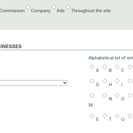
/Commission
Company
Ads
Throughout the site
SINESSES
Alphabetical list of en
A
B
C
G
H
I
N
O
M
S
T
U