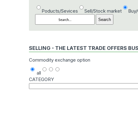
Poducts/Sevices
Sell/Stock market
Buy
SELLING - THE LATEST TRADE OFFERS BU
Commodity exchange option
all
CATEGORY