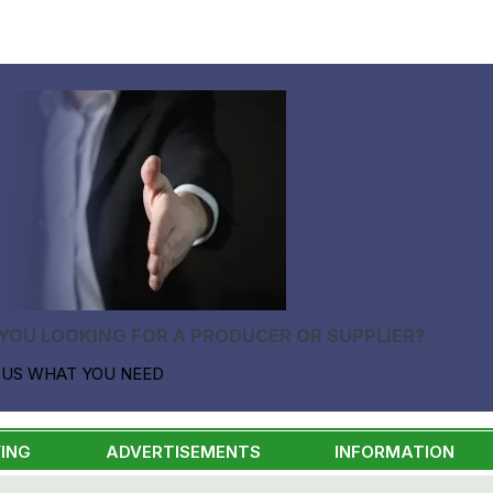
YOU LOOKING FOR A PRODUCER OR SUPPLIER?
 US WHAT YOU NEED
ING
ADVERTISEMENTS
INFORMATION