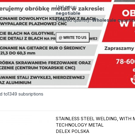
Unit price:
negotiable
Offered quantity:
Wholesale quantit
d to
1349
subsriptions
STAINLESS STEEL WELDING, WITH 
TECHNOLOGY
METAL
DELEX POLSKA