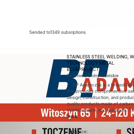
Sended to
1349
subsriptions
STAINLESS STEEL WELDING, W
TECHNOLOGY
METAL
BLUEPROJECT
Kazimierz Dolny
lubelskie
BP Adamczyk is a limited liabi
that provides comprehensive ser
design, construction, and produc
quality products made of carbon 
stainless steel, and aluminum. T
more
Unit price: