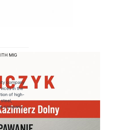
ITH MIG
lity company
vices in the
tion of high-
steel,
he company ...