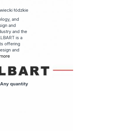
wiecki
łódzkie
ology, and
sign and
dustry and the
ALBART is a
ts offering
esign and
more
:
Any quantity