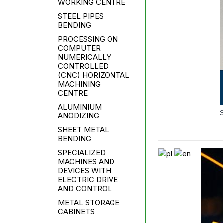
WORKING CENTRE
STEEL PIPES
BENDING
PROCESSING ON
COMPUTER
NUMERICALLY
CONTROLLED
(CNC) HORIZONTAL
MACHINING
CENTRE
ALUMINIUM
ANODIZING
SHEET METAL
BENDING
SPECIALIZED
MACHINES AND
DEVICES WITH
ELECTRIC DRIVE
AND CONTROL
METAL STORAGE
CABINETS