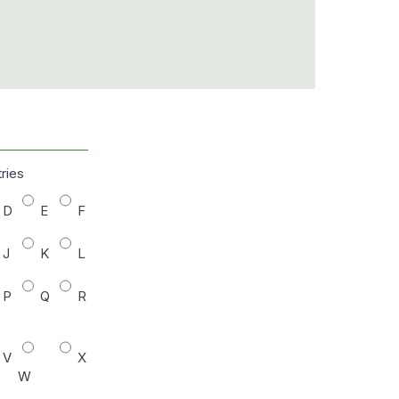
tries
D
E
F
J
K
L
P
Q
R
V
X
W