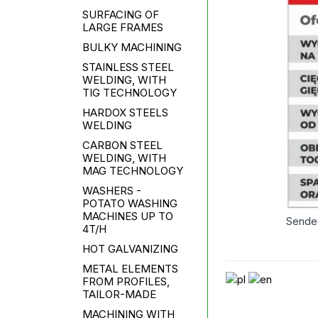
SURFACING OF
LARGE FRAMES
BULKY MACHINING
STAINLESS STEEL
WELDING, WITH
TIG TECHNOLOGY
HARDOX STEELS
WELDING
CARBON STEEL
WELDING, WITH
MAG TECHNOLOGY
WASHERS -
POTATO WASHING
MACHINES UP TO
Sende
4T/H
HOT GALVANIZING
METAL ELEMENTS
FROM PROFILES,
TAILOR-MADE
MACHINING WITH