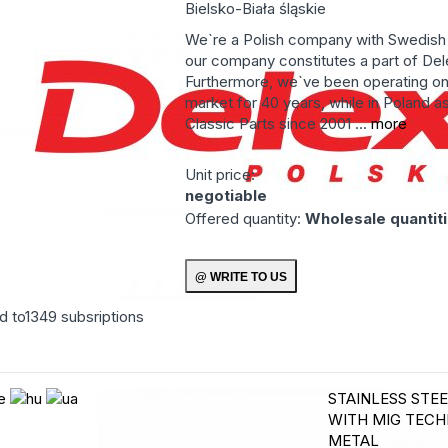
Bielsko-Biała
śląskie
We`re a Polish company with Swedish 
our company constitutes a part of Del
Furthermore, we`ve been operating o
market for 40 years, while in Poland a
Classic Parts since 2001 ...
more
Unit price:
negotiable
Offered quantity:
Wholesale quantit
d to
1349
subsriptions
STAINLESS STE
WITH MIG TEC
METAL