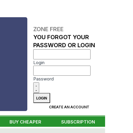
ZONE FREE
YOU FORGOT YOUR
PASSWORD OR LOGIN
Login
Password
CREATE AN ACCOUNT
BUY CHEAPER
SUBSCRIPTION