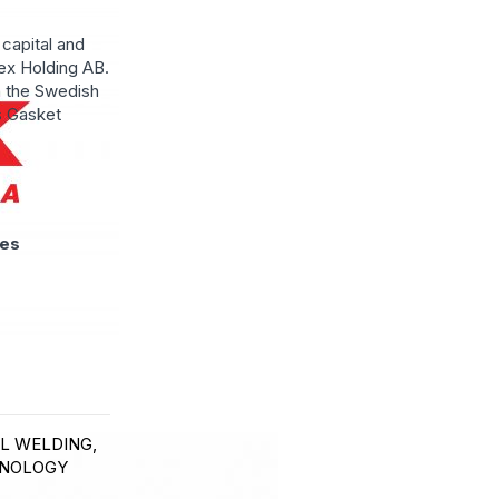
capital and
ex Holding AB.
n the Swedish
s Gasket
ies
EL WELDING,
HNOLOGY