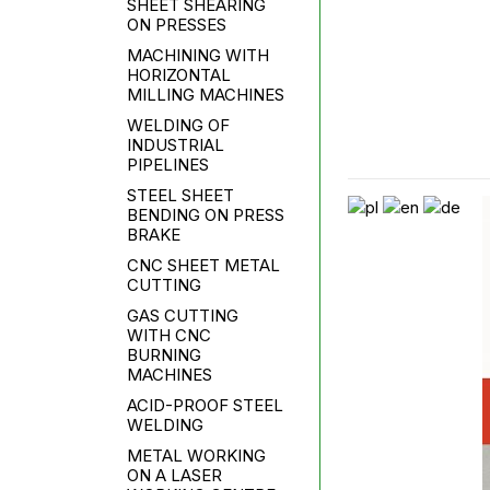
SHEET SHEARING
ON PRESSES
MACHINING WITH
HORIZONTAL
MILLING MACHINES
WELDING OF
INDUSTRIAL
PIPELINES
STEEL SHEET
BENDING ON PRESS
BRAKE
CNC SHEET METAL
CUTTING
GAS CUTTING
WITH CNC
BURNING
MACHINES
ACID-PROOF STEEL
WELDING
METAL WORKING
ON A LASER