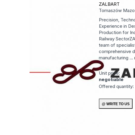
ZALBART
Tomaszów Mazo
Precision, Techn
Experience in De
Production for In
Railway SectorZ
team of specialis
comprehensive d
manufacturing ...
Unit price:
negotiable
Offered quantity