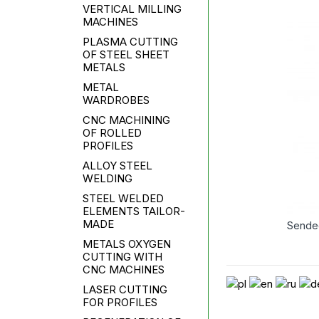
VERTICAL MILLING
MACHINES
PLASMA CUTTING
OF STEEL SHEET
METALS
METAL
WARDROBES
CNC MACHINING
OF ROLLED
PROFILES
ALLOY STEEL
WELDING
STEEL WELDED
ELEMENTS TAILOR-
MADE
Sende
METALS OXYGEN
CUTTING WITH
CNC MACHINES
LASER CUTTING
FOR PROFILES