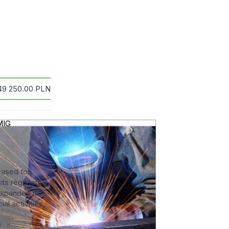
49 250.00
PLN
MIG
ased to
ts registered
expanded its
al activities,