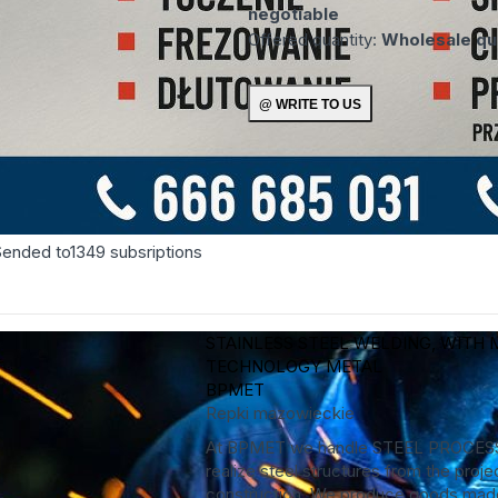
negotiable
Offered quantity:
Wholesale qua
Sended to
1349
subsriptions
STAINLESS STEEL WELDING, WITH 
TECHNOLOGY
METAL
BPMET
Repki
mazowieckie
At BPMET we handle STEEL PROCES
realize steel structures from the projec
construction. We produce goods made