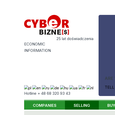
25 lat doświadczenia
ECONOMIC
INFORMATION
ARE 
TELL
Hotline + 48 68 320 93 43
COMPANIES
SELLING
BUY