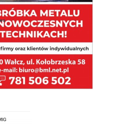
ies
MIG