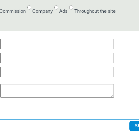
/Commission
Company
Ads
Throughout the site