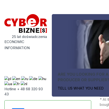
25 lat doświadczenia
ECONOMIC
INFORMATION
ARE YOU LOOKING FOR A
PRODUCER OR SUPPLIER
TELL US WHAT YOU NEED
Hotline + 48 68 320 93
43
* At 
bough