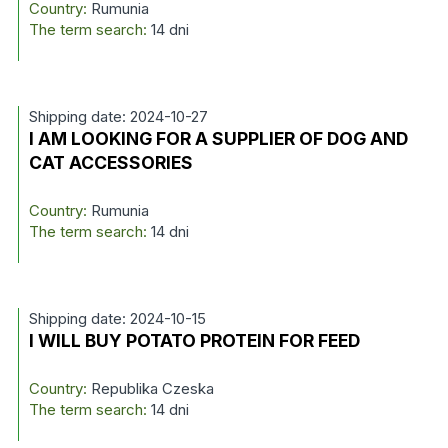
Country:
Rumunia
The term search:
14 dni
Shipping date: 2024-10-27
I AM LOOKING FOR A SUPPLIER OF DOG AND
CAT ACCESSORIES
Country:
Rumunia
The term search:
14 dni
Shipping date: 2024-10-15
I WILL BUY POTATO PROTEIN FOR FEED
Country:
Republika Czeska
The term search:
14 dni