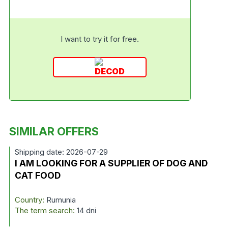
I want to try it for free.
SIMILAR OFFERS
Shipping date: 2026-07-29
I AM LOOKING FOR A SUPPLIER OF DOG AND
CAT FOOD
Country:
Rumunia
The term search:
14 dni