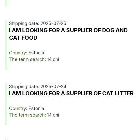
Shipping date: 2025-07-25
I AM LOOKING FOR A SUPPLIER OF DOG AND
CAT FOOD
Country:
Estonia
The term search:
14 dni
Shipping date: 2025-07-24
I AM LOOKING FOR A SUPPLIER OF CAT LITTER
Country:
Estonia
The term search:
14 dni