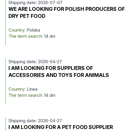
Shipping date: 2026-07-07
WE ARE LOOKING FOR POLISH PRODUCERS OF
DRY PET FOOD
Country:
Polska
The term search:
14 dni
Shipping date: 2026-04-27
I AM LOOKING FOR SUPPLIERS OF
ACCESSORIES AND TOYS FOR ANIMALS
Country:
Litwa
The term search:
14 dni
Shipping date: 2026-04-27
I AM LOOKING FOR A PET FOOD SUPPLIER