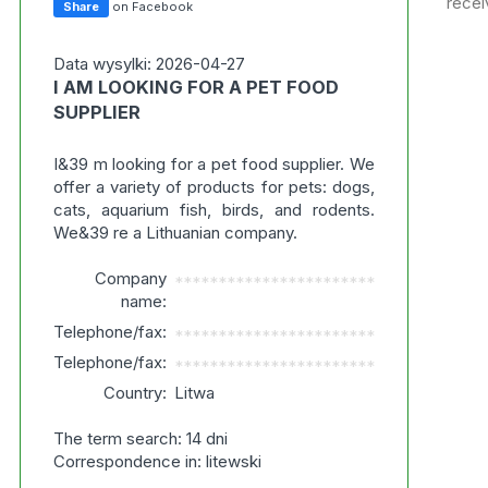
recei
Share
on Facebook
Data wysylki: 2026-04-27
I AM LOOKING FOR A PET FOOD
SUPPLIER
I&39 m looking for a pet food supplier. We
offer a variety of products for pets: dogs,
cats, aquarium fish, birds, and rodents.
We&39 re a Lithuanian company.
Company
***********************
name:
Telephone/fax:
***********************
Telephone/fax:
***********************
Country:
Litwa
The term search: 14 dni
Correspondence in: litewski