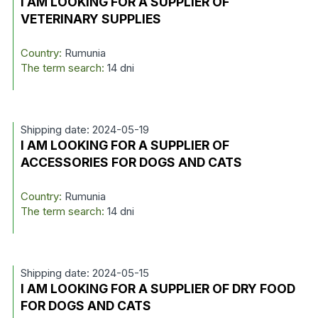
I AM LOOKING FOR A SUPPLIER OF
VETERINARY SUPPLIES
Country:
Rumunia
The term search:
14 dni
Shipping date: 2024-05-19
I AM LOOKING FOR A SUPPLIER OF
ACCESSORIES FOR DOGS AND CATS
Country:
Rumunia
The term search:
14 dni
Shipping date: 2024-05-15
I AM LOOKING FOR A SUPPLIER OF DRY FOOD
FOR DOGS AND CATS