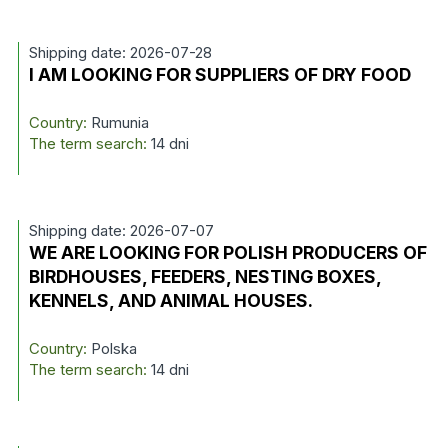
Shipping date: 2026-07-28
I AM LOOKING FOR SUPPLIERS OF DRY FOOD
Country:
Rumunia
The term search:
14 dni
Shipping date: 2026-07-07
WE ARE LOOKING FOR POLISH PRODUCERS OF
BIRDHOUSES, FEEDERS, NESTING BOXES,
KENNELS, AND ANIMAL HOUSES.
Country:
Polska
The term search:
14 dni