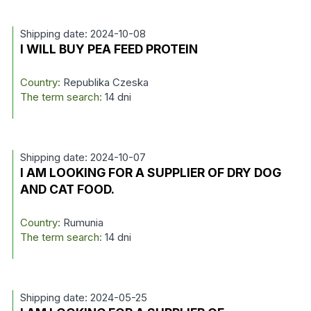
Shipping date: 2024-10-08
I WILL BUY PEA FEED PROTEIN
Country:
Republika Czeska
The term search:
14 dni
Shipping date: 2024-10-07
I AM LOOKING FOR A SUPPLIER OF DRY DOG
AND CAT FOOD.
Country:
Rumunia
The term search:
14 dni
Shipping date: 2024-05-25