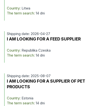
Country:
Litwa
The term search:
14 dni
Shipping date: 2026-04-27
I AM LOOKING FOR A FEED SUPPLIER
Country:
Republika Czeska
The term search:
14 dni
Shipping date: 2025-08-07
I AM LOOKING FOR A SUPPLIER OF PET
PRODUCTS
Country:
Estonia
The term search:
14 dni