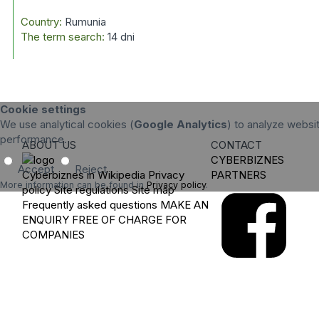
Country:
Rumunia
The term search:
14 dni
Cookie settings
We use analytical cookies (
Google Analytics
) to analyze websit
performance.
ABOUT US
CONTACT
CYBERBIZNES
Accept
Reject
Cyberbiznes in Wikipedia
Privacy
PARTNERS
More information can be found in
Privacy policy
.
policy
Site regulations
Site map
Frequently asked questions
MAKE AN
ENQUIRY
FREE OF CHARGE FOR
COMPANIES