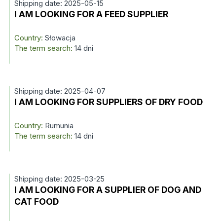
Shipping date: 2025-05-15
I AM LOOKING FOR A FEED SUPPLIER
Country:
Słowacja
The term search:
14 dni
Shipping date: 2025-04-07
I AM LOOKING FOR SUPPLIERS OF DRY FOOD
Country:
Rumunia
The term search:
14 dni
Shipping date: 2025-03-25
I AM LOOKING FOR A SUPPLIER OF DOG AND
CAT FOOD