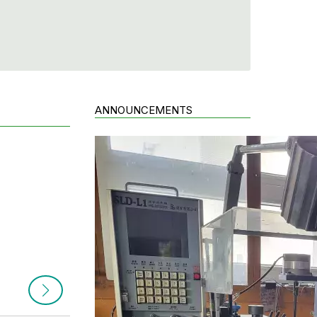
ANNOUNCEMENTS