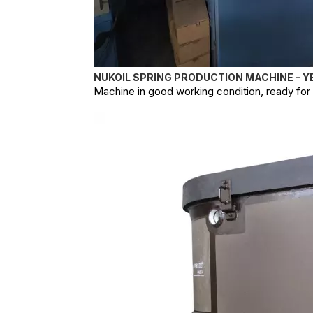
NUKOIL SPRING PRODUCTION MACHINE - Y
Machine in good working condition, ready for o