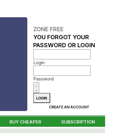
ZONE FREE
YOU FORGOT YOUR
PASSWORD OR LOGIN
Login
Password
CREATE AN ACCOUNT
BUY CHEAPER
SUBSCRIPTION