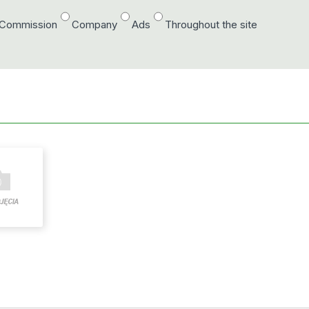
/Commission
Company
Ads
Throughout the site