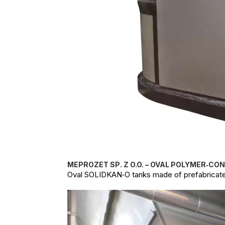
MEPROZET SP. Z O.O. – OVAL POLYMER‑CO
Oval SOLIDKAN‑O tanks made of prefabricate