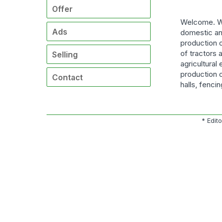
Offer
Welcome. We
Ads
domestic an
production o
of tractors 
Selling
agricultural
production o
Contact
halls, fenci
* Edit