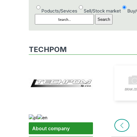
Poducts/Sevices
Sell/Stock market
Buy
TECHPOM
About company