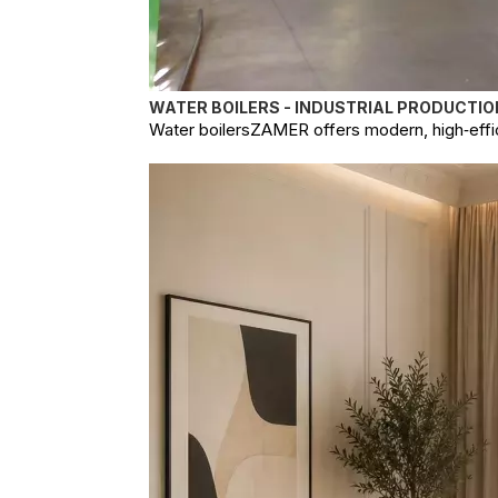
WATER BOILERS - INDUSTRIAL PRODUCTIO
Water boilersZAMER offers modern, high‑effici