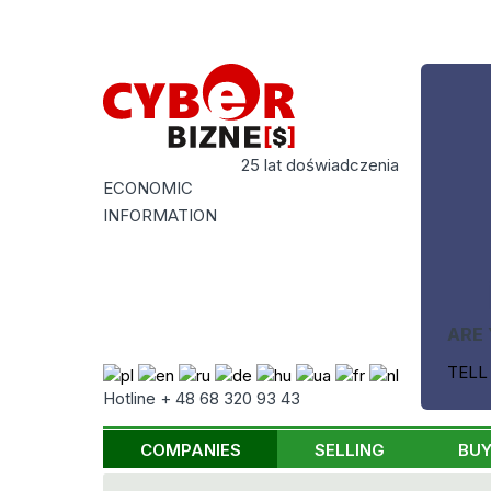
25 lat doświadczenia
ECONOMIC
INFORMATION
ARE 
TELL
Hotline + 48 68 320 93 43
COMPANIES
SELLING
BUY