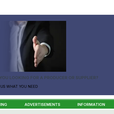
YOU LOOKING FOR A PRODUCER OR SUPPLIER?
 US WHAT YOU NEED
ING
ADVERTISEMENTS
INFORMATION