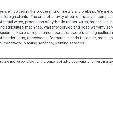
 are involved in the processing of metals and welding. We are lo
d foreign clients. The area of activity of our company encompas
f metal wires, production of hydraulic rubber wires, mechanical s
and agricultural machines, warranty service and post-warranty ser
 equipment; sale of replacement parts for tractors and agricultural
f header carts, accessories for barns, stands for cattle, metal co
ng, metalwork, blasting services, painting services.
ors are not responsible for the content of advertisements and therein gra