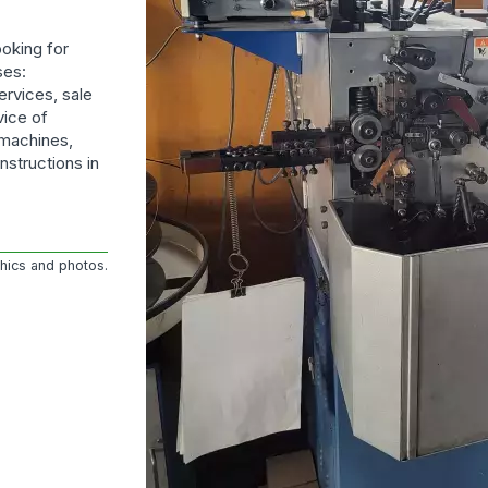
oking for
ses:
ervices, sale
vice of
 machines,
nstructions in
phics and photos.