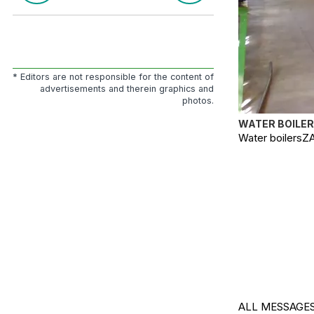
* Editors are not responsible for the content of
advertisements and therein graphics and
photos.
WATER BOILER
Water boilersZA
ALL MESSAGES.