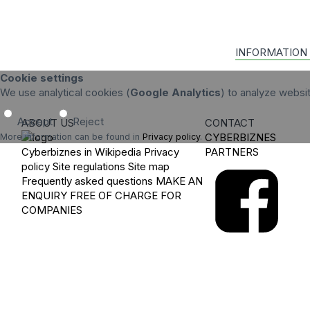
INFORMATION
Cookie settings
We use analytical cookies (
Google Analytics
) to analyze websi
Accept
Reject
ABOUT US
CONTACT
CYBERBIZNES
More information can be found in
Privacy policy
.
Cyberbiznes in Wikipedia
Privacy
PARTNERS
policy
Site regulations
Site map
Frequently asked questions
MAKE AN
ENQUIRY
FREE OF CHARGE FOR
COMPANIES