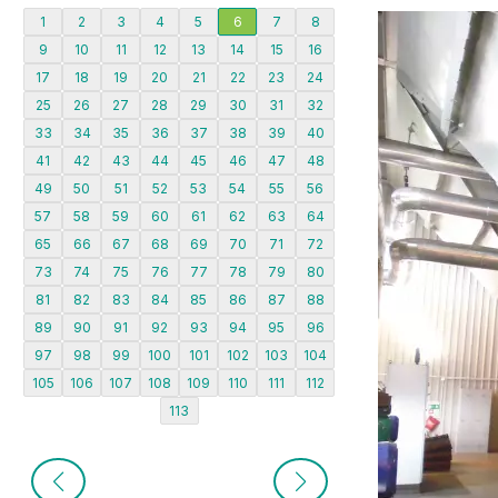
1
2
3
4
5
6
7
8
9
10
11
12
13
14
15
16
17
18
19
20
21
22
23
24
25
26
27
28
29
30
31
32
33
34
35
36
37
38
39
40
41
42
43
44
45
46
47
48
49
50
51
52
53
54
55
56
57
58
59
60
61
62
63
64
65
66
67
68
69
70
71
72
73
74
75
76
77
78
79
80
81
82
83
84
85
86
87
88
89
90
91
92
93
94
95
96
97
98
99
100
101
102
103
104
105
106
107
108
109
110
111
112
113