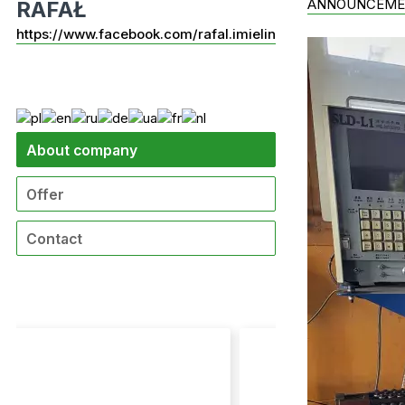
ANNOUNCEME
RAFAŁ
https://www.facebook.com/rafal.imielin
About company
Offer
Contact