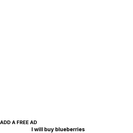
ADD A FREE AD
I will buy blueberries