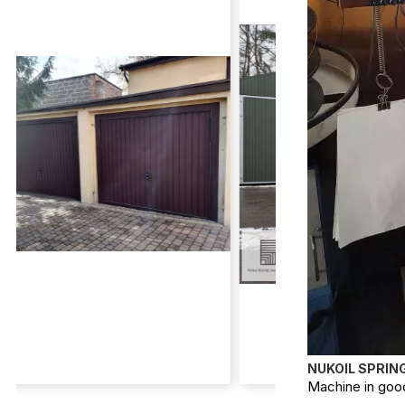
NUKOIL SPRIN
Machine in good 