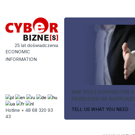
25 lat doświadczenia
ECONOMIC
INFORMATION
ARE YOU LOOKING FOR A
PRODUCER OR SUPPLIER
TELL US WHAT YOU NEED
Hotline + 48 68 320 93
43