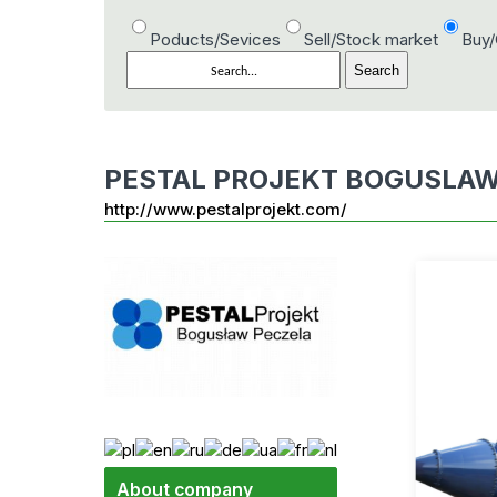
Poducts/Sevices
Sell/Stock market
Buy
PESTAL PROJEKT BOGUSLAW
http://www.pestalprojekt.com/
About company