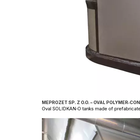
MEPROZET SP. Z O.O. – OVAL POLYMER‑CO
Oval SOLIDKAN‑O tanks made of prefabricate