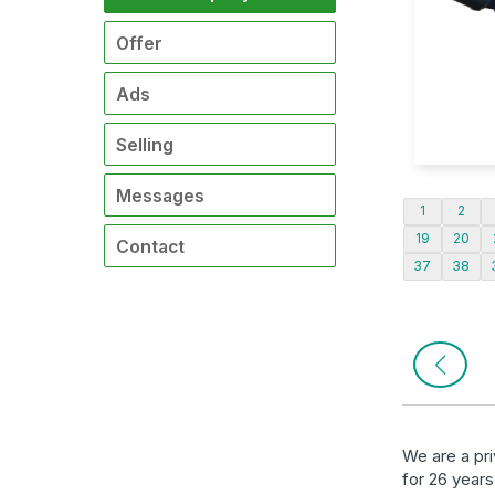
Offer
Ads
Selling
Messages
1
2
19
20
Contact
37
38
We are a pr
for 26 years