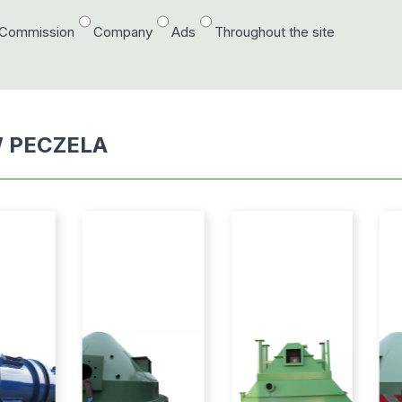
/Commission
Company
Ads
Throughout the site
 PECZELA