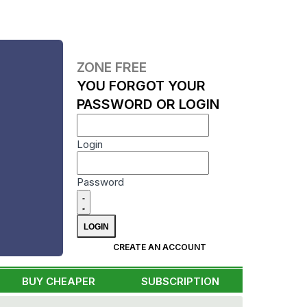
ZONE FREE
YOU FORGOT YOUR
PASSWORD OR LOGIN
Login
Password
CREATE AN ACCOUNT
BUY CHEAPER
SUBSCRIPTION