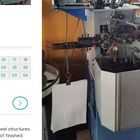
16
17
18
34
35
36
52
53
54
eel structures
of finished