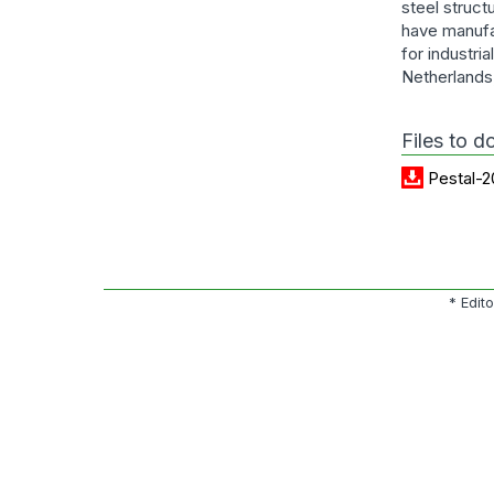
steel struct
have manufa
for industri
Netherlands
Files to 
Pestal-2
* Edit