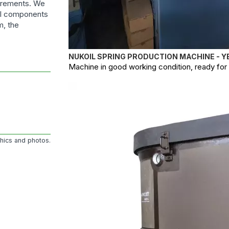
uirements. We
ral components
m, the
NUKOIL SPRING PRODUCTION MACHINE - Y
Machine in good working condition, ready for o
phics and photos.