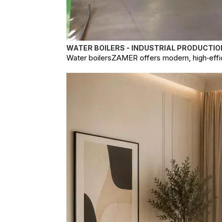
WATER BOILERS - INDUSTRIAL PRODUCTIO
Water boilersZAMER offers modern, high‑effici