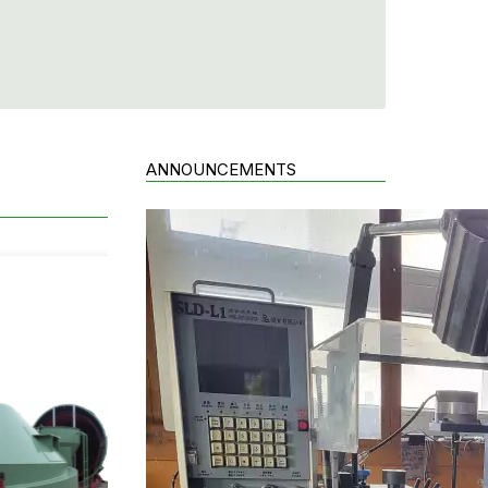
ANNOUNCEMENTS