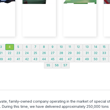
3
4
5
6
7
8
9
10
11
12
13
14
15
21
22
23
24
25
26
27
28
29
30
31
32
33
39
40
41
42
43
44
45
46
47
48
49
50
51
55
56
57
ivate, family-owned company operating in the market of special st
. During this time, we have delivered approximately 250,000 tons 