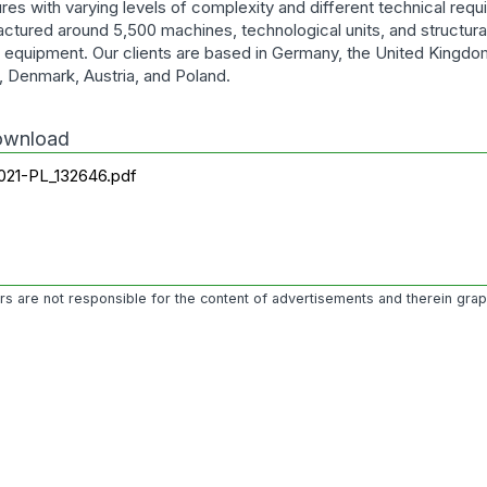
ures with varying levels of complexity and different technical req
ctured around 5,500 machines, technological units, and structu
al equipment. Our clients are based in Germany, the United Kingdo
, Denmark, Austria, and Poland.
download
021-PL_132646.pdf
ors are not responsible for the content of advertisements and therein gra