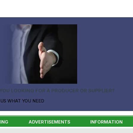
YOU LOOKING FOR A PRODUCER OR SUPPLIER?
 US WHAT YOU NEED
ING
ADVERTISEMENTS
INFORMATION