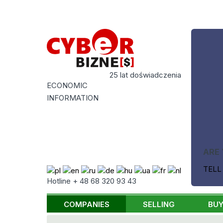
25 lat doświadczenia
ECONOMIC
INFORMATION
ARE 
TELL
Hotline + 48 68 320 93 43
COMPANIES
SELLING
BUY