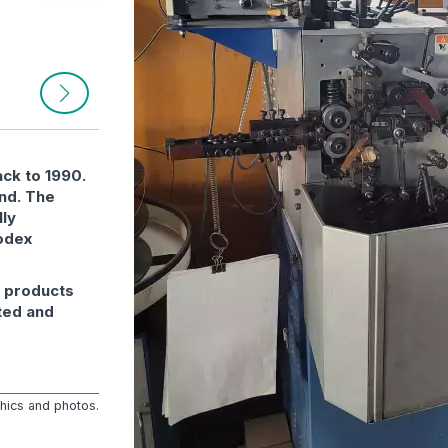
ack to 1990.
and. The
lly
odex
r products
ted and
phics and photos.