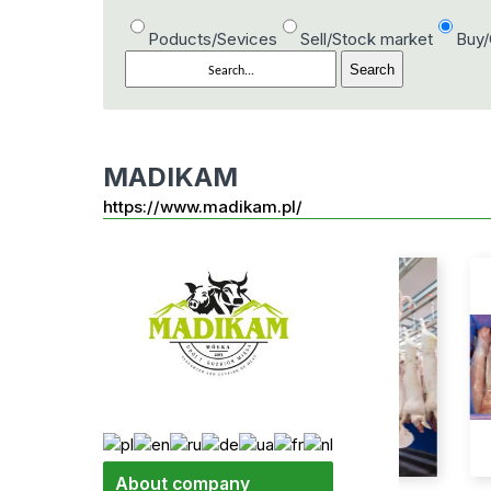
Poducts/Sevices
Sell/Stock market
Buy
MADIKAM
https://www.madikam.pl/
About company