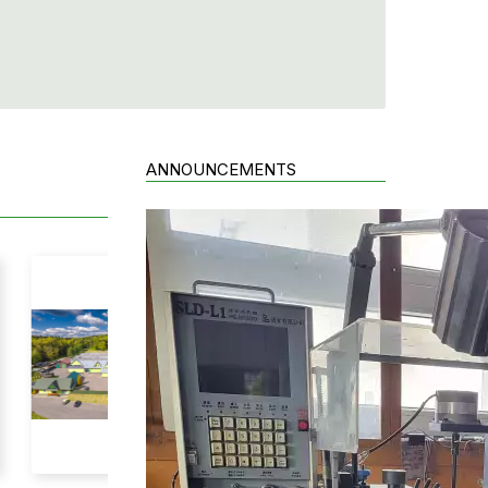
ANNOUNCEMENTS