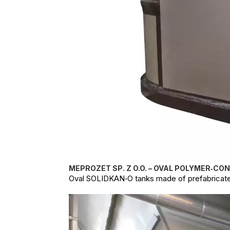
MEPROZET SP. Z O.O. – OVAL POLYMER‑CO
Oval SOLIDKAN‑O tanks made of prefabricate