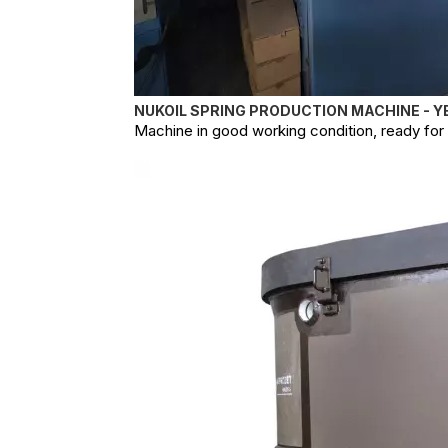
NUKOIL SPRING PRODUCTION MACHINE - Y
Machine in good working condition, ready for o