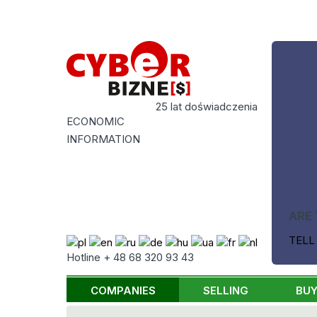
25 lat doświadczenia
ECONOMIC
INFORMATION
ARE 
TELL
Hotline + 48 68 320 93 43
COMPANIES
SELLING
BUY