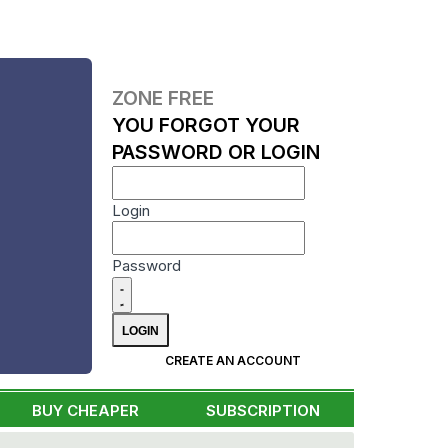
ZONE FREE
YOU FORGOT YOUR
PASSWORD OR LOGIN
Login
Password
CREATE AN ACCOUNT
BUY CHEAPER
SUBSCRIPTION