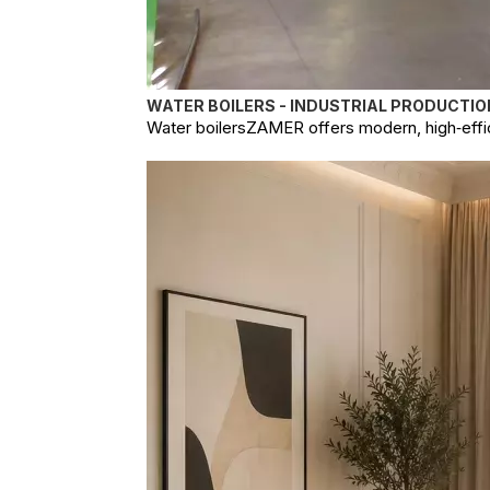
WATER BOILERS - INDUSTRIAL PRODUCTIO
Water boilersZAMER offers modern, high‑effici