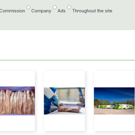
/Commission
Company
Ads
Throughout the site