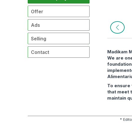
Offer
Ads
Selling
Madikam Mó
Contact
We are one
foundation
implement
Alimentari
To ensure 
that meet 
maintain q
* Edit