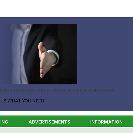
YOU LOOKING FOR A PRODUCER OR SUPPLIER?
 US WHAT YOU NEED
ING
ADVERTISEMENTS
INFORMATION