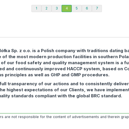
1
2
3
4
5
6
7
łka Sp. z o.o. is a Polish company with traditions dating b
 of the most modern production facilities in southern Pol
 of our food safety and quality management system is a fu
ed and continuously improved HACCP system, based on C
us principles as well as GHP and GMP procedures.
full transparency of our actions and to consistently delive
the highest expectations of our Clients, we have implemen
uality standards compliant with the global BRC standard.
ors are not responsible for the content of advertisements and therein gra