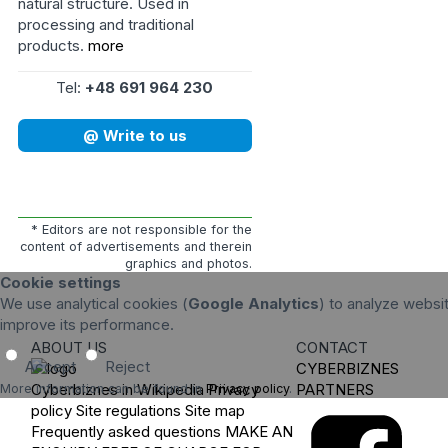
natural structure. Used in
processing and traditional
products.
more
Tel:
+48 691 964 230
@ Write to us
* Editors are not responsible for the
content of advertisements and therein
graphics and photos.
Cookie settings
We use analytical cookies (
Google Analytics
) to analyze websit
improve its performance.
ABOUT US
CONTACT
Accept
Reject
CYBERBIZNES
Cyberbiznes in Wikipedia
Privacy
PARTNERS
More information can be found in
Privacy policy
.
policy
Site regulations
Site map
Frequently asked questions
MAKE AN