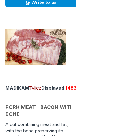
@ Write to us
MADIKAM
Tylicz
Displayed
1483
PORK MEAT - BACON WITH
BONE
A cut combining meat and fat,
with the bone preserving its