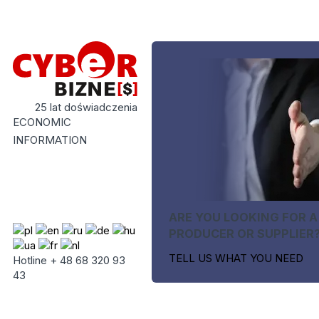
25 lat doświadczenia
ECONOMIC
INFORMATION
ARE YOU LOOKING FOR A
PRODUCER OR SUPPLIER
TELL US WHAT YOU NEED
Hotline + 48 68 320 93
43