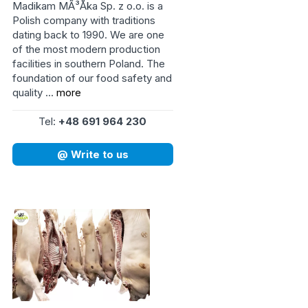
Madikam MÃ³Åka Sp. z o.o. is a
Polish company with traditions
dating back to 1990. We are one
of the most modern production
facilities in southern Poland. The
foundation of our food safety and
quality ...
more
Tel:
+48 691 964 230
@ Write to us