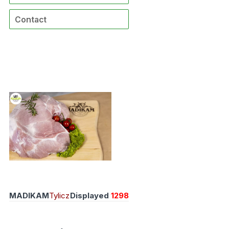
Contact
MADIKAM
Tylicz
Displayed
1298