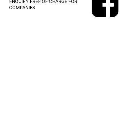
ENQUIRY
FREE OF CHARGE FOR
COMPANIES