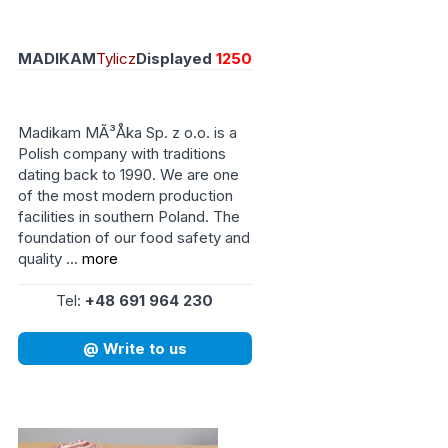
MADIKAM
Tylicz
Displayed
1250
Madikam MÃ³Åka Sp. z o.o. is a
Polish company with traditions
dating back to 1990. We are one
of the most modern production
facilities in southern Poland. The
foundation of our food safety and
quality ...
more
Tel:
+48 691 964 230
@ Write to us