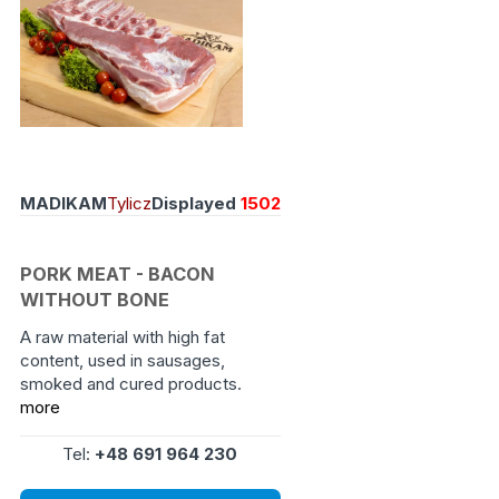
MADIKAM
Tylicz
Displayed
1502
PORK MEAT - BACON
WITHOUT BONE
A raw material with high fat
content, used in sausages,
smoked and cured products.
more
Tel:
+48 691 964 230