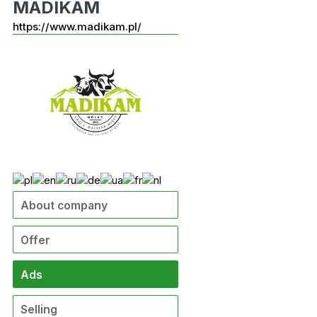
MADIKAM
https://www.madikam.pl/
About company
Offer
Ads
Selling