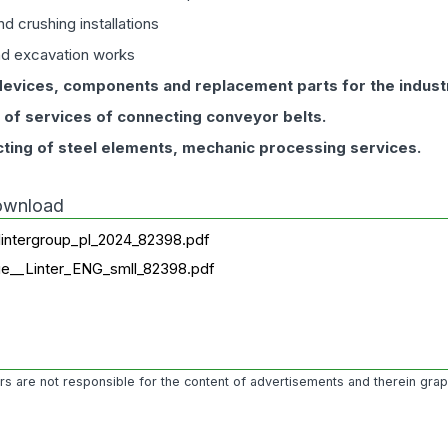
d crushing installations
nd excavation works
devices, components and replacement parts for the indust
n of services of connecting conveyor belts.
ting of steel elements, mechanic processing services.
download
lintergroup_pl_2024_82398.pdf
ue__Linter_ENG_smll_82398.pdf
ors are not responsible for the content of advertisements and therein gra