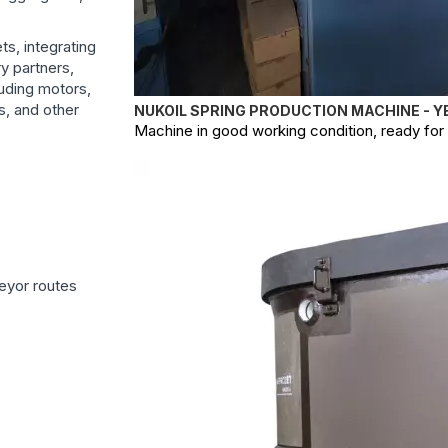
s, integrating
ry partners,
uding motors,
s, and other
NUKOIL SPRING PRODUCTION MACHINE - Y
Machine in good working condition, ready for o
eyor routes