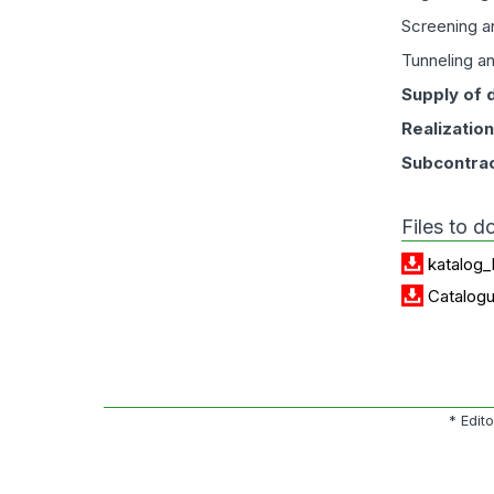
Screening an
Tunneling a
Supply of 
Realizatio
Subcontrac
Files to 
katalog_
Catalog
* Edit