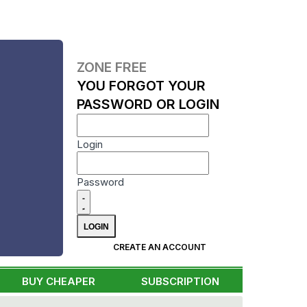
ZONE FREE
YOU FORGOT YOUR
PASSWORD OR LOGIN
Login
Password
CREATE AN ACCOUNT
BUY CHEAPER
SUBSCRIPTION