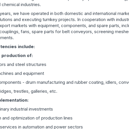
 chemical industries.
years, we have operated in both domestic and international market
lutions and executing turnkey projects. In cooperation with indust
xport markets with equipment, components, and spare parts, incl
couplings, fans, spare parts for belt conveyors, screening meshe
lements.
encies include:
 production of:
ors and steel structures
machines and equipment
mponents - drum manufacturing and rubber coating, idlers, conv
dges, trestles, galleries, etc.
plementation:
linary industrial investments
 and optimization of production lines
 services in automation and power sectors