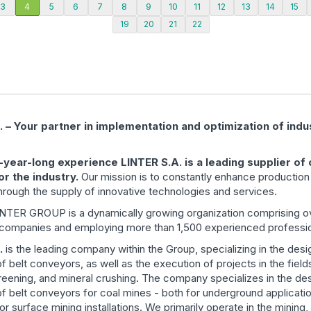
3
4
5
6
7
8
9
10
11
12
13
14
15
19
20
21
22
 – Your partner in implementation and optimization of indus
5-year-long experience LINTER S.A. is a leading supplier of
or the industry.
Our mission is to constantly enhance productio
through the supply of innovative technologies and services.
LINTER GROUP is a dynamically growing organization comprising o
 companies and employing more than 1,500 experienced professio
.
is the leading company within the Group, specializing in the des
f belt conveyors, as well as the execution of projects in the field
reening, and mineral crushing. The company specializes in the de
f belt conveyors for coal mines - both for underground applicati
r surface mining installations. We primarily operate in the mining