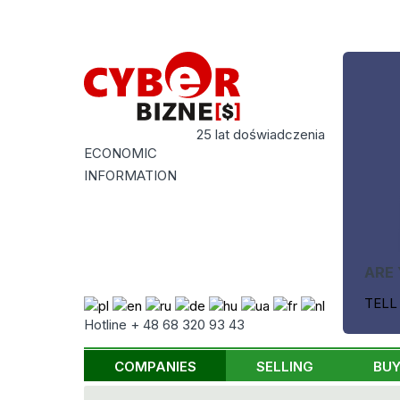
25 lat doświadczenia
ECONOMIC
INFORMATION
ARE 
TELL
Hotline + 48 68 320 93 43
COMPANIES
SELLING
BUY