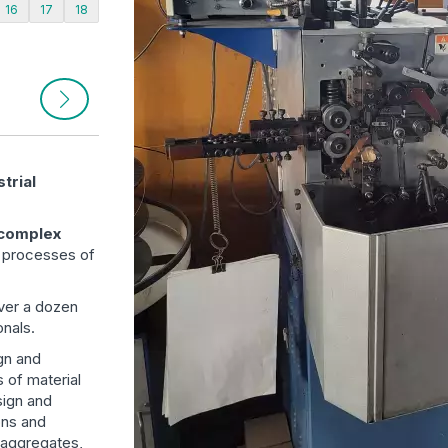
16
17
18
trial
 complex
n processes of
ver a dozen
nals.
ign and
s of material
sign and
ons and
, aggregates,