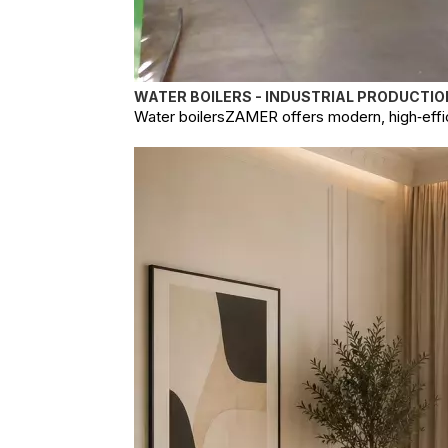
WATER BOILERS - INDUSTRIAL PRODUCTIO
Water boilersZAMER offers modern, high‑effici