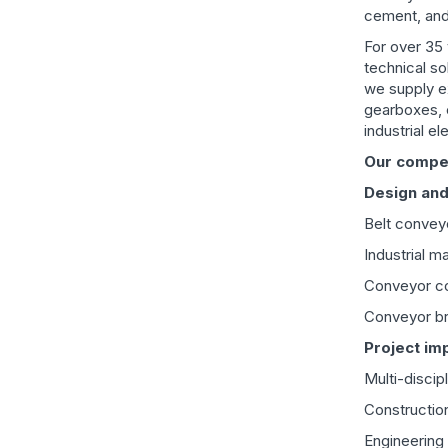
cement, and
For over 35 
technical so
we supply e
gearboxes, 
industrial e
Our compet
Design and
Belt convey
Industrial 
Conveyor co
Conveyor bri
Project im
Multi-discip
Construction
Engineering