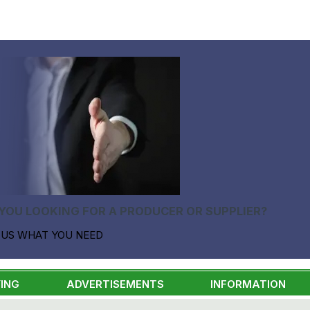
YOU LOOKING FOR A PRODUCER OR SUPPLIER?
 US WHAT YOU NEED
ING
ADVERTISEMENTS
INFORMATION