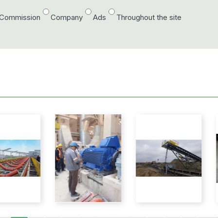
/Commission
Company
Ads
Throughout the site