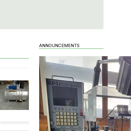
ANNOUNCEMENTS