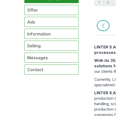
1
2
Offer
Ads
Information
Selling
LINTER S.A.
processes
Messages
With its 3
solutions f
Contact
our clients 
Currently, 
specialized
LINTER S.A
production o
handling, sc
production o
conveyors fo