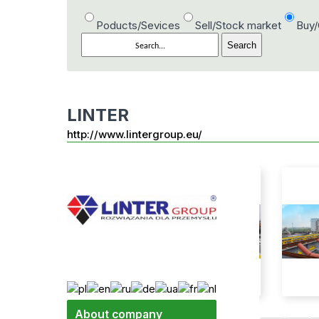
Poducts/Sevices
Sell/Stock market
Buy
LINTER
http://www.lintergroup.eu/
About company