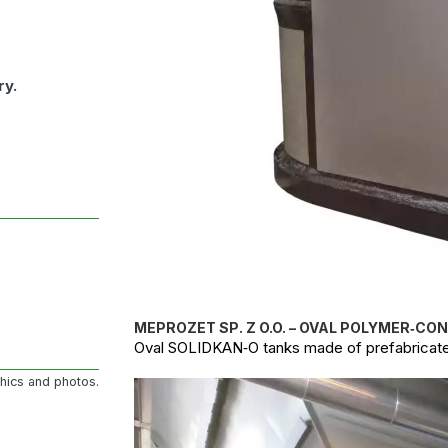
ry.
MEPROZET SP. Z O.O. – OVAL POLYMER‑CO
Oval SOLIDKAN‑O tanks made of prefabricate
phics and photos.