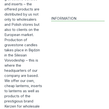
and inserts – the
offered products are
distributed by us not
INFORMATION
only to wholesalers
and Polish stores but
also to clients on the
European market.
Production of
gravestone candles
takes place in Będzin
in the Silesian
Voivodeship – this is
where the
headquarters of our
company are based.
We offer our own,
cheap lanterns, inserts
to lanterns as well as
products of the
prestigious brand
Kerzen for wholesale