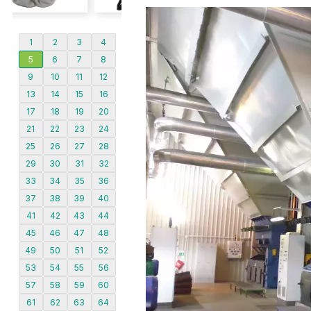
1
2
3
4
5
6
7
8
9
10
11
12
13
14
15
16
17
18
19
20
21
22
23
24
25
26
27
28
29
30
31
32
33
34
35
36
37
38
39
40
41
42
43
44
45
46
47
48
49
50
51
52
53
54
55
56
57
58
59
60
61
62
63
64