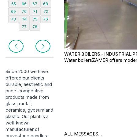
65
66
67
68
69
70
71
72
73
74
75
76
77
78
WATER BOILERS - INDUSTRIAL 
Water boilersZAMER offers modern, 
Since 2000 we have
offered our clients
durable, aesthetic and
price-competitive
products made from
glass, metal,
ceramics, gypsum and
plastic. Our plant is a
well-known
manufacturer of
ALL MESSAGES...
gravestone candles