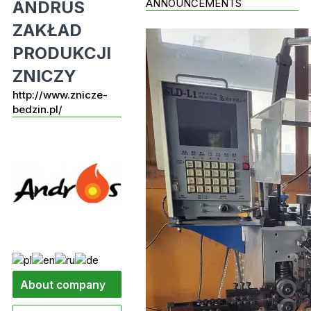
ANNOUNCEMENTS
ANDRUS
ZAKŁAD
PRODUKCJI
ZNICZY
http://www.znicze-
bedzin.pl/
About company