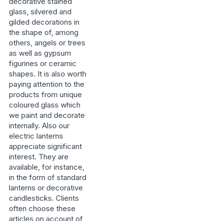
decorative stained
glass, silvered and
gilded decorations in
the shape of, among
others, angels or trees
as well as gypsum
figurines or ceramic
shapes. It is also worth
paying attention to the
products from unique
coloured glass which
we paint and decorate
internally. Also our
electric lanterns
appreciate significant
interest. They are
available, for instance,
in the form of standard
lanterns or decorative
candlesticks. Clients
often choose these
articles on account of