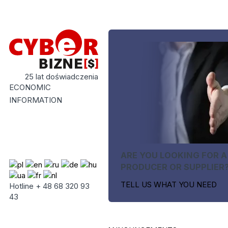
25 lat doświadczenia
ECONOMIC
INFORMATION
ARE YOU LOOKING FOR A
PRODUCER OR SUPPLIER
TELL US WHAT YOU NEED
Hotline + 48 68 320 93
43