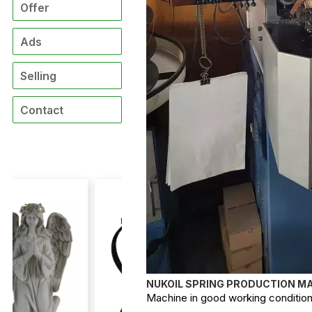
Offer
Ads
Selling
Contact
NUKOIL SPRING PRODUCTION MA
Machine in good working condition, 