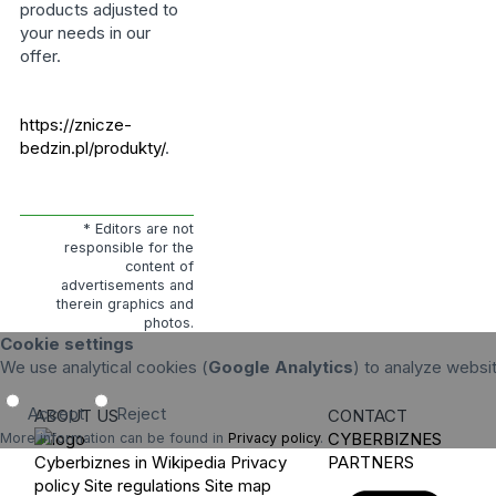
products adjusted to
your needs in our
offer.
https://znicze-
bedzin.pl/produkty/
.
* Editors are not
responsible for the
content of
advertisements and
therein graphics and
photos.
Cookie settings
We use analytical cookies (
Google Analytics
) to analyze websi
Accept
Reject
ABOUT US
CONTACT
CYBERBIZNES
More information can be found in
Privacy policy
.
Cyberbiznes in Wikipedia
Privacy
PARTNERS
policy
Site regulations
Site map