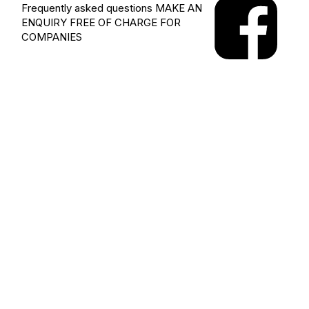
Frequently asked questions
MAKE AN
ENQUIRY
FREE OF CHARGE FOR
COMPANIES