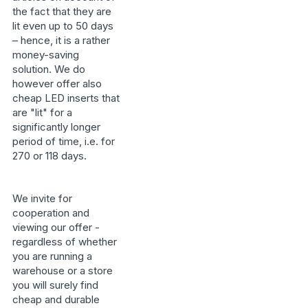
the fact that they are
lit even up to 50 days
– hence, it is a rather
money-saving
solution. We do
however offer also
cheap LED inserts that
are "lit" for a
significantly longer
period of time, i.e. for
270 or 118 days.
We invite for
cooperation and
viewing our offer -
regardless of whether
you are running a
warehouse or a store
you will surely find
cheap and durable