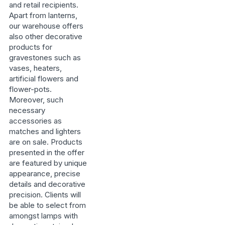
and retail recipients.
Apart from lanterns,
our warehouse offers
also other decorative
products for
gravestones such as
vases, heaters,
artificial flowers and
flower-pots.
Moreover, such
necessary
accessories as
matches and lighters
are on sale. Products
presented in the offer
are featured by unique
appearance, precise
details and decorative
precision. Clients will
be able to select from
amongst lamps with