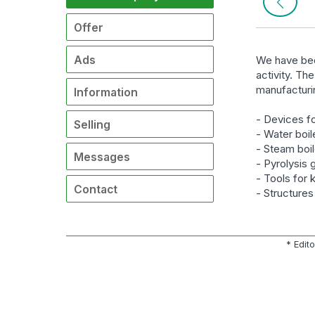
Offer
Ads
We have bee
activity. Th
manufacturi
Information
- Devices fo
Selling
- Water boil
- Steam boi
Messages
- Pyrolysis 
- Tools for 
Contact
- Structure
* Edit