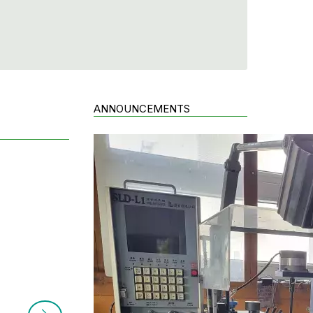
ANNOUNCEMENTS