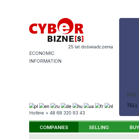
25 lat doświadczenia
ECONOMIC
INFORMATION
ARE 
TELL
Hotline + 48 68 320 93 43
COMPANIES
SELLING
BUY