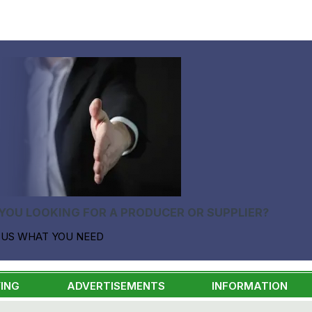
YOU LOOKING FOR A PRODUCER OR SUPPLIER?
 US WHAT YOU NEED
ING
ADVERTISEMENTS
INFORMATION