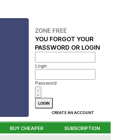
ZONE FREE
YOU FORGOT YOUR
PASSWORD OR LOGIN
Login
Password
CREATE AN ACCOUNT
BUY CHEAPER
SUBSCRIPTION