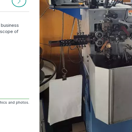
r business
e scope of
phics and photos.