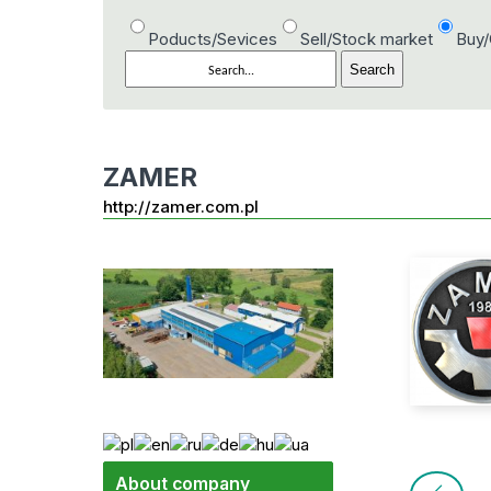
Poducts/Sevices
Sell/Stock market
Buy
ZAMER
http://zamer.com.pl
About company