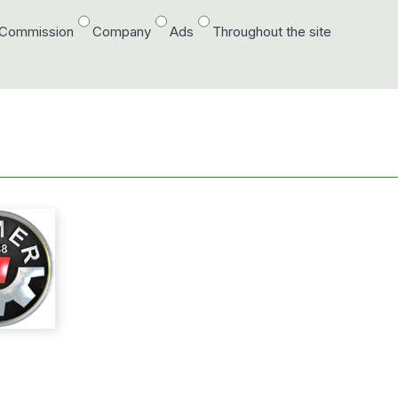
/Commission
Company
Ads
Throughout the site