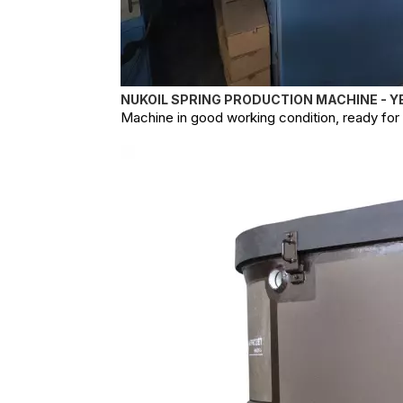
NUKOIL SPRING PRODUCTION MACHINE - Y
Machine in good working condition, ready for o