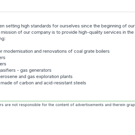
n setting high standards for ourselves since the beginning of ou
e mission of our company is to provide high-quality services in th
ng:
r modernisation and renovations of coal grate boilers
ers
lers
gasifiers - gas generators
kerosene and gas exploration plants
s made of carbon and acid-resistant steels
ors are not responsible for the content of advertisements and therein gra