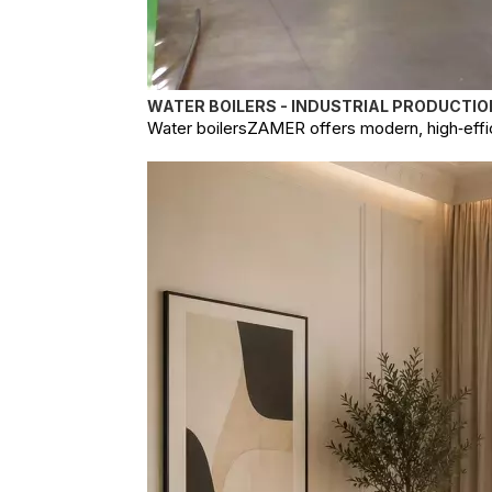
WATER BOILERS - INDUSTRIAL PRODUCTIO
Water boilersZAMER offers modern, high‑effici