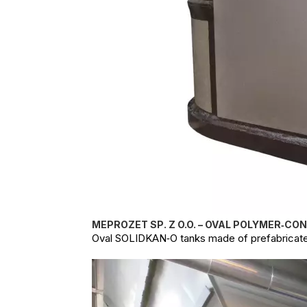
MEPROZET SP. Z O.O. – OVAL POLYMER‑CO
Oval SOLIDKAN‑O tanks made of prefabricate