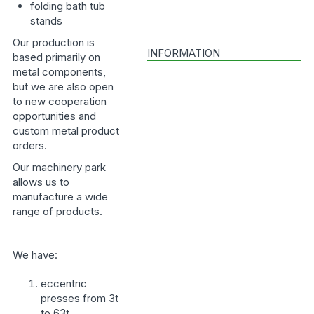
folding bath tub
stands
Our production is
INFORMATION
based primarily on
metal components,
but we are also open
to new cooperation
opportunities and
custom metal product
orders.
Our machinery park
allows us to
manufacture a wide
range of products.
We have:
eccentric
presses from 3t
to 63t