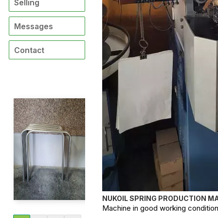
Selling
Messages
Contact
NUKOIL SPRING PRODUCTION MA
Machine in good working condition, 