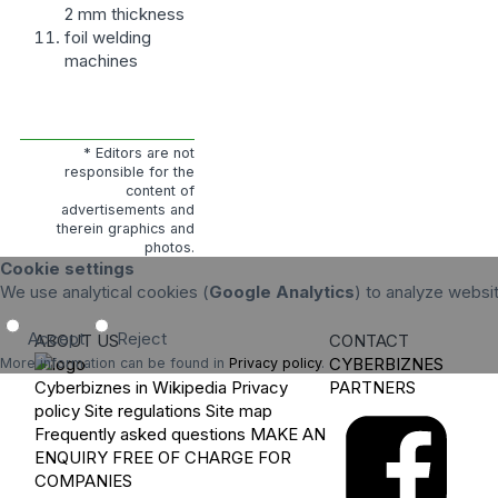
2 mm thickness
foil welding
machines
* Editors are not
responsible for the
content of
advertisements and
therein graphics and
photos.
Cookie settings
We use analytical cookies (
Google Analytics
) to analyze websi
Accept
Reject
ABOUT US
CONTACT
CYBERBIZNES
More information can be found in
Privacy policy
.
Cyberbiznes in Wikipedia
Privacy
PARTNERS
policy
Site regulations
Site map
Frequently asked questions
MAKE AN
ENQUIRY
FREE OF CHARGE FOR
COMPANIES