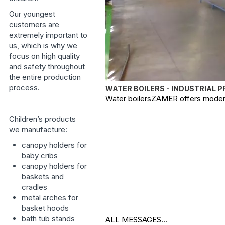
Our youngest
customers are
extremely important to
us, which is why we
focus on high quality
and safety throughout
the entire production
process.
WATER BOILERS - INDUSTRIAL 
Water boilersZAMER offers modern, 
Children’s products
we manufacture:
canopy holders for
baby cribs
canopy holders for
baskets and
cradles
metal arches for
basket hoods
bath tub stands
ALL MESSAGES...