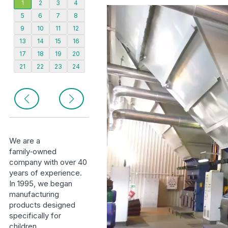
1
2
3
4
5
6
7
8
9
10
11
12
13
14
15
16
17
18
19
20
21
22
23
24
We are a
family‑owned
company with over 40
years of experience.
In 1995, we began
manufacturing
products designed
specifically for
children.