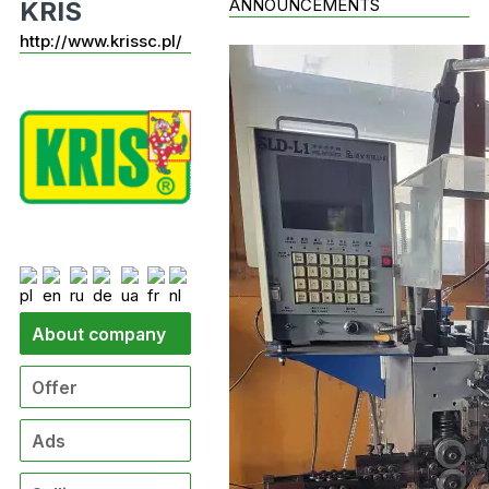
ANNOUNCEMENTS
KRIS
http://www.krissc.pl/
About company
Offer
Ads