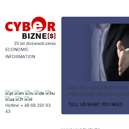
25 lat doświadczenia
ECONOMIC
INFORMATION
ARE YOU LOOKING FOR A
PRODUCER OR SUPPLIER
TELL US WHAT YOU NEED
Hotline + 48 68 320 93
43