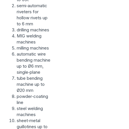
semi‑automatic
riveters for
hollow rivets up
to 6 mm
drilling machines
MIG welding
machines
milling machines
automatic wire
bending machine
up to Ø6 mm,
single‑plane
tube bending
machine up to
Ø20 mm
powder‑coating
line
steel welding
machines
sheet‑metal
guillotines up to