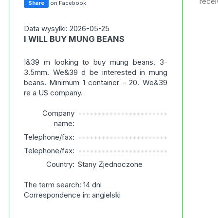
recei
Share
on Facebook
Data wysylki: 2026-05-25
I WILL BUY MUNG BEANS
I&39 m looking to buy mung beans. 3-
3.5mm. We&39 d be interested in mung
beans. Minimum 1 container - 20. We&39
re a US company.
Company
***********************
name:
Telephone/fax:
***********************
Telephone/fax:
***********************
Country:
Stany Zjednoczone
The term search: 14 dni
Correspondence in: angielski