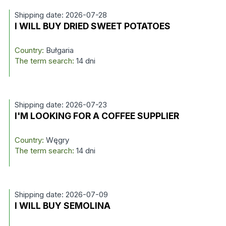
Shipping date: 2026-07-28
I WILL BUY DRIED SWEET POTATOES
Country:
Bułgaria
The term search:
14 dni
Shipping date: 2026-07-23
I'M LOOKING FOR A COFFEE SUPPLIER
Country:
Węgry
The term search:
14 dni
Shipping date: 2026-07-09
I WILL BUY SEMOLINA