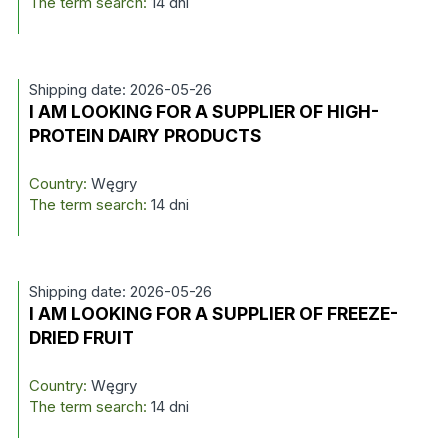
The term search:
14 dni
Shipping date: 2026-05-26
I AM LOOKING FOR A SUPPLIER OF HIGH-
PROTEIN DAIRY PRODUCTS
Country:
Węgry
The term search:
14 dni
Shipping date: 2026-05-26
I AM LOOKING FOR A SUPPLIER OF FREEZE-
DRIED FRUIT
Country:
Węgry
The term search:
14 dni