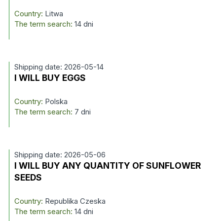
Country:
Litwa
The term search:
14 dni
Shipping date: 2026-05-14
I WILL BUY EGGS
Country:
Polska
The term search:
7 dni
Shipping date: 2026-05-06
I WILL BUY ANY QUANTITY OF SUNFLOWER
SEEDS
Country:
Republika Czeska
The term search:
14 dni