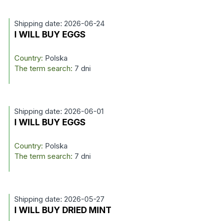
Shipping date: 2026-06-24
I WILL BUY EGGS
Country:
Polska
The term search:
7 dni
Shipping date: 2026-06-01
I WILL BUY EGGS
Country:
Polska
The term search:
7 dni
Shipping date: 2026-05-27
I WILL BUY DRIED MINT