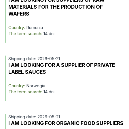
MATERIALS FOR THE PRODUCTION OF
WAFERS
Country:
Rumunia
The term search:
14 dni
Shipping date: 2026-05-21
I AM LOOKING FOR A SUPPLIER OF PRIVATE
LABEL SAUCES
Country:
Norwegia
The term search:
14 dni
Shipping date: 2026-05-21
I AM LOOKING FOR ORGANIC FOOD SUPPLIERS