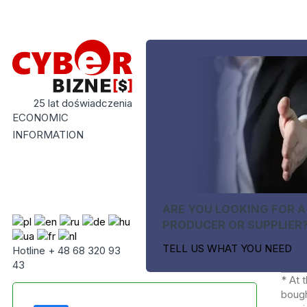
25 lat doświadczenia
ECONOMIC
INFORMATION
ARE YOU LOOKING FOR A
PRODUCER OR SUPPLIER
TELL US WHAT YOU NEED
Hotline + 48 68 320 93
43
* At 
bough