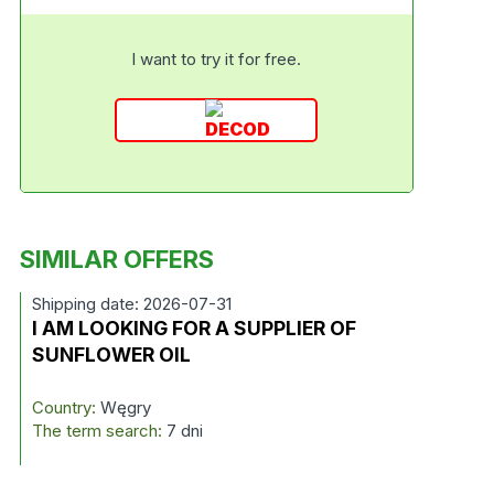
I want to try it for free.
SIMILAR OFFERS
Shipping date: 2026-07-31
I AM LOOKING FOR A SUPPLIER OF
SUNFLOWER OIL
Country:
Węgry
The term search:
7 dni