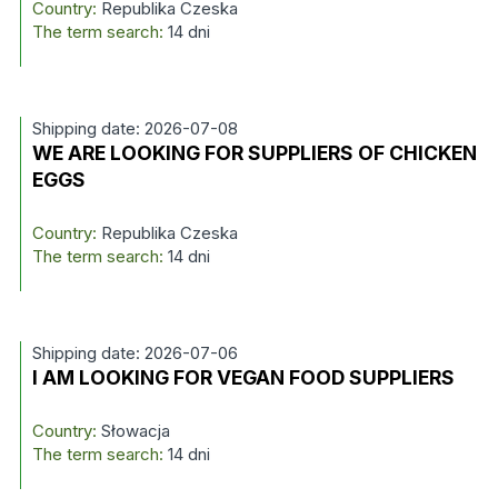
Country:
Republika Czeska
The term search:
14 dni
Shipping date: 2026-07-08
WE ARE LOOKING FOR SUPPLIERS OF CHICKEN
EGGS
Country:
Republika Czeska
The term search:
14 dni
Shipping date: 2026-07-06
I AM LOOKING FOR VEGAN FOOD SUPPLIERS
Country:
Słowacja
The term search:
14 dni