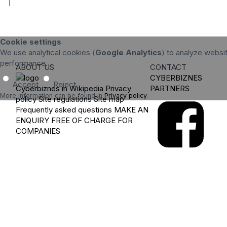
Cookie settings
We use analytical cookies (
Google Analytics
) to analyze websit
performance.
ABOUT US
CONTACT
CYBERBIZNES
Accept
Reject
Cyberbiznes in Wikipedia
Privacy
PARTNERS
More information can be found in
Privacy policy
.
policy
Site regulations
Site map
Frequently asked questions
MAKE AN
ENQUIRY
FREE OF CHARGE FOR
COMPANIES