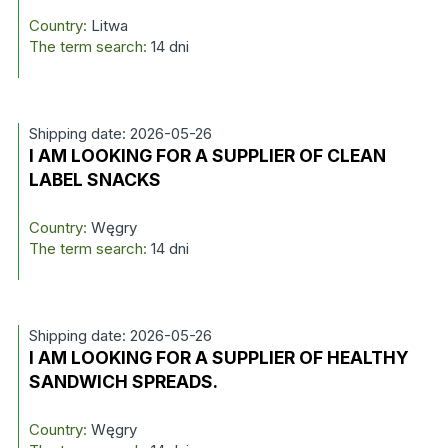
Country:
Litwa
The term search:
14 dni
Shipping date: 2026-05-26
I AM LOOKING FOR A SUPPLIER OF CLEAN
LABEL SNACKS
Country:
Węgry
The term search:
14 dni
Shipping date: 2026-05-26
I AM LOOKING FOR A SUPPLIER OF HEALTHY
SANDWICH SPREADS.
Country:
Węgry