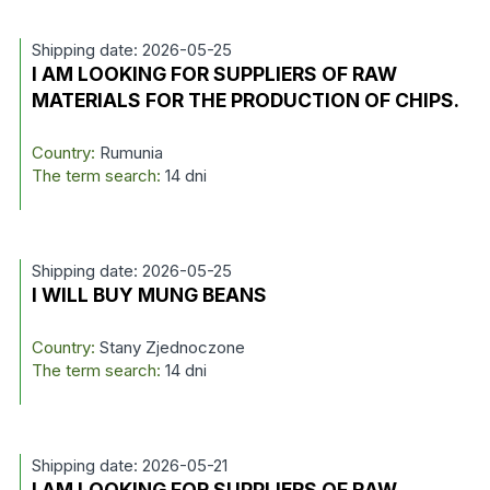
Shipping date: 2026-05-25
I AM LOOKING FOR SUPPLIERS OF RAW
MATERIALS FOR THE PRODUCTION OF CHIPS.
Country:
Rumunia
The term search:
14 dni
Shipping date: 2026-05-25
I WILL BUY MUNG BEANS
Country:
Stany Zjednoczone
The term search:
14 dni
Shipping date: 2026-05-21
I AM LOOKING FOR SUPPLIERS OF RAW