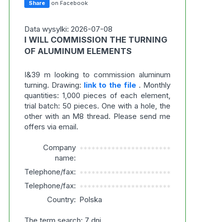
Share
on Facebook
Data wysylki: 2026-07-08
I WILL COMMISSION THE TURNING
OF ALUMINUM ELEMENTS
I&39 m looking to commission aluminum
turning. Drawing:
link to the file
. Monthly
quantities: 1,000 pieces of each element,
trial batch: 50 pieces. One with a hole, the
other with an M8 thread. Please send me
offers via email.
Company
***********************
name:
Telephone/fax:
***********************
Telephone/fax:
***********************
Country:
Polska
The term search: 7 dni