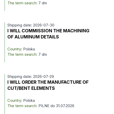
The term search:
7 dni
Shipping date: 2026-07-30
I WILL COMMISSION THE MACHINING
OF ALUMINUM DETAILS
Country:
Polska
The term search:
7 dni
Shipping date: 2026-07-29
I WILL ORDER THE MANUFACTURE OF
CUT/BENT ELEMENTS
Country:
Polska
The term search:
PILNE do 31.07.2026