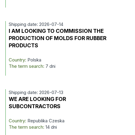
Shipping date: 2026-07-14
I AM LOOKING TO COMMISSION THE
PRODUCTION OF MOLDS FOR RUBBER
PRODUCTS
Country:
Polska
The term search:
7 dni
Shipping date: 2026-07-13
WE ARE LOOKING FOR
SUBCONTRACTORS
Country:
Republika Czeska
The term search:
14 dni