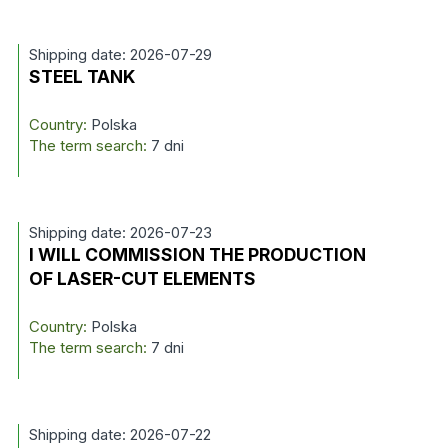
Shipping date: 2026-07-29
STEEL TANK
Country:
Polska
The term search:
7 dni
Shipping date: 2026-07-23
I WILL COMMISSION THE PRODUCTION
OF LASER-CUT ELEMENTS
Country:
Polska
The term search:
7 dni
Shipping date: 2026-07-22