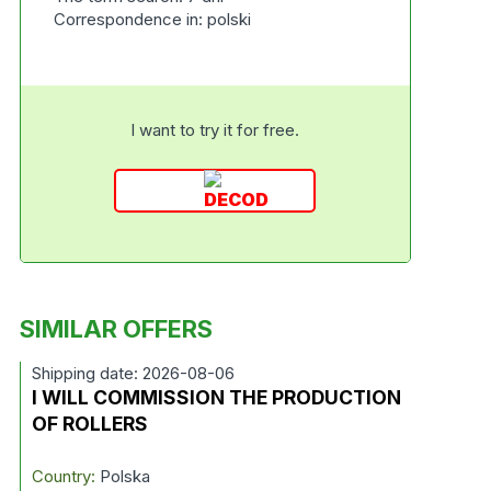
Correspondence in: polski
I want to try it for free.
SIMILAR OFFERS
Shipping date: 2026-08-06
I WILL COMMISSION THE PRODUCTION
OF ROLLERS
Country:
Polska