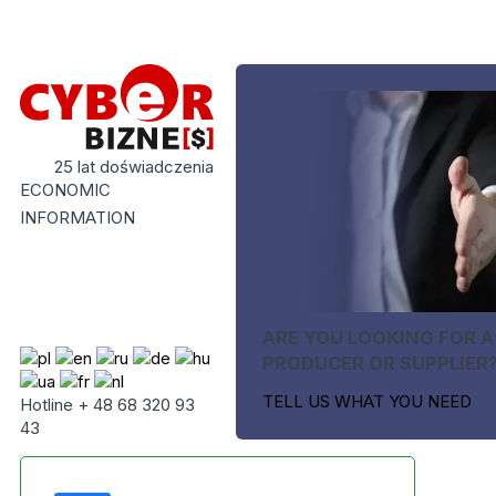
25 lat doświadczenia
ECONOMIC
INFORMATION
ARE YOU LOOKING FOR A
PRODUCER OR SUPPLIER
TELL US WHAT YOU NEED
Hotline + 48 68 320 93
43