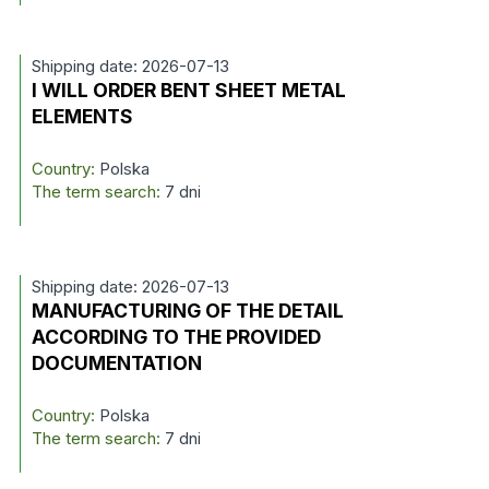
Shipping date: 2026-07-13
I WILL ORDER BENT SHEET METAL
ELEMENTS
Country:
Polska
The term search:
7 dni
Shipping date: 2026-07-13
MANUFACTURING OF THE DETAIL
ACCORDING TO THE PROVIDED
DOCUMENTATION
Country:
Polska
The term search:
7 dni