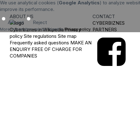
We use analytical cookies (
Google Analytics
) to analyze websit
improve its performance.
ABOUT US
CONTACT
Accept
Reject
CYBERBIZNES
Cyberbiznes in Wikipedia
Privacy
PARTNERS
More information can be found in
Privacy policy
.
policy
Site regulations
Site map
Frequently asked questions
MAKE AN
ENQUIRY
FREE OF CHARGE FOR
COMPANIES