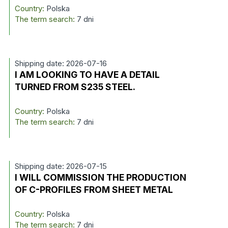
Country:
Polska
The term search:
7 dni
Shipping date: 2026-07-16
I AM LOOKING TO HAVE A DETAIL
TURNED FROM S235 STEEL.
Country:
Polska
The term search:
7 dni
Shipping date: 2026-07-15
I WILL COMMISSION THE PRODUCTION
OF C-PROFILES FROM SHEET METAL
Country:
Polska
The term search:
7 dni