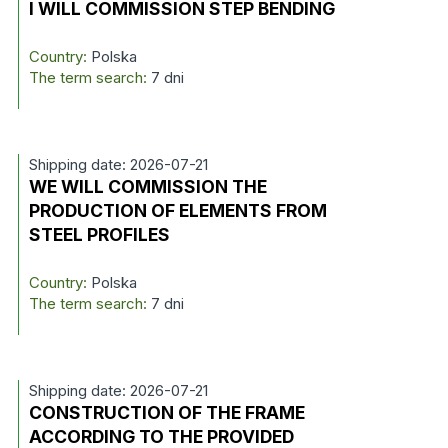
I WILL COMMISSION STEP BENDING
Country:
Polska
The term search:
7 dni
Shipping date: 2026-07-21
WE WILL COMMISSION THE
PRODUCTION OF ELEMENTS FROM
STEEL PROFILES
Country:
Polska
The term search:
7 dni
Shipping date: 2026-07-21
CONSTRUCTION OF THE FRAME
ACCORDING TO THE PROVIDED