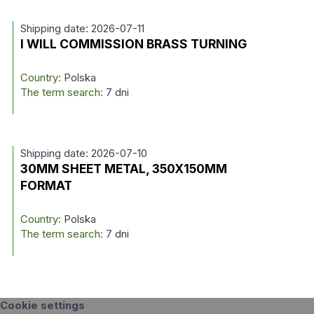
Shipping date: 2026-07-11
I WILL COMMISSION BRASS TURNING
Country:
Polska
The term search:
7 dni
Shipping date: 2026-07-10
30MM SHEET METAL, 350X150MM
FORMAT
Country:
Polska
The term search:
7 dni
Cookie settings