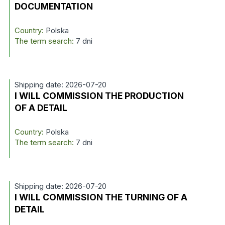
DOCUMENTATION
Country:
Polska
The term search:
7 dni
Shipping date: 2026-07-20
I WILL COMMISSION THE PRODUCTION
OF A DETAIL
Country:
Polska
The term search:
7 dni
Shipping date: 2026-07-20
I WILL COMMISSION THE TURNING OF A
DETAIL