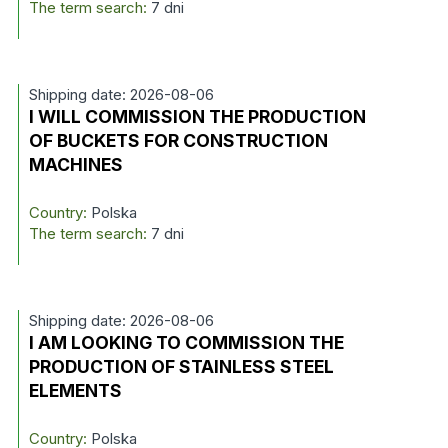
The term search:
7 dni
Shipping date: 2026-08-06
I WILL COMMISSION THE PRODUCTION
OF BUCKETS FOR CONSTRUCTION
MACHINES
Country:
Polska
The term search:
7 dni
Shipping date: 2026-08-06
I AM LOOKING TO COMMISSION THE
PRODUCTION OF STAINLESS STEEL
ELEMENTS
Country:
Polska