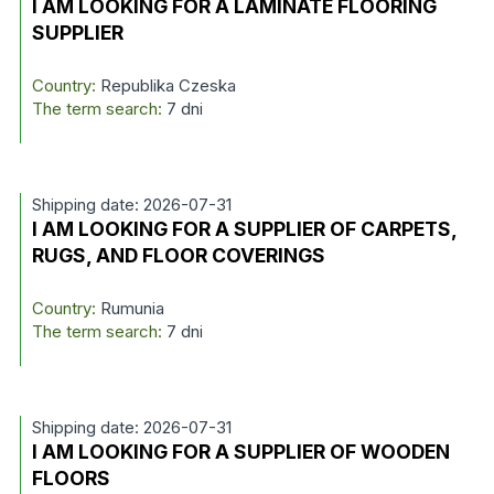
I AM LOOKING FOR A LAMINATE FLOORING
SUPPLIER
Country:
Republika Czeska
The term search:
7 dni
Shipping date: 2026-07-31
I AM LOOKING FOR A SUPPLIER OF CARPETS,
RUGS, AND FLOOR COVERINGS
Country:
Rumunia
The term search:
7 dni
Shipping date: 2026-07-31
I AM LOOKING FOR A SUPPLIER OF WOODEN
FLOORS