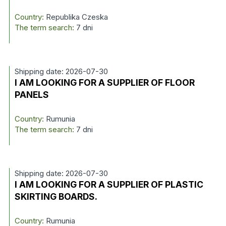
Country:
Republika Czeska
The term search:
7 dni
Shipping date: 2026-07-30
I AM LOOKING FOR A SUPPLIER OF FLOOR
PANELS
Country:
Rumunia
The term search:
7 dni
Shipping date: 2026-07-30
I AM LOOKING FOR A SUPPLIER OF PLASTIC
SKIRTING BOARDS.
Country:
Rumunia