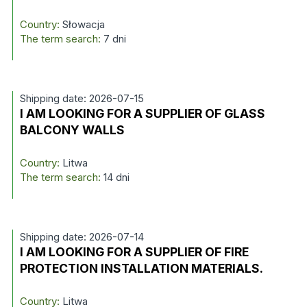
Country:
Słowacja
The term search:
7 dni
Shipping date: 2026-07-15
I AM LOOKING FOR A SUPPLIER OF GLASS
BALCONY WALLS
Country:
Litwa
The term search:
14 dni
Shipping date: 2026-07-14
I AM LOOKING FOR A SUPPLIER OF FIRE
PROTECTION INSTALLATION MATERIALS.
Country:
Litwa