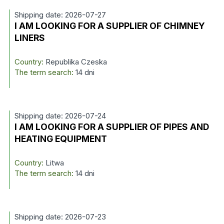
Shipping date: 2026-07-27
I AM LOOKING FOR A SUPPLIER OF CHIMNEY
LINERS
Country:
Republika Czeska
The term search:
14 dni
Shipping date: 2026-07-24
I AM LOOKING FOR A SUPPLIER OF PIPES AND
HEATING EQUIPMENT
Country:
Litwa
The term search:
14 dni
Shipping date: 2026-07-23