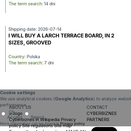
The term search:
14 dni
Shipping date: 2026-07-14
I WILL BUY A LARCH TERRACE BOARD, IN 2
SIZES, GROOVED
Country:
Polska
The term search:
7 dni
Cookie settings
We use analytical cookies (
Google Analytics
) to analyze websit
performance.
ABOUT US
CONTACT
CYBERBIZNES
Accept
Reject
Cyberbiznes in Wikipedia
Privacy
PARTNERS
More information can be found in
Privacy policy
.
policy
Site regulations
Site map