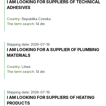
I AM LOOKING FOR SUPPLIERS OF TECHNICAL
ADHESIVES
Country:
Republika Czeska
The term search:
14 dni
Shipping date: 2026-07-19
I AM LOOKING FOR A SUPPLIER OF PLUMBING
MATERIALS
Country:
Litwa
The term search:
14 dni
Shipping date: 2026-07-19
I AM LOOKING FOR SUPPLIERS OF HEATING
PRODUCTS