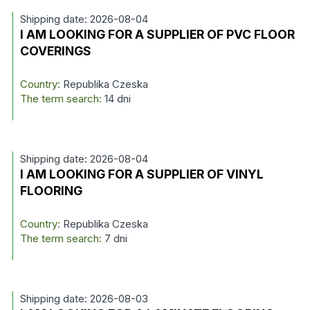
Shipping date: 2026-08-04
I AM LOOKING FOR A SUPPLIER OF PVC FLOOR
COVERINGS
Country:
Republika Czeska
The term search:
14 dni
Shipping date: 2026-08-04
I AM LOOKING FOR A SUPPLIER OF VINYL
FLOORING
Country:
Republika Czeska
The term search:
7 dni
Shipping date: 2026-08-03