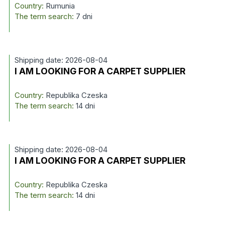
Country:
Rumunia
The term search:
7 dni
Shipping date: 2026-08-04
I AM LOOKING FOR A CARPET SUPPLIER
Country:
Republika Czeska
The term search:
14 dni
Shipping date: 2026-08-04
I AM LOOKING FOR A CARPET SUPPLIER
Country:
Republika Czeska
The term search:
14 dni