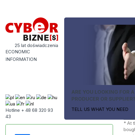
25 lat doświadczenia
ECONOMIC
INFORMATION
ARE YOU LOOKING FOR A
PRODUCER OR SUPPLIER
TELL US WHAT YOU NEED
Hotline + 48 68 320 93
43
* At 
bough