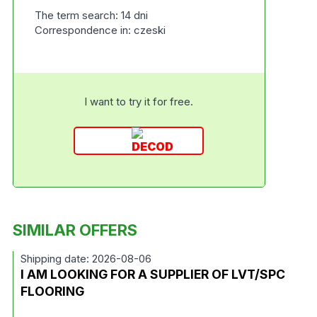
The term search: 14 dni
Correspondence in: czeski
I want to try it for free.
SIMILAR OFFERS
Shipping date: 2026-08-06
I AM LOOKING FOR A SUPPLIER OF LVT/SPC
FLOORING