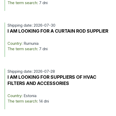
The term search:
7 dni
Shipping date: 2026-07-30
I AM LOOKING FOR A CURTAIN ROD SUPPLIER
Country:
Rumunia
The term search:
7 dni
Shipping date: 2026-07-28
I AM LOOKING FOR SUPPLIERS OF HVAC
FILTERS AND ACCESSORIES
Country:
Estonia
The term search:
14 dni