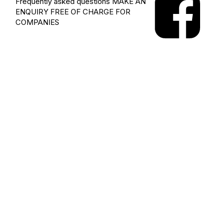
Frequently asked questions
MAKE AN
ENQUIRY
FREE OF CHARGE FOR
COMPANIES