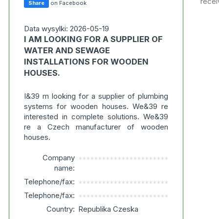
recei
Share
on Facebook
Data wysylki: 2026-05-19
I AM LOOKING FOR A SUPPLIER OF
WATER AND SEWAGE
INSTALLATIONS FOR WOODEN
HOUSES.
I&39 m looking for a supplier of plumbing
systems for wooden houses. We&39 re
interested in complete solutions. We&39
re a Czech manufacturer of wooden
houses.
Company
***********************
name:
Telephone/fax:
***********************
Telephone/fax:
***********************
Country:
Republika Czeska