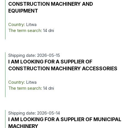
CONSTRUCTION MACHINERY AND
EQUIPMENT
Country:
Litwa
The term search:
14 dni
Shipping date: 2026-05-15
I AM LOOKING FOR A SUPPLIER OF
CONSTRUCTION MACHINERY ACCESSORIES
Country:
Litwa
The term search:
14 dni
Shipping date: 2026-05-14
I AM LOOKING FOR A SUPPLIER OF MUNICIPAL
MACHINERY