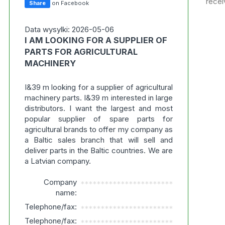
recei
Share
on Facebook
Data wysylki: 2026-05-06
I AM LOOKING FOR A SUPPLIER OF
PARTS FOR AGRICULTURAL
MACHINERY
I&39 m looking for a supplier of agricultural
machinery parts. I&39 m interested in large
distributors. I want the largest and most
popular supplier of spare parts for
agricultural brands to offer my company as
a Baltic sales branch that will sell and
deliver parts in the Baltic countries. We are
a Latvian company.
Company
***********************
name:
Telephone/fax:
***********************
Telephone/fax:
***********************