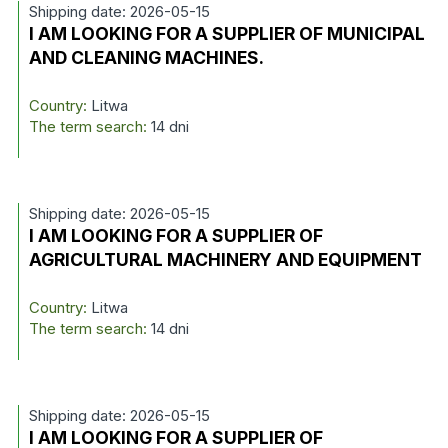
Shipping date: 2026-05-15
I AM LOOKING FOR A SUPPLIER OF MUNICIPAL
AND CLEANING MACHINES.
Country:
Litwa
The term search:
14 dni
Shipping date: 2026-05-15
I AM LOOKING FOR A SUPPLIER OF
AGRICULTURAL MACHINERY AND EQUIPMENT
Country:
Litwa
The term search:
14 dni
Shipping date: 2026-05-15
I AM LOOKING FOR A SUPPLIER OF