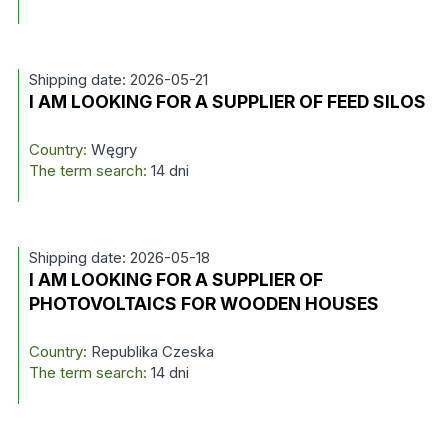
Shipping date: 2026-05-21
I AM LOOKING FOR A SUPPLIER OF FEED SILOS
Country:
Węgry
The term search:
14 dni
Shipping date: 2026-05-18
I AM LOOKING FOR A SUPPLIER OF
PHOTOVOLTAICS FOR WOODEN HOUSES
Country:
Republika Czeska
The term search:
14 dni