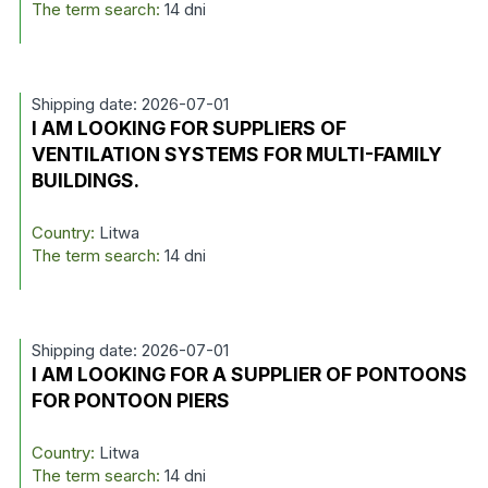
The term search:
14 dni
Shipping date: 2026-07-01
I AM LOOKING FOR SUPPLIERS OF
VENTILATION SYSTEMS FOR MULTI-FAMILY
BUILDINGS.
Country:
Litwa
The term search:
14 dni
Shipping date: 2026-07-01
I AM LOOKING FOR A SUPPLIER OF PONTOONS
FOR PONTOON PIERS
Country:
Litwa
The term search:
14 dni