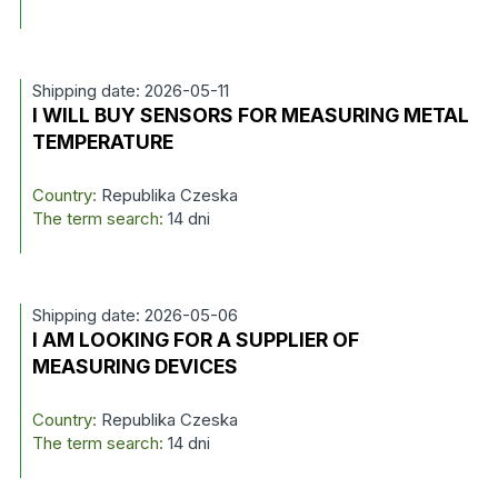
Shipping date: 2026-05-11
I WILL BUY SENSORS FOR MEASURING METAL
TEMPERATURE
Country:
Republika Czeska
The term search:
14 dni
Shipping date: 2026-05-06
I AM LOOKING FOR A SUPPLIER OF
MEASURING DEVICES
Country:
Republika Czeska
The term search:
14 dni