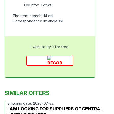
Country:
Łotwa
The term search: 14 dni
Correspondence in: angielski
I want to try it for free.
SIMILAR OFFERS
Shipping date: 2026-07-22
I AM LOOKING FOR SUPPLIERS OF CENTRAL