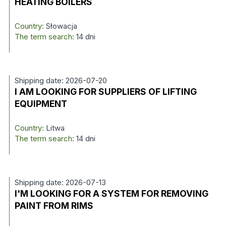
HEATING BOILERS
Country:
Słowacja
The term search:
14 dni
Shipping date: 2026-07-20
I AM LOOKING FOR SUPPLIERS OF LIFTING
EQUIPMENT
Country:
Litwa
The term search:
14 dni
Shipping date: 2026-07-13
I'M LOOKING FOR A SYSTEM FOR REMOVING
PAINT FROM RIMS