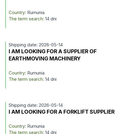
Country:
Rumunia
The term search:
14 dni
Shipping date: 2026-05-14
I AM LOOKING FOR A SUPPLIER OF
EARTHMOVING MACHINERY
Country:
Rumunia
The term search:
14 dni
Shipping date: 2026-05-14
I AM LOOKING FOR A FORKLIFT SUPPLIER
Country:
Rumunia
The term search:
14 dni