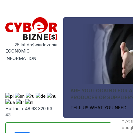
25 lat doświadczenia
ECONOMIC
INFORMATION
ARE YOU LOOKING FOR A
PRODUCER OR SUPPLIER
TELL US WHAT YOU NEED
Hotline + 48 68 320 93
43
* At 
bough