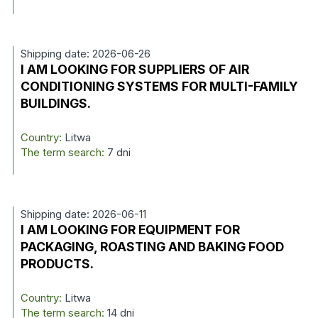
Shipping date: 2026-06-26
I AM LOOKING FOR SUPPLIERS OF AIR
CONDITIONING SYSTEMS FOR MULTI-FAMILY
BUILDINGS.
Country:
Litwa
The term search:
7 dni
Shipping date: 2026-06-11
I AM LOOKING FOR EQUIPMENT FOR
PACKAGING, ROASTING AND BAKING FOOD
PRODUCTS.
Country:
Litwa
The term search:
14 dni