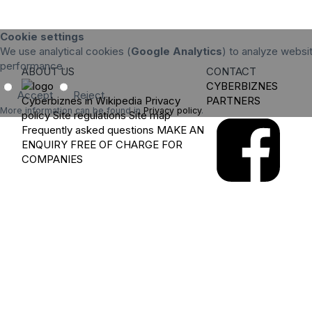
Cookie settings
We use analytical cookies (
Google Analytics
) to analyze websit
performance.
ABOUT US
CONTACT
CYBERBIZNES
Accept
Reject
Cyberbiznes in Wikipedia
Privacy
PARTNERS
More information can be found in
Privacy policy
.
policy
Site regulations
Site map
Frequently asked questions
MAKE AN
ENQUIRY
FREE OF CHARGE FOR
COMPANIES