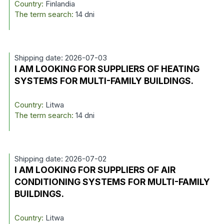
Country:
Finlandia
The term search:
14 dni
Shipping date: 2026-07-03
I AM LOOKING FOR SUPPLIERS OF HEATING
SYSTEMS FOR MULTI-FAMILY BUILDINGS.
Country:
Litwa
The term search:
14 dni
Shipping date: 2026-07-02
I AM LOOKING FOR SUPPLIERS OF AIR
CONDITIONING SYSTEMS FOR MULTI-FAMILY
BUILDINGS.
Country:
Litwa