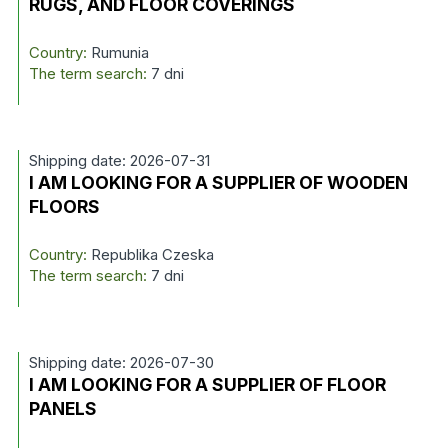
RUGS, AND FLOOR COVERINGS
Country:
Rumunia
The term search:
7 dni
Shipping date: 2026-07-31
I AM LOOKING FOR A SUPPLIER OF WOODEN
FLOORS
Country:
Republika Czeska
The term search:
7 dni
Shipping date: 2026-07-30
I AM LOOKING FOR A SUPPLIER OF FLOOR
PANELS