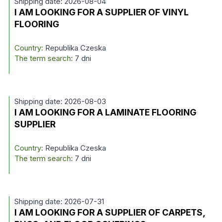
Shipping date: 2026-08-04
I AM LOOKING FOR A SUPPLIER OF VINYL
FLOORING
Country:
Republika Czeska
The term search:
7 dni
Shipping date: 2026-08-03
I AM LOOKING FOR A LAMINATE FLOORING
SUPPLIER
Country:
Republika Czeska
The term search:
7 dni
Shipping date: 2026-07-31
I AM LOOKING FOR A SUPPLIER OF CARPETS,