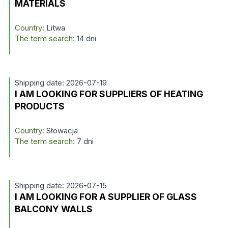
MATERIALS
Country:
Litwa
The term search:
14 dni
Shipping date: 2026-07-19
I AM LOOKING FOR SUPPLIERS OF HEATING
PRODUCTS
Country:
Słowacja
The term search:
7 dni
Shipping date: 2026-07-15
I AM LOOKING FOR A SUPPLIER OF GLASS
BALCONY WALLS