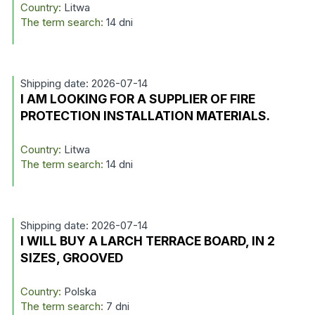
Country:
Litwa
The term search:
14 dni
Shipping date: 2026-07-14
I AM LOOKING FOR A SUPPLIER OF FIRE
PROTECTION INSTALLATION MATERIALS.
Country:
Litwa
The term search:
14 dni
Shipping date: 2026-07-14
I WILL BUY A LARCH TERRACE BOARD, IN 2
SIZES, GROOVED
Country:
Polska
The term search:
7 dni