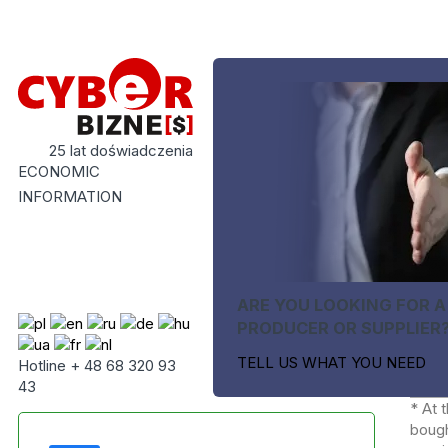
25 lat doświadczenia
ECONOMIC
INFORMATION
ARE YOU LOOKING FOR A
PRODUCER OR SUPPLIER
TELL US WHAT YOU NEED
Hotline + 48 68 320 93
43
* At 
bough