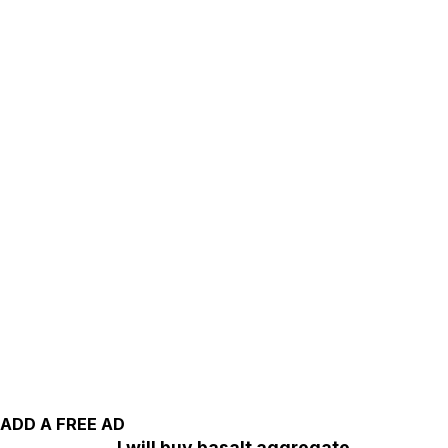
ADD A FREE AD
I will buy basalt aggregate