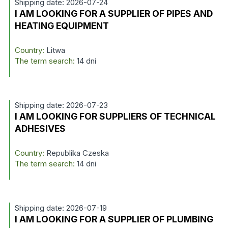
Shipping date: 2026-07-24
I AM LOOKING FOR A SUPPLIER OF PIPES AND
HEATING EQUIPMENT
Country:
Litwa
The term search:
14 dni
Shipping date: 2026-07-23
I AM LOOKING FOR SUPPLIERS OF TECHNICAL
ADHESIVES
Country:
Republika Czeska
The term search:
14 dni
Shipping date: 2026-07-19
I AM LOOKING FOR A SUPPLIER OF PLUMBING