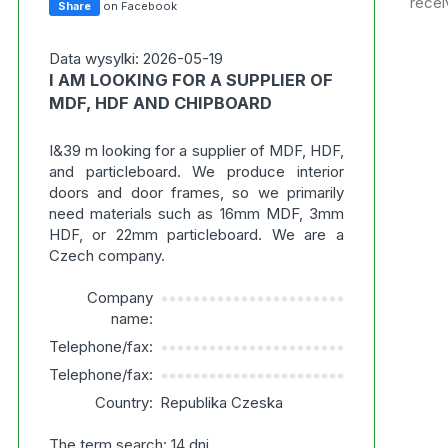
recei
Share
on Facebook
Data wysylki: 2026-05-19
I AM LOOKING FOR A SUPPLIER OF
MDF, HDF AND CHIPBOARD
I&39 m looking for a supplier of MDF, HDF,
and particleboard. We produce interior
doors and door frames, so we primarily
need materials such as 16mm MDF, 3mm
HDF, or 22mm particleboard. We are a
Czech company.
Company
***********************
name:
Telephone/fax:
***********************
Telephone/fax:
***********************
Country:
Republika Czeska
The term search: 14 dni