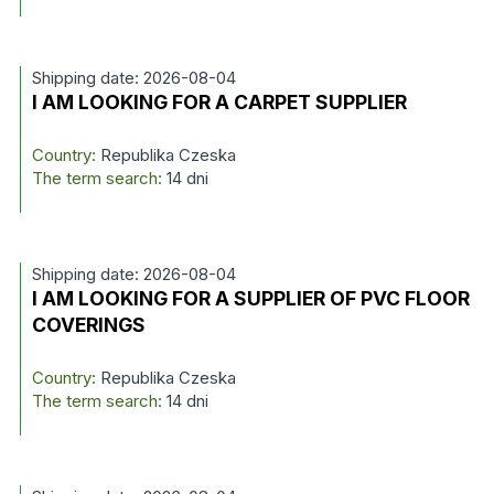
Shipping date: 2026-08-04
I AM LOOKING FOR A CARPET SUPPLIER
Country:
Republika Czeska
The term search:
14 dni
Shipping date: 2026-08-04
I AM LOOKING FOR A SUPPLIER OF PVC FLOOR
COVERINGS
Country:
Republika Czeska
The term search:
14 dni