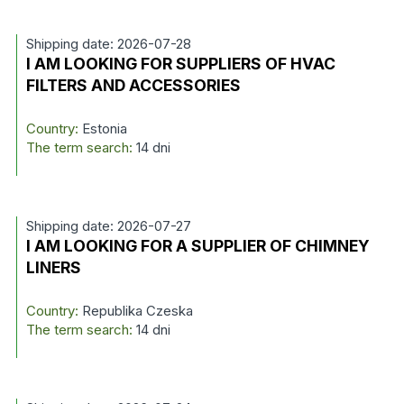
Shipping date: 2026-07-28
I AM LOOKING FOR SUPPLIERS OF HVAC
FILTERS AND ACCESSORIES
Country:
Estonia
The term search:
14 dni
Shipping date: 2026-07-27
I AM LOOKING FOR A SUPPLIER OF CHIMNEY
LINERS
Country:
Republika Czeska
The term search:
14 dni