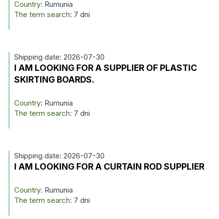
Country:
Rumunia
The term search:
7 dni
Shipping date: 2026-07-30
I AM LOOKING FOR A SUPPLIER OF PLASTIC
SKIRTING BOARDS.
Country:
Rumunia
The term search:
7 dni
Shipping date: 2026-07-30
I AM LOOKING FOR A CURTAIN ROD SUPPLIER
Country:
Rumunia
The term search:
7 dni