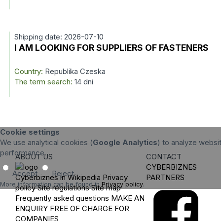
Shipping date: 2026-07-10
I AM LOOKING FOR SUPPLIERS OF FASTENERS
Country:
Republika Czeska
The term search:
14 dni
Cookie settings
We use analytical cookies (
Google Analytics
) to analyze websit
performance.
ABOUT US
CONTACT
CYBERBIZNES
Accept
Reject
Cyberbiznes in Wikipedia
Privacy
PARTNERS
More information can be found in
Privacy policy
.
policy
Site regulations
Site map
Frequently asked questions
MAKE AN
ENQUIRY
FREE OF CHARGE FOR
COMPANIES