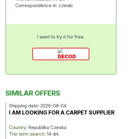
Correspondence in: czeski
I want to try it for free.
SIMILAR OFFERS
Shipping date: 2026-08-04
I AM LOOKING FOR A CARPET SUPPLIER
Country:
Republika Czeska
The term search:
14 dni