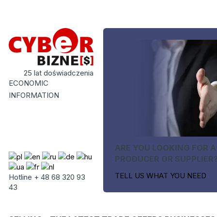
25 lat doświadczenia
ECONOMIC
INFORMATION
ARE YOU LOOKING FOR A
PRODUCER OR SUPPLIER
TELL US WHAT YOU NEED
Hotline + 48 68 320 93
43