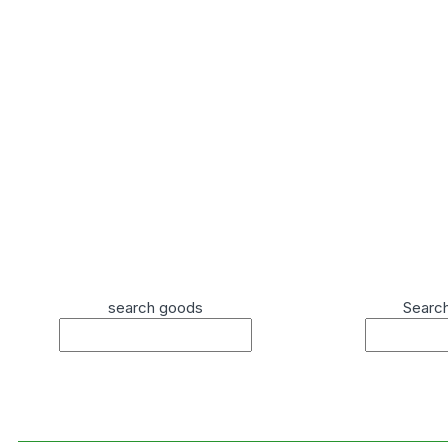
search goods
Searc