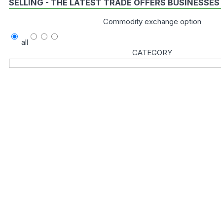
SELLING - THE LATEST TRADE OFFERS BUSINESSES
Commodity exchange option
all
CATEGORY