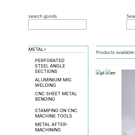
search goods
Sea
METAL
+
Products available
PERFORATED
STEEL ANGLE
SECTIONS
ALUMINIUM MIG
WELDING
CNC SHEET METAL
BENDING
STAMPING ON CNC
MACHINE TOOLS
METAL AFTER-
MACHINING