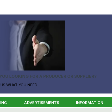
YOU LOOKING FOR A PRODUCER OR SUPPLIER?
 US WHAT YOU NEED
ING
ADVERTISEMENTS
INFORMATION