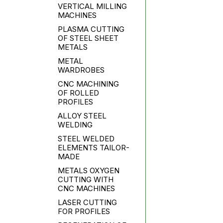
VERTICAL MILLING
MACHINES
PLASMA CUTTING
OF STEEL SHEET
METALS
METAL
WARDROBES
CNC MACHINING
OF ROLLED
PROFILES
ALLOY STEEL
WELDING
STEEL WELDED
ELEMENTS TAILOR-
MADE
METALS OXYGEN
CUTTING WITH
CNC MACHINES
LASER CUTTING
FOR PROFILES