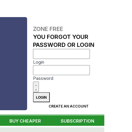
ZONE FREE
YOU FORGOT YOUR
PASSWORD OR LOGIN
Login
Password
CREATE AN ACCOUNT
BUY CHEAPER
SUBSCRIPTION