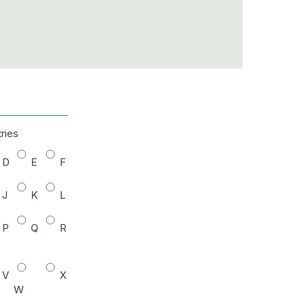
tries
D
E
F
J
K
L
P
Q
R
V
X
W