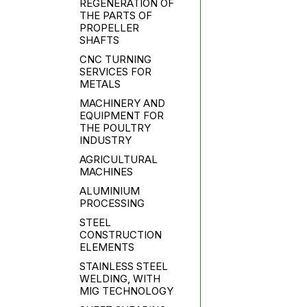
REGENERATION OF
THE PARTS OF
PROPELLER
SHAFTS
CNC TURNING
SERVICES FOR
METALS
MACHINERY AND
EQUIPMENT FOR
THE POULTRY
INDUSTRY
AGRICULTURAL
MACHINES
ALUMINIUM
PROCESSING
STEEL
CONSTRUCTION
ELEMENTS
STAINLESS STEEL
WELDING, WITH
MIG TECHNOLOGY