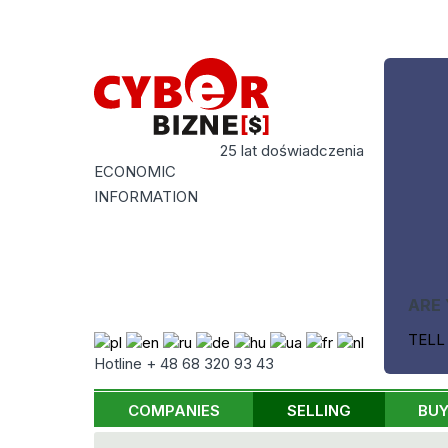
25 lat doświadczenia
ECONOMIC
INFORMATION
ARE 
TELL
Hotline + 48 68 320 93 43
COMPANIES
SELLING
BUY