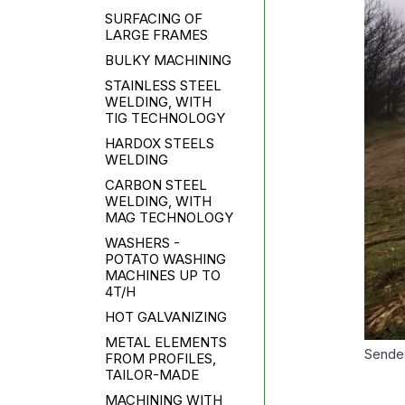
SURFACING OF
LARGE FRAMES
BULKY MACHINING
STAINLESS STEEL
WELDING, WITH
TIG TECHNOLOGY
HARDOX STEELS
WELDING
CARBON STEEL
WELDING, WITH
MAG TECHNOLOGY
WASHERS -
POTATO WASHING
MACHINES UP TO
4T/H
HOT GALVANIZING
METAL ELEMENTS
Sende
FROM PROFILES,
TAILOR-MADE
MACHINING WITH