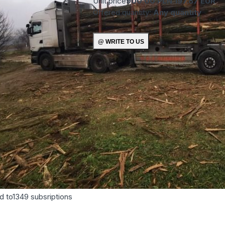
Unit price
900.00 PLN
197.87 EUR
Offered quantity:
Any quantity
d to
1349
subsriptions