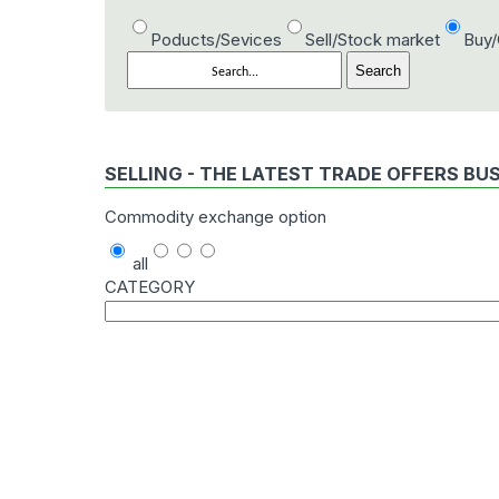
Poducts/Sevices
Sell/Stock market
Buy
SELLING - THE LATEST TRADE OFFERS BU
Commodity exchange option
all
CATEGORY