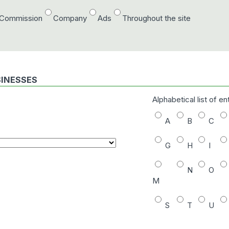
/Commission
Company
Ads
Throughout the site
SINESSES
Alphabetical list of en
A
B
C
G
H
I
N
O
M
S
T
U