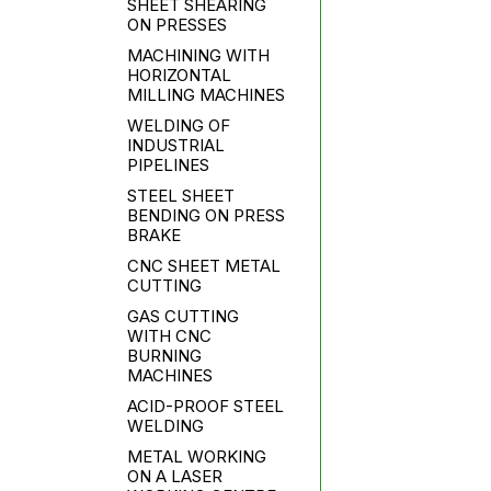
SHEET SHEARING
ON PRESSES
MACHINING WITH
HORIZONTAL
MILLING MACHINES
WELDING OF
INDUSTRIAL
PIPELINES
STEEL SHEET
BENDING ON PRESS
BRAKE
CNC SHEET METAL
CUTTING
GAS CUTTING
WITH CNC
BURNING
MACHINES
ACID-PROOF STEEL
WELDING
METAL WORKING
ON A LASER