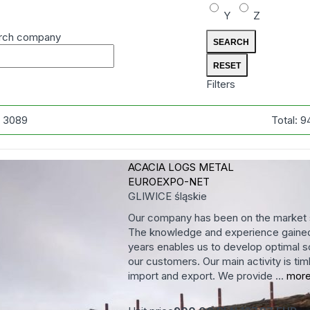
Y
Z
rch company
Filters
:
3089
Total:
9
ACACIA LOGS
METAL
EUROEXPO-NET
GLIWICE
śląskie
Our company has been on the market 
The knowledge and experience gained
years enables us to develop optimal so
our customers. Our main activity is tim
import and export. We provide ...
mor