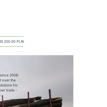
49 250.00
PLN
since 2008.
 over the
lutions for
ber trade -
e