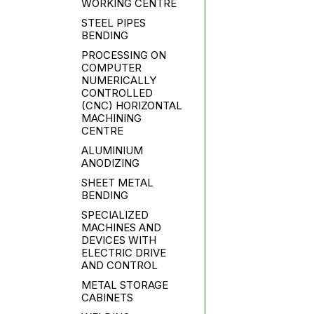
WORKING CENTRE
STEEL PIPES
BENDING
PROCESSING ON
COMPUTER
NUMERICALLY
CONTROLLED
(CNC) HORIZONTAL
MACHINING
CENTRE
ALUMINIUM
ANODIZING
SHEET METAL
BENDING
SPECIALIZED
MACHINES AND
DEVICES WITH
ELECTRIC DRIVE
AND CONTROL
METAL STORAGE
CABINETS