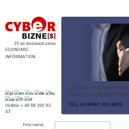
25 lat doświadczenia
ECONOMIC
INFORMATION
ARE YOU LOOKING FOR A
PRODUCER OR SUPPLIER
TELL US WHAT YOU NEED
Hotline + 48 68 320 93
43
First name