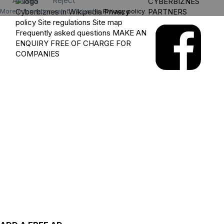
Accept
Reject
CYBERBIZNES
Cyberbiznes in Wikipedia
Privacy
PARTNERS
More information can be found in
Privacy policy
.
policy
Site regulations
Site map
Frequently asked questions
MAKE AN
ENQUIRY
FREE OF CHARGE FOR
COMPANIES