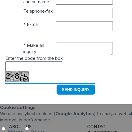
and surname
Telephone/fax
* E-mail
* Make an
inquiry
Enter the code from the box
Cookie settings
We use analytical cookies (
Google Analytics
) to analyze websit
improve its performance.
ABOUT US
CONTACT