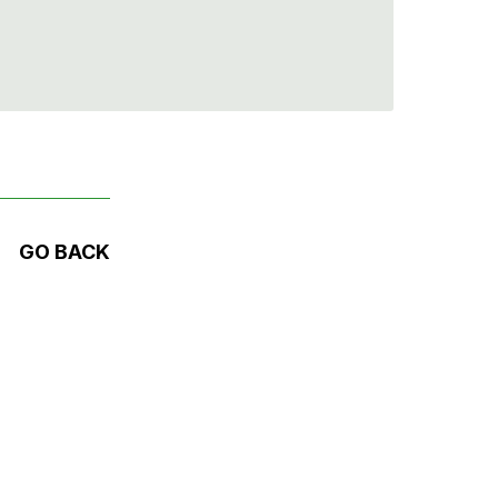
GO BACK