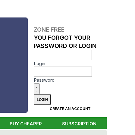
ZONE FREE
YOU FORGOT YOUR
PASSWORD OR LOGIN
Login
Password
CREATE AN ACCOUNT
BUY CHEAPER
SUBSCRIPTION