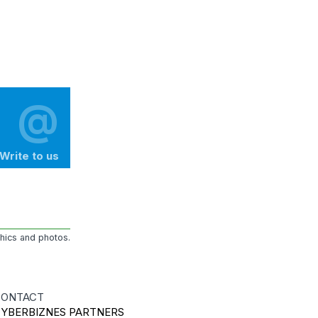
@
Write to us
phics and photos.
ONTACT
YBERBIZNES PARTNERS