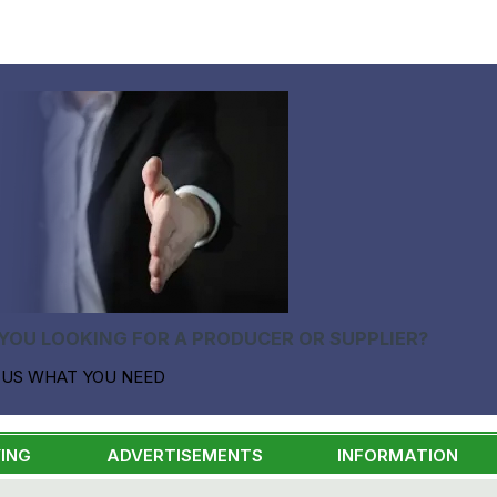
YOU LOOKING FOR A PRODUCER OR SUPPLIER?
 US WHAT YOU NEED
ING
ADVERTISEMENTS
INFORMATION