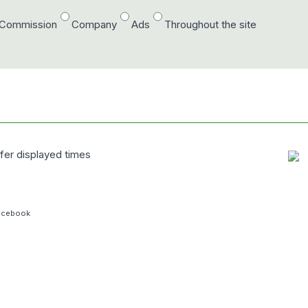
/Commission
Company
Ads
Throughout the site
fer displayed
times
acebook