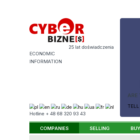
25 lat doświadczenia
ECONOMIC
INFORMATION
ARE 
TELL
Hotline + 48 68 320 93 43
COMPANIES
SELLING
BUY