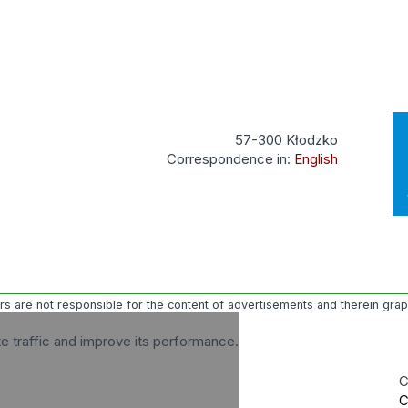
57-300 Kłodzko
Correspondence in:
English
ors are not responsible for the content of advertisements and therein gra
te traffic and improve its performance.
C
C