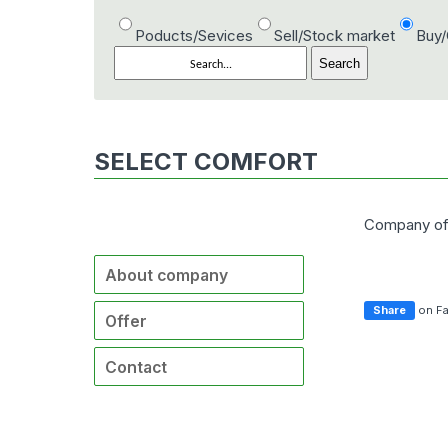
Poducts/Sevices
Sell/Stock market
Buy
SELECT COMFORT
Company of
About company
Share
on F
Offer
Contact