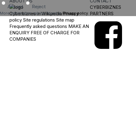
ABOUT US
CONTACT
Accept
Reject
CYBERBIZNES
Cyberbiznes in Wikipedia
Privacy
PARTNERS
More information can be found in
Privacy policy
.
policy
Site regulations
Site map
Frequently asked questions
MAKE AN
ENQUIRY
FREE OF CHARGE FOR
COMPANIES