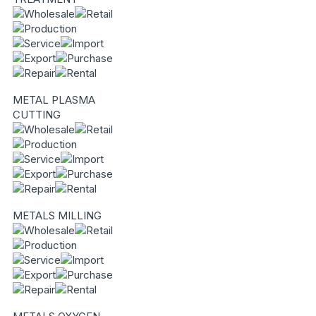
METAL PLASMA
CUTTING
METALS MILLING