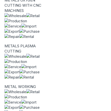
METALS OXYGEN
CUTTING WITH CNC
MACHINES
METALS PLASMA
CUTTING
METAL WORKING