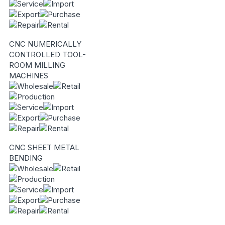
CNC NUMERICALLY
CONTROLLED TOOL-
ROOM MILLING
MACHINES
CNC SHEET METAL
BENDING