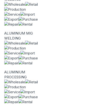
ALUMINIUM MIG
WELDING
ALUMINIUM
PROCESSING