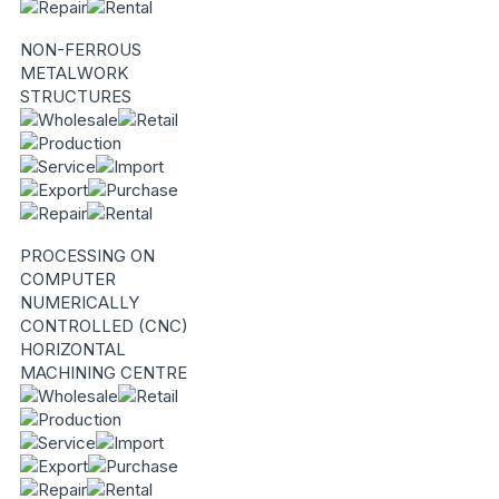
NON-FERROUS
METALWORK
STRUCTURES
PROCESSING ON
COMPUTER
NUMERICALLY
CONTROLLED (CNC)
HORIZONTAL
MACHINING CENTRE