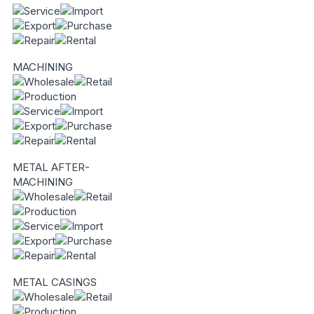
MACHINING
METAL AFTER-
MACHINING
METAL CASINGS