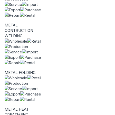
METAL
CONTRUCTION
WELDING
METAL FOLDING
METAL HEAT
TREATMENT