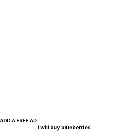
ADD A FREE AD
I will buy blueberries