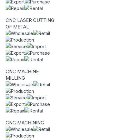
CNC LASER CUTTING
OF METAL
CNC MACHINE
MILLING
CNC MACHINING