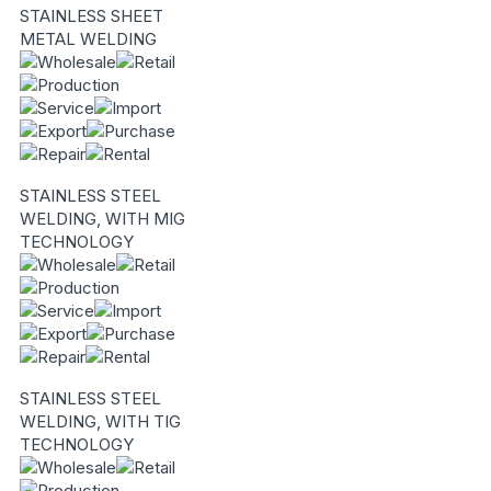
STAINLESS SHEET
METAL WELDING
STAINLESS STEEL
WELDING, WITH MIG
TECHNOLOGY
STAINLESS STEEL
WELDING, WITH TIG
TECHNOLOGY