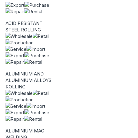
ACID RESISTANT
STEEL ROLLING
ALUMINIUM AND
ALUMINIUM ALLOYS
ROLLING
ALUMINIUM MAG
WELDING