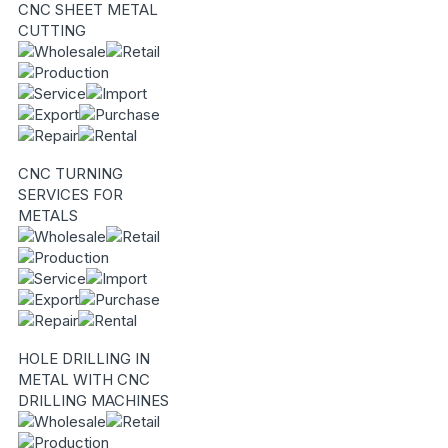
CNC SHEET METAL
CUTTING
CNC TURNING
SERVICES FOR
METALS
HOLE DRILLING IN
METAL WITH CNC
DRILLING MACHINES