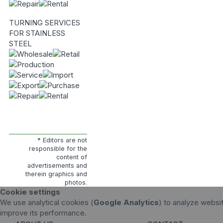
TURNING SERVICES
FOR STAINLESS
STEEL
* Editors are not
responsible for the
content of
advertisements and
therein graphics and
photos.
Cookie settings
We use analytical cookies (
Google Analytics
) to analyze websit
improve its performance.