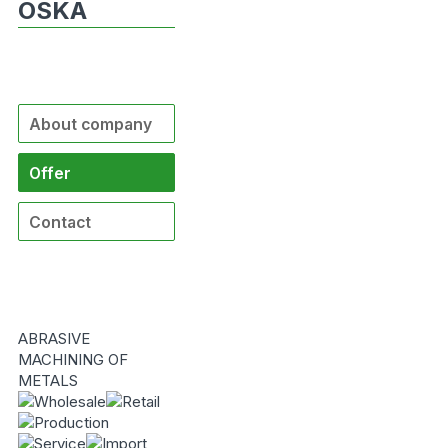
OSKA
About company
Offer
Contact
ABRASIVE
MACHINING OF
METALS