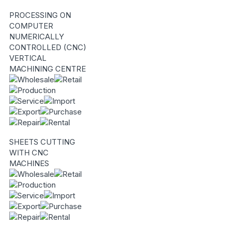
PROCESSING ON
COMPUTER
NUMERICALLY
CONTROLLED (CNC)
VERTICAL
MACHINING CENTRE
SHEETS CUTTING
WITH CNC
MACHINES