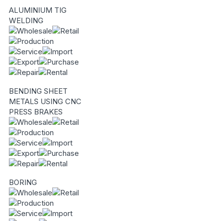
ALUMINIUM TIG
WELDING
BENDING SHEET
METALS USING CNC
PRESS BRAKES
BORING