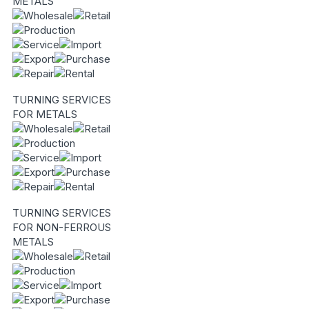
METALS
TURNING SERVICES
FOR METALS
TURNING SERVICES
FOR NON-FERROUS
METALS