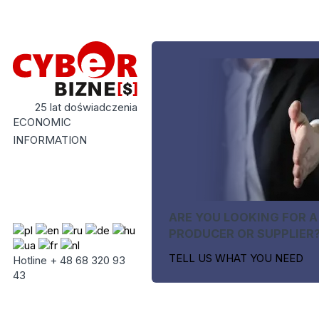
25 lat doświadczenia
ECONOMIC
INFORMATION
ARE YOU LOOKING FOR A
PRODUCER OR SUPPLIER
TELL US WHAT YOU NEED
Hotline + 48 68 320 93
43