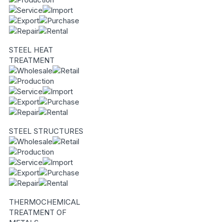
STEEL HEAT
TREATMENT
STEEL STRUCTURES
THERMOCHEMICAL
TREATMENT OF