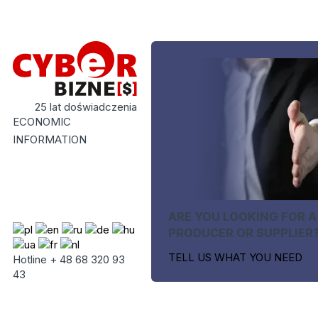
25 lat doświadczenia
ECONOMIC
INFORMATION
ARE YOU LOOKING FOR A
PRODUCER OR SUPPLIER
TELL US WHAT YOU NEED
Hotline + 48 68 320 93
43