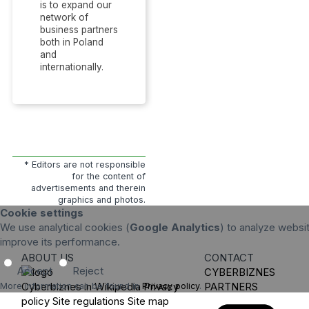
is to expand our
network of
business partners
both in Poland
and
internationally.
* Editors are not responsible
for the content of
advertisements and therein
graphics and photos.
Cookie settings
We use analytical cookies (
Google Analytics
) to analyze websit
improve its performance.
ABOUT US
CONTACT
Accept
Reject
CYBERBIZNES
Cyberbiznes in Wikipedia
Privacy
PARTNERS
More information can be found in
Privacy policy
.
policy
Site regulations
Site map