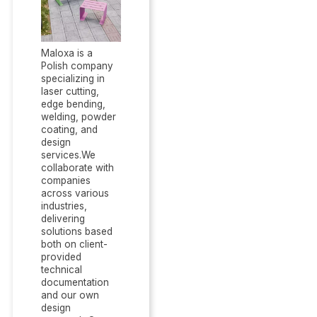
Maloxa is a
Polish company
specializing in
laser cutting,
edge bending,
welding, powder
coating, and
design
services.We
collaborate with
companies
across various
industries,
delivering
solutions based
both on client-
provided
technical
documentation
and our own
design