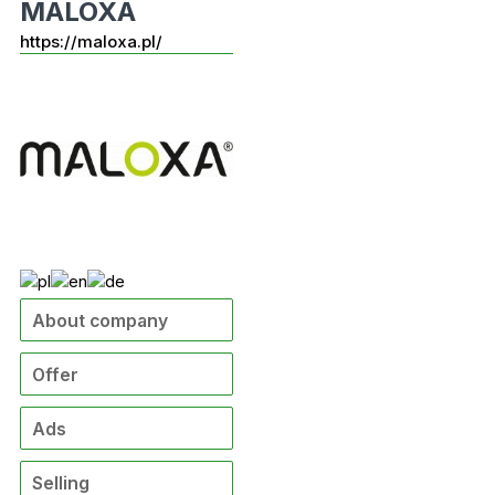
MALOXA
https://maloxa.pl/
About company
Offer
Ads
Selling