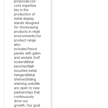
proposals.Our
core expertise
lies in the
production of
metal display
stands designed
for showcasing
products in retail
environments.Our
product range
also
includes:Fence
panels with gates
and wickets Golf
lockersMetal
benchesWall-
mounted metal
hangersMetal
shelvesSliding
shelving unitsWe
are open to new
partnerships that
continuously
drive our
growth. Our goal