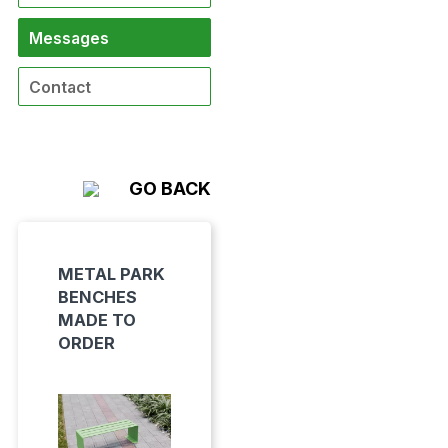
Messages
Contact
GO BACK
METAL PARK
BENCHES
MADE TO
ORDER