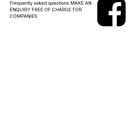
Frequently asked questions
MAKE AN
ENQUIRY
FREE OF CHARGE FOR
COMPANIES