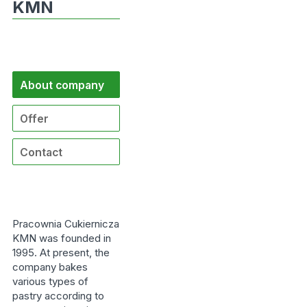
KMN
About company
Offer
Contact
Pracownia Cukiernicza
KMN was founded in
1995. At present, the
company bakes
various types of
pastry according to