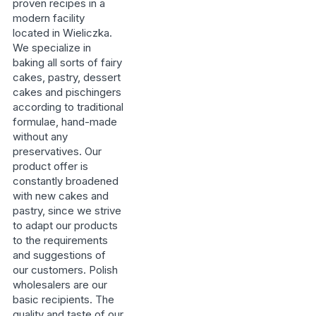
proven recipes in a
modern facility
located in Wieliczka.
We specialize in
baking all sorts of fairy
cakes, pastry, dessert
cakes and pischingers
according to traditional
formulae, hand-made
without any
preservatives. Our
product offer is
constantly broadened
with new cakes and
pastry, since we strive
to adapt our products
to the requirements
and suggestions of
our customers. Polish
wholesalers are our
basic recipients. The
quality and taste of our