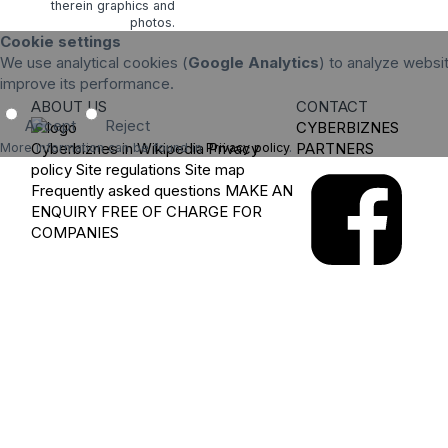
therein graphics and
photos.
Cookie settings
We use analytical cookies (
Google Analytics
) to analyze websit
improve its performance.
ABOUT US
CONTACT
Accept
Reject
CYBERBIZNES
Cyberbiznes in Wikipedia
Privacy
PARTNERS
More information can be found in
Privacy policy
.
policy
Site regulations
Site map
Frequently asked questions
MAKE AN
ENQUIRY
FREE OF CHARGE FOR
COMPANIES