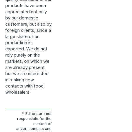
products have been
appreciated not only
by our domestic
customers, but also by
foreign clients, since a
large share of or
production is
exported. We do not
rely purely on the
markets, on which we
are already present,
but we are interested
in making new
contacts with food
wholesalers.
* Editors are not
responsible for the
content of
advertisements and