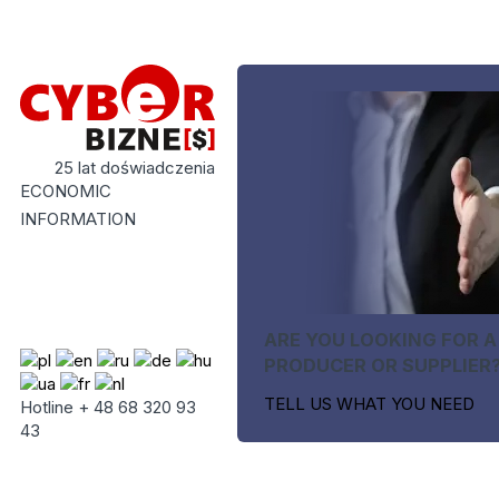
25 lat doświadczenia
ECONOMIC
INFORMATION
ARE YOU LOOKING FOR A
PRODUCER OR SUPPLIER
TELL US WHAT YOU NEED
Hotline + 48 68 320 93
43