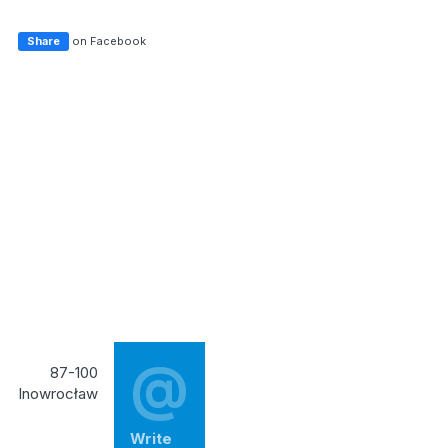
Share
on Facebook
@
87-100
Inowrocław
Write