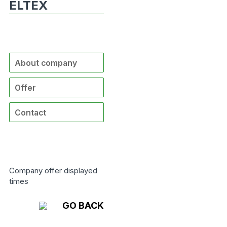
ELTEX
About company
Offer
Contact
Company offer displayed
times
GO BACK