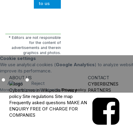
to us
* Editors are not responsible
for the content of
advertisements and therein
graphics and photos.
Cookie settings
We use analytical cookies (
Google Analytics
) to analyze websit
improve its performance.
ABOUT US
CONTACT
Accept
Reject
CYBERBIZNES
Cyberbiznes in Wikipedia
Privacy
PARTNERS
More information can be found in
Privacy policy
.
policy
Site regulations
Site map
Frequently asked questions
MAKE AN
ENQUIRY
FREE OF CHARGE FOR
COMPANIES