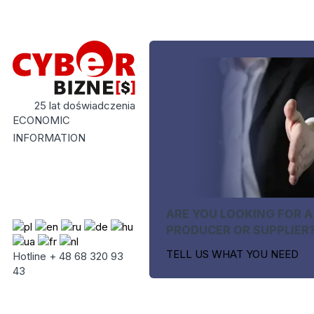
25 lat doświadczenia
ECONOMIC
INFORMATION
ARE YOU LOOKING FOR A
PRODUCER OR SUPPLIER
TELL US WHAT YOU NEED
Hotline + 48 68 320 93
43