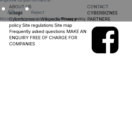
ABOUT US
CONTACT
Accept
Reject
CYBERBIZNES
Cyberbiznes in Wikipedia
Privacy
PARTNERS
More information can be found in
Privacy policy
.
policy
Site regulations
Site map
Frequently asked questions
MAKE AN
ENQUIRY
FREE OF CHARGE FOR
COMPANIES