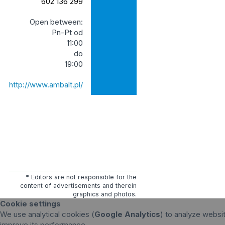
602 136 299
Open between:
Pn-Pt od
11:00
do
19:00
http://www.ambalt.pl/
* Editors are not responsible for the
content of advertisements and therein
graphics and photos.
Cookie settings
We use analytical cookies (
Google Analytics
) to analyze websit
improve its performance.