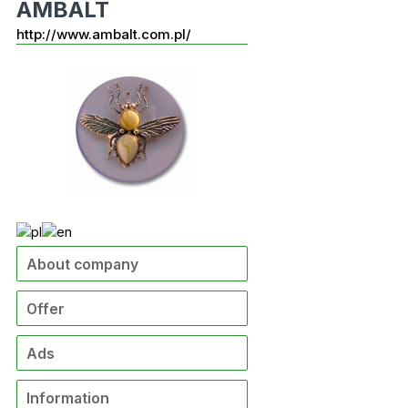
AMBALT
http://www.ambalt.com.pl/
About company
Offer
Ads
Information