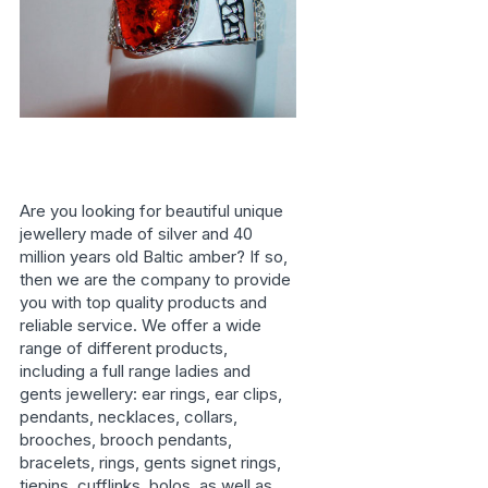
Are you looking for beautiful unique
jewellery made of silver and 40
million years old Baltic amber? If so,
then we are the company to provide
you with top quality products and
reliable service. We offer a wide
range of different products,
including a full range ladies and
gents jewellery: ear rings, ear clips,
pendants, necklaces, collars,
brooches, brooch pendants,
bracelets, rings, gents signet rings,
tiepins, cufflinks, bolos, as well as