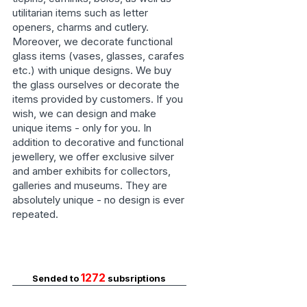
utilitarian items such as letter
openers, charms and cutlery.
Moreover, we decorate functional
glass items (vases, glasses, carafes
etc.) with unique designs. We buy
the glass ourselves or decorate the
items provided by customers. If you
wish, we can design and make
unique items - only for you. In
addition to decorative and functional
jewellery, we offer exclusive silver
and amber exhibits for collectors,
galleries and museums. They are
absolutely unique - no design is ever
repeated.
1272
Sended to
subsriptions