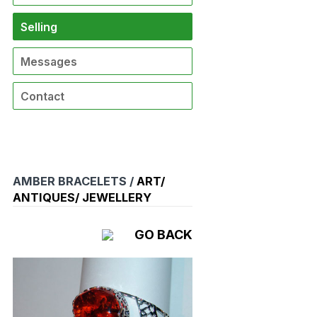
Selling
Messages
Contact
AMBER BRACELETS /
ART/
ANTIQUES/ JEWELLERY
GO BACK