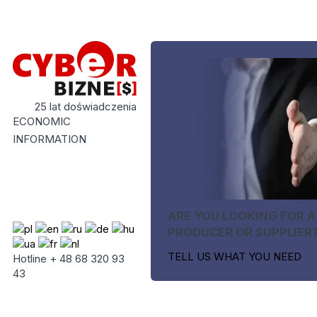
25 lat doświadczenia
ECONOMIC
INFORMATION
ARE YOU LOOKING FOR A
PRODUCER OR SUPPLIER
TELL US WHAT YOU NEED
Hotline + 48 68 320 93
43