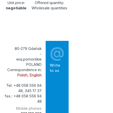
Unit price:
Offered quantity:
negotiable
Wholesale quantities
@
80-279 Gdańsk
-
woj.pomorskie
POLAND
Write
Correspondence in:
to us
Polish, English
Tel: +48 058 556 94
48, 345 17 37
fax.: +48 058 556 94
48
Mobile phones