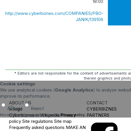
18:00
http://www.cyberbiznes.com/COMPANIES/PBO-
JANIK/139106
* Editors are not responsible for the content of advertisements a
therein graphics and photo
Cookie settings
We use analytical cookies (
Google Analytics
) to analyze websit
improve its performance.
ABOUT US
CONTACT
Accept
Reject
CYBERBIZNES
Cyberbiznes in Wikipedia
Privacy
PARTNERS
More information can be found in
Privacy policy
.
policy
Site regulations
Site map
Frequently asked questions
MAKE AN