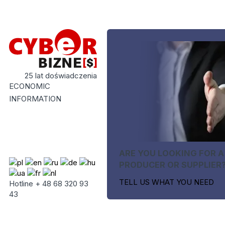
25 lat doświadczenia
ECONOMIC
INFORMATION
ARE YOU LOOKING FOR A
PRODUCER OR SUPPLIER
TELL US WHAT YOU NEED
Hotline + 48 68 320 93
43