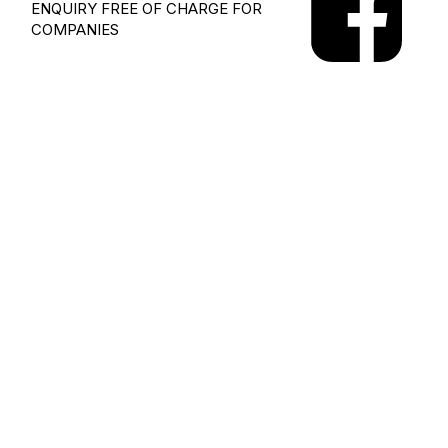
ENQUIRY
FREE OF CHARGE FOR
COMPANIES