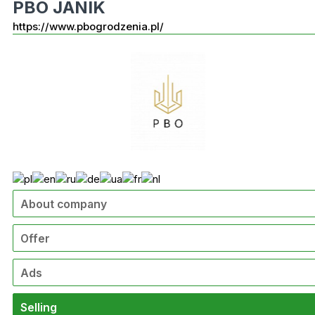
PBO JANIK
https://www.pbogrodzenia.pl/
About company
Offer
Ads
Selling