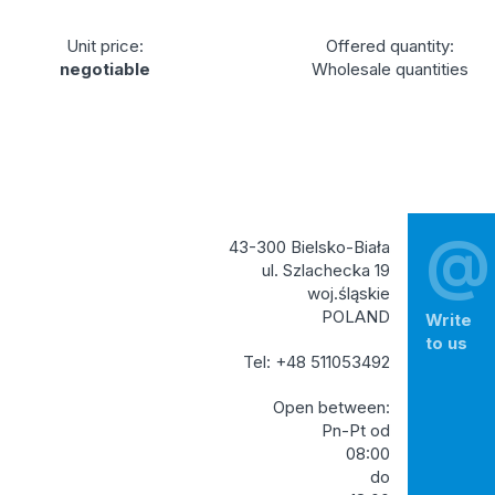
Unit price:
Offered quantity:
negotiable
Wholesale quantities
@
43-300 Bielsko-Biała
ul. Szlachecka 19
woj.śląskie
POLAND
Write
to us
Tel: +48 511053492
Open between:
Pn-Pt od
08:00
do