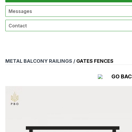
Messages
Contact
METAL BALCONY RAILINGS /
GATES FENCES
GO BA