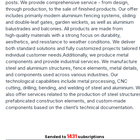
posts. We provide comprehensive service - from design,
through production, to the sale of finished products. Our offer
includes primarily modern aluminium fencing systems, sliding
and double‑leaf gates, garden wickets, as well as aluminium
balustrades and balconies. All products are made from
high‑quality materials with a strong focus on durability,
aesthetics, and resistance to weather conditions. We deliver
both standard solutions and fully customized projects tailored 
individual customer needs.Additionally, we produce metal
components and provide industrial services. We manufacture
steel and aluminium structures, fence elements, metal details,
and components used across various industries. Our
technological capabilities include metal processing, CNC
cutting, drilling, bending, and welding of steel and aluminium. 
also offer services related to the production of steel structure
prefabricated construction elements, and custom‑made
components based on the client’s technical documentation.
1431
Sended to
subsriptions