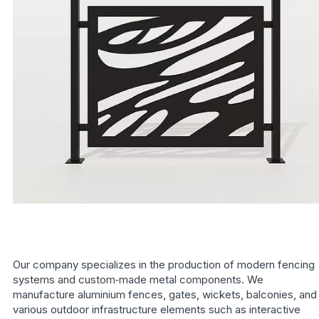
Our company specializes in the production of modern fencing
systems and custom‑made metal components. We
manufacture aluminium fences, gates, wickets, balconies, and
various outdoor infrastructure elements such as interactive