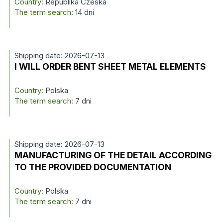
Country:
Republika Czeska
The term search:
14 dni
Shipping date: 2026-07-13
I WILL ORDER BENT SHEET METAL ELEMENTS
Country:
Polska
The term search:
7 dni
Shipping date: 2026-07-13
MANUFACTURING OF THE DETAIL ACCORDING
TO THE PROVIDED DOCUMENTATION
Country:
Polska
The term search:
7 dni