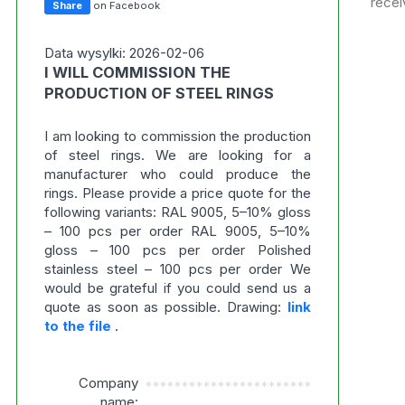
recei
Share
on Facebook
Data wysylki: 2026-02-06
I WILL COMMISSION THE
PRODUCTION OF STEEL RINGS
I am looking to commission the production
of steel rings. We are looking for a
manufacturer who could produce the
rings. Please provide a price quote for the
following variants: RAL 9005, 5–10% gloss
– 100 pcs per order RAL 9005, 5–10%
gloss – 100 pcs per order Polished
stainless steel – 100 pcs per order We
would be grateful if you could send us a
quote as soon as possible. Drawing:
link
to the file
.
Company
***********************
name: