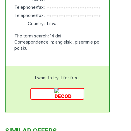
Telephone/fax:
***********************
Telephone/fax:
***********************
Country:
Litwa
The term search: 14 dni
Correspondence in: angielski, pisemnie po
polsku
I want to try it for free.
SIMILAR OFFERS