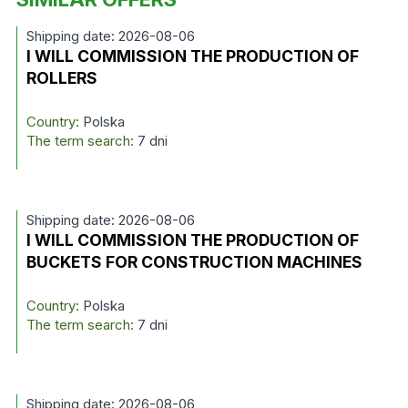
Shipping date: 2026-08-06
I WILL COMMISSION THE PRODUCTION OF
ROLLERS
Country:
Polska
The term search:
7 dni
Shipping date: 2026-08-06
I WILL COMMISSION THE PRODUCTION OF
BUCKETS FOR CONSTRUCTION MACHINES
Country:
Polska
The term search:
7 dni
Shipping date: 2026-08-06