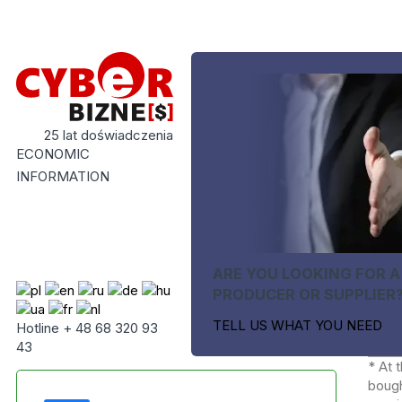
25 lat doświadczenia
ECONOMIC
INFORMATION
ARE YOU LOOKING FOR A
PRODUCER OR SUPPLIER
TELL US WHAT YOU NEED
Hotline + 48 68 320 93
43
* At 
bough