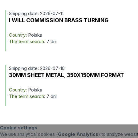
Shipping date: 2026-07-11
I WILL COMMISSION BRASS TURNING
Country:
Polska
The term search:
7 dni
Shipping date: 2026-07-10
30MM SHEET METAL, 350X150MM FORMAT
Country:
Polska
The term search:
7 dni
Cookie settings
We use analytical cookies (
Google Analytics
) to analyze websit