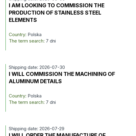
I AM LOOKING TO COMMISSION THE
PRODUCTION OF STAINLESS STEEL
ELEMENTS
Country:
Polska
The term search:
7 dni
Shipping date: 2026-07-30
I WILL COMMISSION THE MACHINING OF
ALUMINUM DETAILS
Country:
Polska
The term search:
7 dni
Shipping date: 2026-07-29
I WILL ORDER THE MANUFACTURE OF