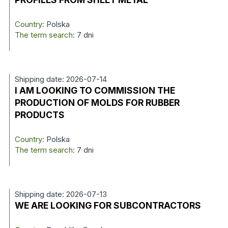
Country:
Polska
The term search:
7 dni
Shipping date: 2026-07-14
I AM LOOKING TO COMMISSION THE
PRODUCTION OF MOLDS FOR RUBBER
PRODUCTS
Country:
Polska
The term search:
7 dni
Shipping date: 2026-07-13
WE ARE LOOKING FOR SUBCONTRACTORS