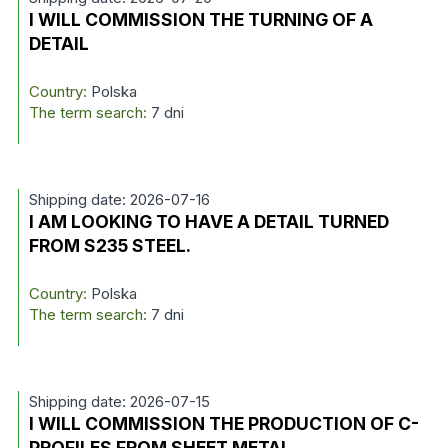
I WILL COMMISSION THE TURNING OF A
DETAIL
Country:
Polska
The term search:
7 dni
Shipping date: 2026-07-16
I AM LOOKING TO HAVE A DETAIL TURNED
FROM S235 STEEL.
Country:
Polska
The term search:
7 dni
Shipping date: 2026-07-15
I WILL COMMISSION THE PRODUCTION OF C-
PROFILES FROM SHEET METAL