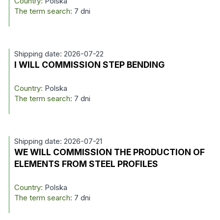
Country:
Polska
The term search:
7 dni
Shipping date: 2026-07-22
I WILL COMMISSION STEP BENDING
Country:
Polska
The term search:
7 dni
Shipping date: 2026-07-21
WE WILL COMMISSION THE PRODUCTION OF
ELEMENTS FROM STEEL PROFILES
Country:
Polska
The term search:
7 dni