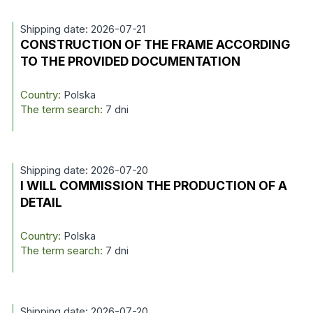
Shipping date: 2026-07-21
CONSTRUCTION OF THE FRAME ACCORDING
TO THE PROVIDED DOCUMENTATION
Country:
Polska
The term search:
7 dni
Shipping date: 2026-07-20
I WILL COMMISSION THE PRODUCTION OF A
DETAIL
Country:
Polska
The term search:
7 dni
Shipping date: 2026-07-20