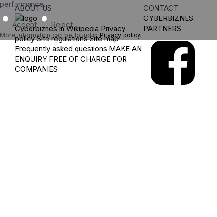
performance.
ABOUT US
CONTACT
CYBERBIZNES
Accept
Reject
Cyberbiznes in Wikipedia
Privacy
PARTNERS
More information can be found in
Privacy policy
.
policy
Site regulations
Site map
Frequently asked questions
MAKE AN
ENQUIRY
FREE OF CHARGE FOR
COMPANIES