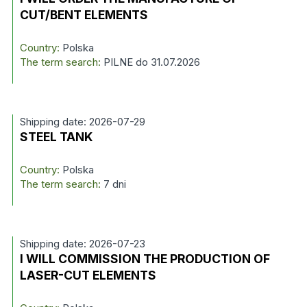
CUT/BENT ELEMENTS
Country:
Polska
The term search:
PILNE do 31.07.2026
Shipping date: 2026-07-29
STEEL TANK
Country:
Polska
The term search:
7 dni
Shipping date: 2026-07-23
I WILL COMMISSION THE PRODUCTION OF
LASER-CUT ELEMENTS