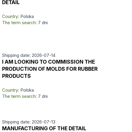
DETAIL
Country:
Polska
The term search:
7 dni
Shipping date: 2026-07-14
I AM LOOKING TO COMMISSION THE
PRODUCTION OF MOLDS FOR RUBBER
PRODUCTS
Country:
Polska
The term search:
7 dni
Shipping date: 2026-07-13
MANUFACTURING OF THE DETAIL