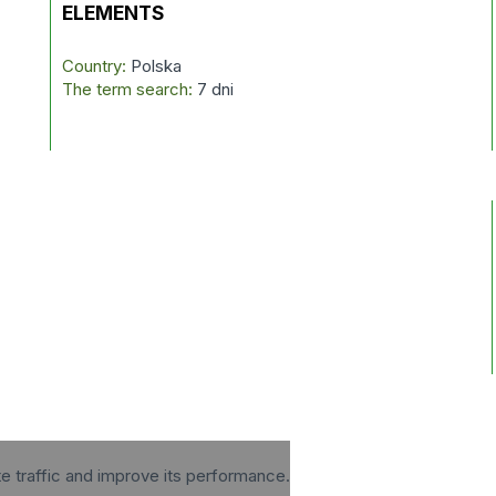
ELEMENTS
Country:
Polska
The term search:
7 dni
te traffic and improve its performance.