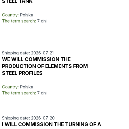
STEEL TANK
Country:
Polska
The term search:
7 dni
Shipping date: 2026-07-21
WE WILL COMMISSION THE
PRODUCTION OF ELEMENTS FROM
STEEL PROFILES
Country:
Polska
The term search:
7 dni
Shipping date: 2026-07-20
I WILL COMMISSION THE TURNING OF A