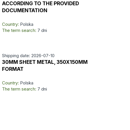
ACCORDING TO THE PROVIDED
DOCUMENTATION
Country:
Polska
The term search:
7 dni
Shipping date: 2026-07-10
30MM SHEET METAL, 350X150MM
FORMAT
Country:
Polska
The term search:
7 dni