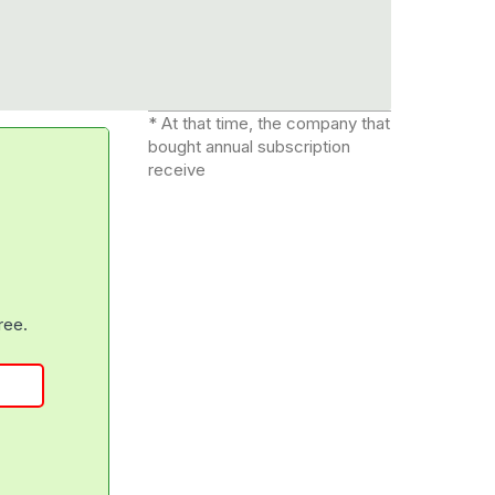
* At that time, the company that
bought annual subscription
receive
free.