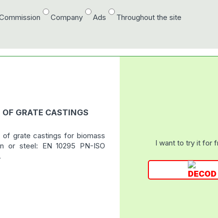
/Commission
Company
Ads
Throughout the site
N OF GRATE CASTINGS
 of grate castings for biomass
I want to try it for 
ron or steel: EN 10295 PN-ISO
.