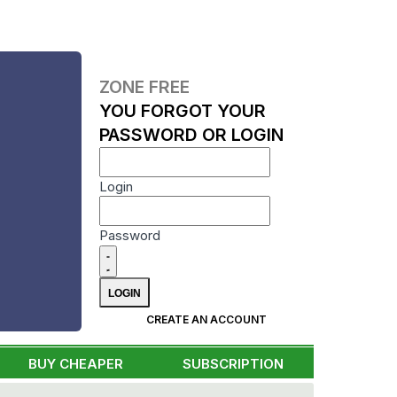
ZONE FREE
YOU FORGOT YOUR
PASSWORD OR LOGIN
Login
Password
CREATE AN ACCOUNT
BUY CHEAPER
SUBSCRIPTION