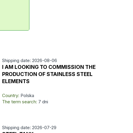
Shipping date: 2026-08-06
I AM LOOKING TO COMMISSION THE
PRODUCTION OF STAINLESS STEEL
ELEMENTS
Country:
Polska
The term search:
7 dni
Shipping date: 2026-07-29