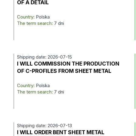
OF A DETAIL
Country:
Polska
The term search:
7 dni
Shipping date: 2026-07-15
I WILL COMMISSION THE PRODUCTION
OF C-PROFILES FROM SHEET METAL
Country:
Polska
The term search:
7 dni
Shipping date: 2026-07-13
I WILL ORDER BENT SHEET METAL