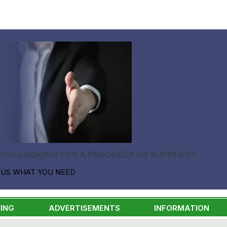
YOU LOOKING FOR A PRODUCER OR SUPPLIER?
 US WHAT YOU NEED
ING
ADVERTISEMENTS
INFORMATION