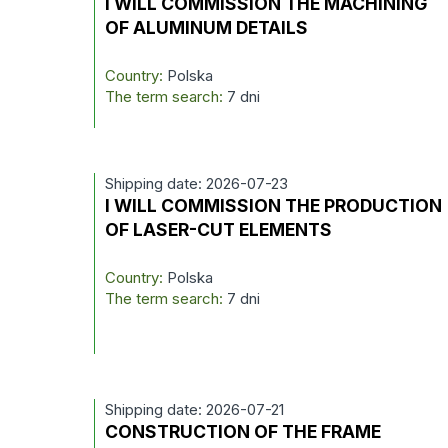
I WILL COMMISSION THE MACHINING
OF ALUMINUM DETAILS
Country:
Polska
The term search:
7 dni
Shipping date: 2026-07-23
I WILL COMMISSION THE PRODUCTION
OF LASER-CUT ELEMENTS
Country:
Polska
The term search:
7 dni
Shipping date: 2026-07-21
CONSTRUCTION OF THE FRAME