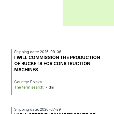
Shipping date: 2026-08-06
I WILL COMMISSION THE PRODUCTION
OF BUCKETS FOR CONSTRUCTION
MACHINES
Country:
Polska
The term search:
7 dni
Shipping date: 2026-07-29