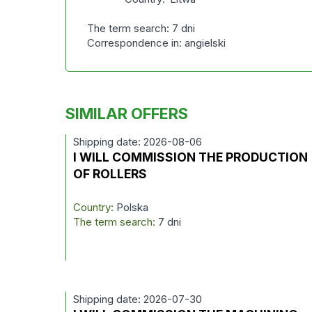
The term search: 7 dni
Correspondence in: angielski
SIMILAR OFFERS
Shipping date: 2026-08-06
I WILL COMMISSION THE PRODUCTION
OF ROLLERS
Country:
Polska
The term search:
7 dni
Shipping date: 2026-07-30