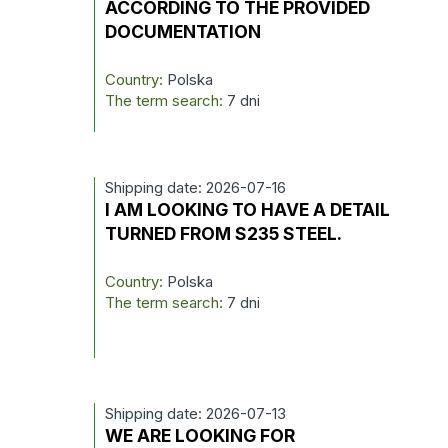
ACCORDING TO THE PROVIDED
DOCUMENTATION
Country:
Polska
The term search:
7 dni
Shipping date: 2026-07-16
I AM LOOKING TO HAVE A DETAIL
TURNED FROM S235 STEEL.
Country:
Polska
The term search:
7 dni
Shipping date: 2026-07-13
WE ARE LOOKING FOR