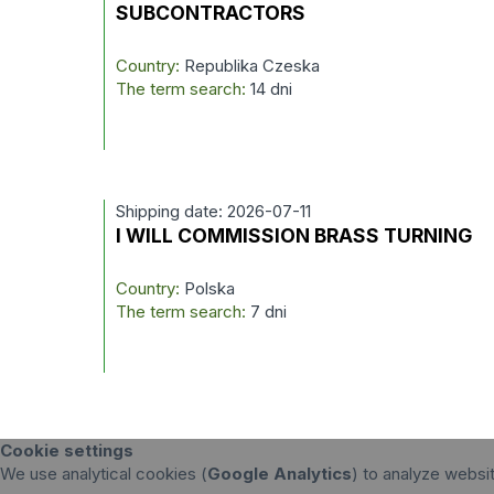
SUBCONTRACTORS
Country:
Republika Czeska
The term search:
14 dni
Shipping date: 2026-07-11
I WILL COMMISSION BRASS TURNING
Country:
Polska
The term search:
7 dni
Cookie settings
We use analytical cookies (
Google Analytics
) to analyze websi