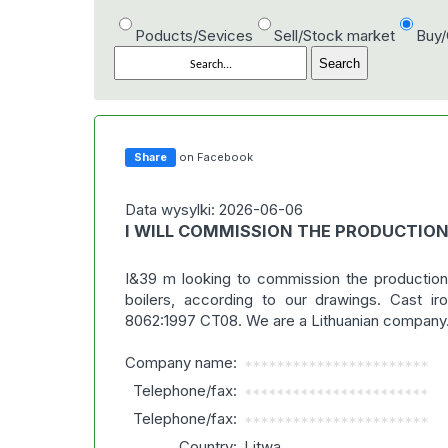
Poducts/Sevices
Sell/Stock market
Buy
Share
on Facebook
Data wysylki: 2026-06-06
I WILL COMMISSION THE PRODUCTIO
I&39 m looking to commission the production
boilers, according to our drawings. Cast i
8062:1997 CT08. We are a Lithuanian company
Company name:
***********************
Telephone/fax:
***********************
Telephone/fax:
***********************
Country:
Litwa