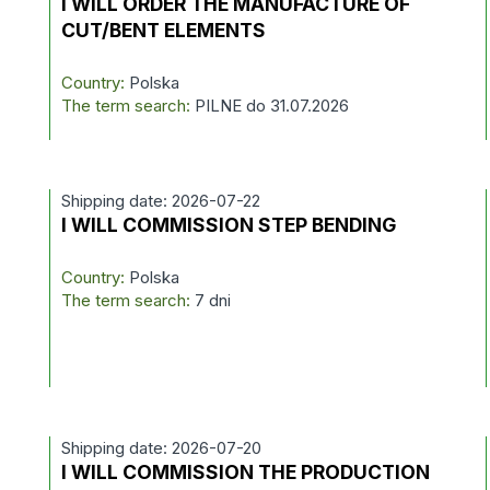
I WILL ORDER THE MANUFACTURE OF
CUT/BENT ELEMENTS
Country:
Polska
The term search:
PILNE do 31.07.2026
Shipping date: 2026-07-22
I WILL COMMISSION STEP BENDING
Country:
Polska
The term search:
7 dni
Shipping date: 2026-07-20
I WILL COMMISSION THE PRODUCTION