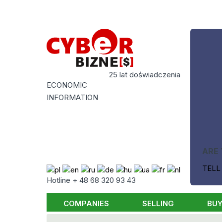
25 lat doświadczenia
ECONOMIC
INFORMATION
ARE 
TELL
Hotline + 48 68 320 93 43
COMPANIES
SELLING
BUY