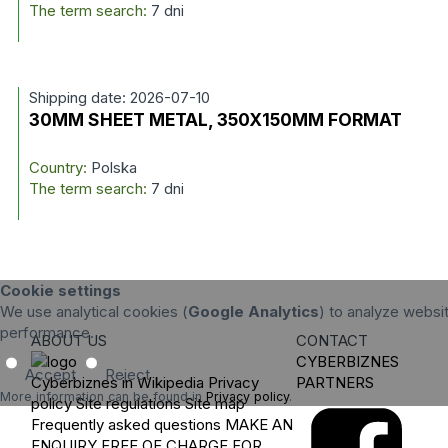
The term search:
7 dni
Shipping date: 2026-07-10
30MM SHEET METAL, 350X150MM FORMAT
Country:
Polska
The term search:
7 dni
Cookie settings
We use analytical cookies (
Google Analytics
) to analyze websit
performance.
ABOUT US
CONTACT
CYBERBIZNES
Accept
Reject
Cyberbiznes in Wikipedia
Privacy
PARTNERS
More information can be found in
Privacy policy
.
policy
Site regulations
Site map
Frequently asked questions
MAKE AN
ENQUIRY
FREE OF CHARGE FOR