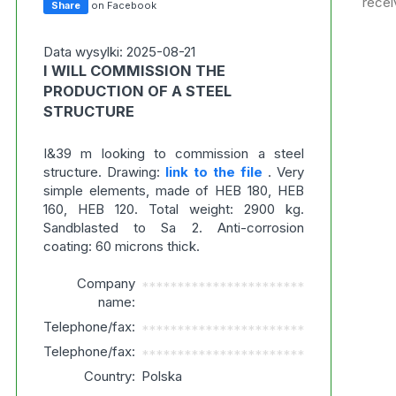
recei
Share
on Facebook
Data wysylki: 2025-08-21
I WILL COMMISSION THE
PRODUCTION OF A STEEL
STRUCTURE
I&39 m looking to commission a steel
structure. Drawing:
link to the file
. Very
simple elements, made of HEB 180, HEB
160, HEB 120. Total weight: 2900 kg.
Sandblasted to Sa 2. Anti-corrosion
coating: 60 microns thick.
Company
***********************
name:
Telephone/fax:
***********************
Telephone/fax:
***********************
Country:
Polska