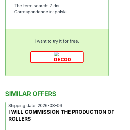
The term search: 7 dni
Correspondence in: polski
I want to try it for free.
SIMILAR OFFERS
Shipping date: 2026-08-06
I WILL COMMISSION THE PRODUCTION OF
ROLLERS