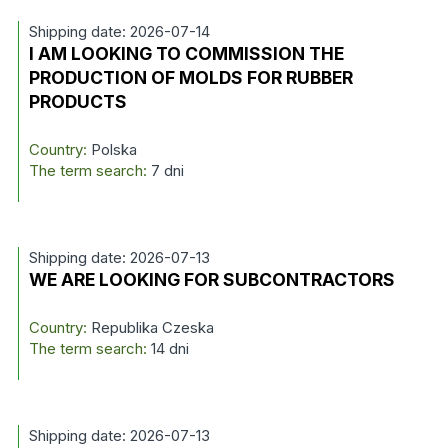
Shipping date: 2026-07-14
I AM LOOKING TO COMMISSION THE
PRODUCTION OF MOLDS FOR RUBBER
PRODUCTS
Country:
Polska
The term search:
7 dni
Shipping date: 2026-07-13
WE ARE LOOKING FOR SUBCONTRACTORS
Country:
Republika Czeska
The term search:
14 dni
Shipping date: 2026-07-13