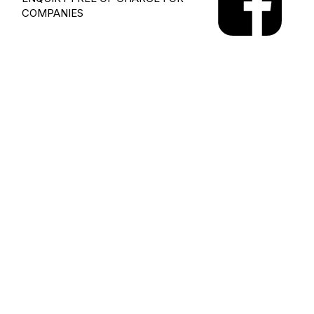
COMPANIES