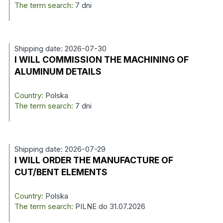
The term search:
7 dni
Shipping date: 2026-07-30
I WILL COMMISSION THE MACHINING OF
ALUMINUM DETAILS
Country:
Polska
The term search:
7 dni
Shipping date: 2026-07-29
I WILL ORDER THE MANUFACTURE OF
CUT/BENT ELEMENTS
Country:
Polska
The term search:
PILNE do 31.07.2026