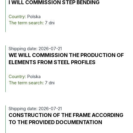
I WILL COMMISSION STEP BENDING
Country:
Polska
The term search:
7 dni
Shipping date: 2026-07-21
WE WILL COMMISSION THE PRODUCTION OF
ELEMENTS FROM STEEL PROFILES
Country:
Polska
The term search:
7 dni
Shipping date: 2026-07-21
CONSTRUCTION OF THE FRAME ACCORDING
TO THE PROVIDED DOCUMENTATION