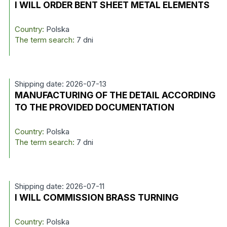
I WILL ORDER BENT SHEET METAL ELEMENTS
Country:
Polska
The term search:
7 dni
Shipping date: 2026-07-13
MANUFACTURING OF THE DETAIL ACCORDING
TO THE PROVIDED DOCUMENTATION
Country:
Polska
The term search:
7 dni
Shipping date: 2026-07-11
I WILL COMMISSION BRASS TURNING
Country:
Polska