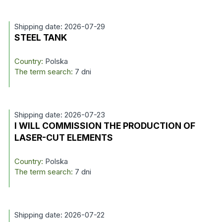
Shipping date: 2026-07-29
STEEL TANK
Country:
Polska
The term search:
7 dni
Shipping date: 2026-07-23
I WILL COMMISSION THE PRODUCTION OF
LASER-CUT ELEMENTS
Country:
Polska
The term search:
7 dni
Shipping date: 2026-07-22