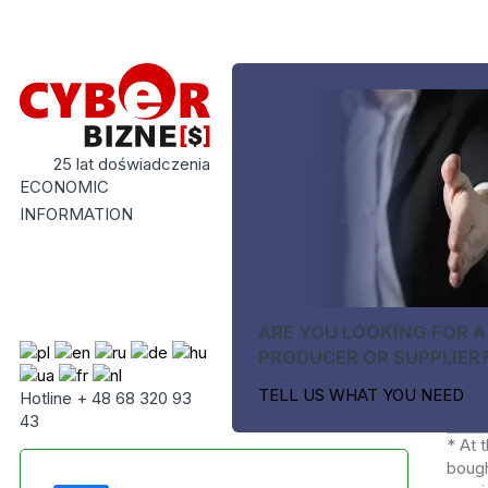
25 lat doświadczenia
ECONOMIC
INFORMATION
ARE YOU LOOKING FOR A
PRODUCER OR SUPPLIER
TELL US WHAT YOU NEED
Hotline + 48 68 320 93
43
* At 
bough