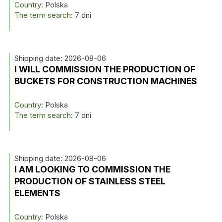
Country:
Polska
The term search:
7 dni
Shipping date: 2026-08-06
I WILL COMMISSION THE PRODUCTION OF
BUCKETS FOR CONSTRUCTION MACHINES
Country:
Polska
The term search:
7 dni
Shipping date: 2026-08-06
I AM LOOKING TO COMMISSION THE
PRODUCTION OF STAINLESS STEEL
ELEMENTS
Country:
Polska