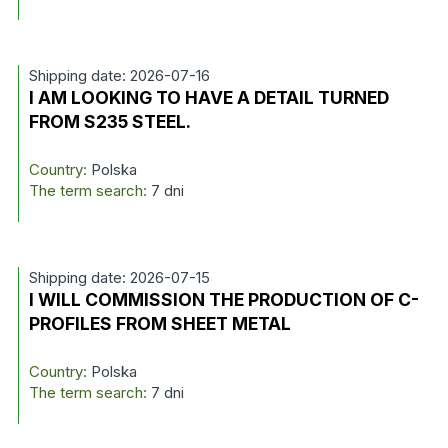
Shipping date: 2026-07-16
I AM LOOKING TO HAVE A DETAIL TURNED
FROM S235 STEEL.
Country:
Polska
The term search:
7 dni
Shipping date: 2026-07-15
I WILL COMMISSION THE PRODUCTION OF C-
PROFILES FROM SHEET METAL
Country:
Polska
The term search:
7 dni