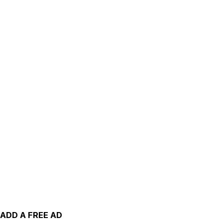
ADD A FREE AD