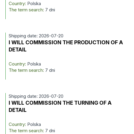
Country:
Polska
The term search:
7 dni
Shipping date: 2026-07-20
I WILL COMMISSION THE PRODUCTION OF A
DETAIL
Country:
Polska
The term search:
7 dni
Shipping date: 2026-07-20
I WILL COMMISSION THE TURNING OF A
DETAIL
Country:
Polska
The term search:
7 dni