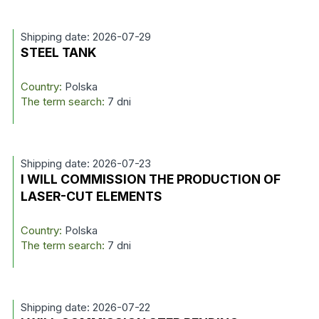
Shipping date: 2026-07-29
STEEL TANK
Country:
Polska
The term search:
7 dni
Shipping date: 2026-07-23
I WILL COMMISSION THE PRODUCTION OF
LASER-CUT ELEMENTS
Country:
Polska
The term search:
7 dni
Shipping date: 2026-07-22