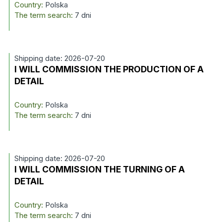
Country:
Polska
The term search:
7 dni
Shipping date: 2026-07-20
I WILL COMMISSION THE PRODUCTION OF A
DETAIL
Country:
Polska
The term search:
7 dni
Shipping date: 2026-07-20
I WILL COMMISSION THE TURNING OF A
DETAIL
Country:
Polska
The term search:
7 dni