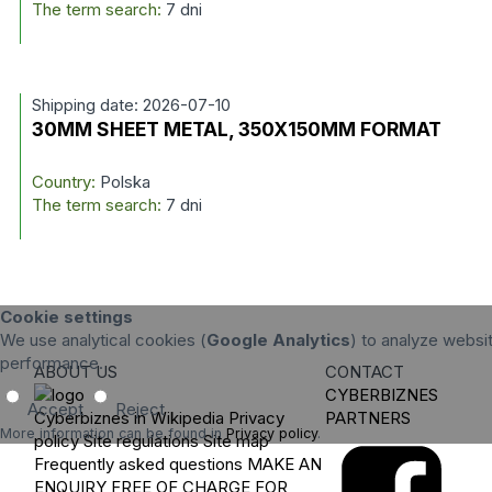
The term search:
7 dni
Shipping date: 2026-07-10
30MM SHEET METAL, 350X150MM FORMAT
Country:
Polska
The term search:
7 dni
Cookie settings
We use analytical cookies (
Google Analytics
) to analyze websit
performance.
ABOUT US
CONTACT
CYBERBIZNES
Accept
Reject
Cyberbiznes in Wikipedia
Privacy
PARTNERS
More information can be found in
Privacy policy
.
policy
Site regulations
Site map
Frequently asked questions
MAKE AN
ENQUIRY
FREE OF CHARGE FOR