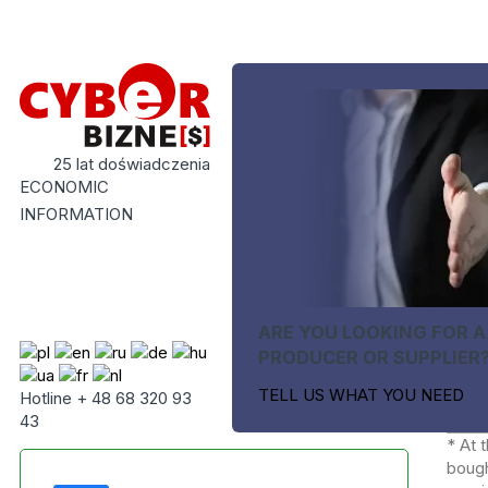
25 lat doświadczenia
ECONOMIC
INFORMATION
ARE YOU LOOKING FOR A
PRODUCER OR SUPPLIER
TELL US WHAT YOU NEED
Hotline + 48 68 320 93
43
* At 
bough