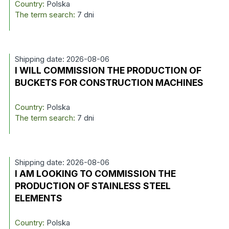
Country:
Polska
The term search:
7 dni
Shipping date: 2026-08-06
I WILL COMMISSION THE PRODUCTION OF
BUCKETS FOR CONSTRUCTION MACHINES
Country:
Polska
The term search:
7 dni
Shipping date: 2026-08-06
I AM LOOKING TO COMMISSION THE
PRODUCTION OF STAINLESS STEEL
ELEMENTS
Country:
Polska