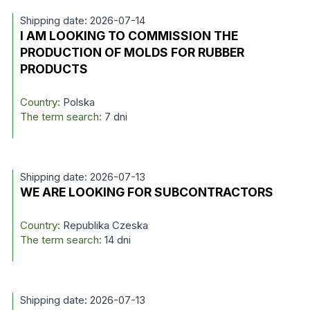
Shipping date: 2026-07-14
I AM LOOKING TO COMMISSION THE
PRODUCTION OF MOLDS FOR RUBBER
PRODUCTS
Country:
Polska
The term search:
7 dni
Shipping date: 2026-07-13
WE ARE LOOKING FOR SUBCONTRACTORS
Country:
Republika Czeska
The term search:
14 dni
Shipping date: 2026-07-13