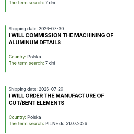
The term search:
7 dni
Shipping date: 2026-07-30
I WILL COMMISSION THE MACHINING OF
ALUMINUM DETAILS
Country:
Polska
The term search:
7 dni
Shipping date: 2026-07-29
I WILL ORDER THE MANUFACTURE OF
CUT/BENT ELEMENTS
Country:
Polska
The term search:
PILNE do 31.07.2026