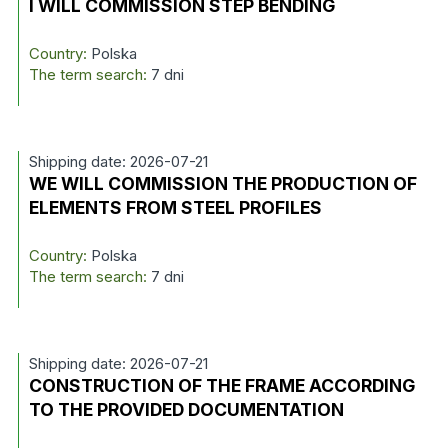
I WILL COMMISSION STEP BENDING
Country:
Polska
The term search:
7 dni
Shipping date: 2026-07-21
WE WILL COMMISSION THE PRODUCTION OF
ELEMENTS FROM STEEL PROFILES
Country:
Polska
The term search:
7 dni
Shipping date: 2026-07-21
CONSTRUCTION OF THE FRAME ACCORDING
TO THE PROVIDED DOCUMENTATION