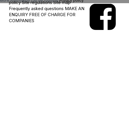
More information can be found in
Privacy policy
.
policy
Site regulations
Site map
Frequently asked questions
MAKE AN
ENQUIRY
FREE OF CHARGE FOR
COMPANIES