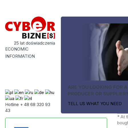
25 lat doświadczenia
ECONOMIC
INFORMATION
ARE YOU LOOKING FOR A
PRODUCER OR SUPPLIER
TELL US WHAT YOU NEED
Hotline + 48 68 320 93
43
* At 
bough