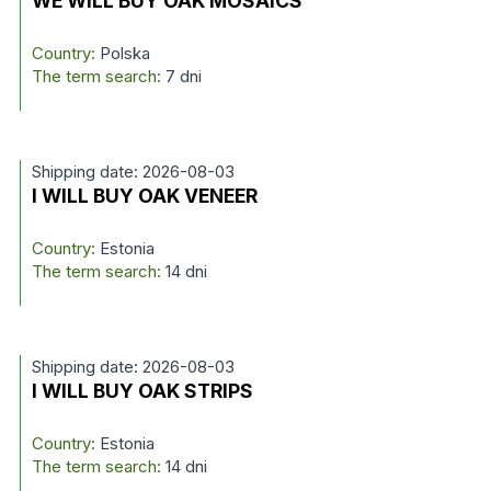
WE WILL BUY OAK MOSAICS
Country:
Polska
The term search:
7 dni
Shipping date: 2026-08-03
I WILL BUY OAK VENEER
Country:
Estonia
The term search:
14 dni
Shipping date: 2026-08-03
I WILL BUY OAK STRIPS
Country:
Estonia
The term search:
14 dni