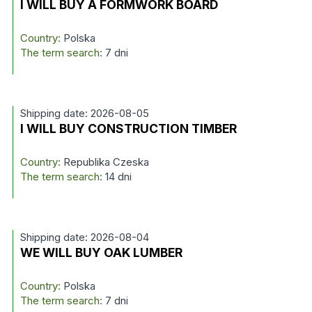
I WILL BUY A FORMWORK BOARD
Country:
Polska
The term search:
7 dni
Shipping date: 2026-08-05
I WILL BUY CONSTRUCTION TIMBER
Country:
Republika Czeska
The term search:
14 dni
Shipping date: 2026-08-04
WE WILL BUY OAK LUMBER
Country:
Polska
The term search:
7 dni