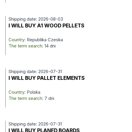
Shipping date: 2026-08-03
I WILL BUY A1 WOOD PELLETS
Country:
Republika Czeska
The term search:
14 dni
Shipping date: 2026-07-31
I WILL BUY PALLET ELEMENTS
Country:
Polska
The term search:
7 dni
Shipping date: 2026-07-31
I WILL BUY PLANED BOARDS