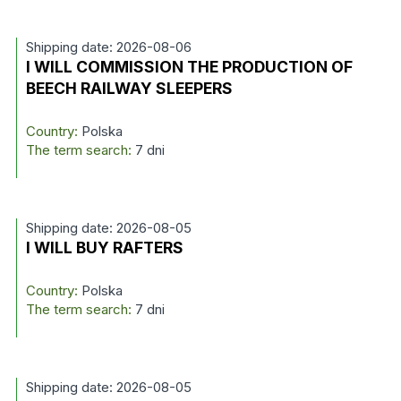
Shipping date: 2026-08-06
I WILL COMMISSION THE PRODUCTION OF
BEECH RAILWAY SLEEPERS
Country:
Polska
The term search:
7 dni
Shipping date: 2026-08-05
I WILL BUY RAFTERS
Country:
Polska
The term search:
7 dni
Shipping date: 2026-08-05