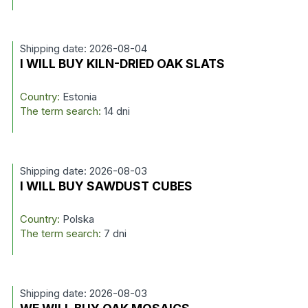
Shipping date: 2026-08-04
I WILL BUY KILN-DRIED OAK SLATS
Country:
Estonia
The term search:
14 dni
Shipping date: 2026-08-03
I WILL BUY SAWDUST CUBES
Country:
Polska
The term search:
7 dni
Shipping date: 2026-08-03