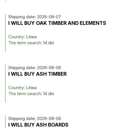
Shipping date: 2026-08-07
I WILL BUY OAK TIMBER AND ELEMENTS
Country:
Litwa
The term search:
14 dni
Shipping date: 2026-08-06
I WILL BUY ASH TIMBER
Country:
Litwa
The term search:
14 dni
Shipping date: 2026-08-06
I WILL BUY ASH BOARDS