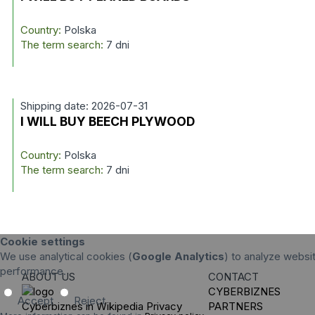
Country:
Polska
The term search:
7 dni
Shipping date: 2026-07-31
I WILL BUY BEECH PLYWOOD
Country:
Polska
The term search:
7 dni
Cookie settings
We use analytical cookies (
Google Analytics
) to analyze websit
performance.
ABOUT US
CONTACT
CYBERBIZNES
Accept
Reject
Cyberbiznes in Wikipedia
Privacy
PARTNERS