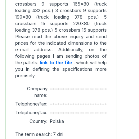
crossbars 9 supports 165x80 (truck
loading 432 pcs.) 3 crossbars 9 supports
190x80 (truck loading 378 pcs.) 5
crossbars 15 supports 220x80 (truck
loading 378 pcs.) 5 crossbars 15 supports
Please read the above inquiry and send
prices for the indicated dimensions to the
e-mail address. Additionally, on the
following pages I am sending photos of
the pallets:
link to the file
. which will help
you in defining the specifications more
precisely.
Company
***********************
name:
Telephone/fax:
***********************
Telephone/fax:
***********************
Country:
Polska
The term search: 7 dni