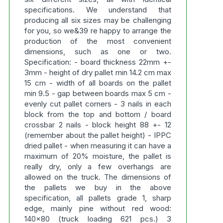
specifications. We understand that
producing all six sizes may be challenging
for you, so we&39 re happy to arrange the
production of the most convenient
dimensions, such as one or two.
Specification: - board thickness 22mm +-
3mm - height of dry pallet min 14.2 cm max
15 cm - width of all boards on the pallet
min 9.5 - gap between boards max 5 cm -
evenly cut pallet corners - 3 nails in each
block from the top and bottom / board
crossbar 2 nails - block height 88 +- 12
(remember about the pallet height) - IPPC
dried pallet - when measuring it can have a
maximum of 20% moisture, the pallet is
really dry, only a few overhangs are
allowed on the truck. The dimensions of
the pallets we buy in the above
specification, all pallets grade 1, sharp
edge, mainly pine without red wood:
140x80 (truck loading 621 pcs.) 3