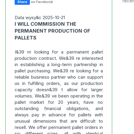
recei
Share
on Facebook
Data wysylki: 2025-10-21
I WILL COMMISSION THE
PERMANENT PRODUCTION OF
PALLETS
I&39 m looking for a permanent pallet
production contract. We&39 re interested
in establishing a long-term partnership in
pallet purchasing. We&39 re looking for a
reliable business partner who can support
us in fulfilling orders, as our production
capacity doesn&39 t allow for larger
volumes. We&39 ve been operating in the
pallet market for 20 years, have no
outstanding financial obligations, and
always pay in advance for pallets with
unusual dimensions that are difficult to
resell. We offer permanent pallet orders in
six different sizes, all with identical