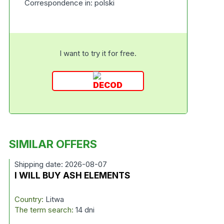
Correspondence in: polski
I want to try it for free.
SIMILAR OFFERS
Shipping date: 2026-08-07
I WILL BUY ASH ELEMENTS
Country:
Litwa
The term search:
14 dni