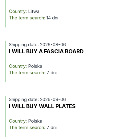
Country:
Litwa
The term search:
14 dni
Shipping date: 2026-08-06
I WILL BUY A FASCIA BOARD
Country:
Polska
The term search:
7 dni
Shipping date: 2026-08-06
I WILL BUY WALL PLATES
Country:
Polska
The term search:
7 dni