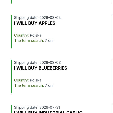
Shipping date: 2026-08-04
I WILL BUY APPLES
Country:
Polska
The term search:
7 dni
Shipping date: 2026-08-03
I WILL BUY BLUEBERRIES
Country:
Polska
The term search:
7 dni
Shipping date: 2026-07-31
I WILL BUY INDUSTRIAL GARLIC