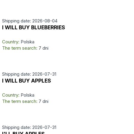
Shipping date: 2026-08-04
I WILL BUY BLUEBERRIES
Country:
Polska
The term search:
7 dni
Shipping date: 2026-07-31
I WILL BUY APPLES
Country:
Polska
The term search:
7 dni
Shipping date: 2026-07-31
I'LL BUY APPLES