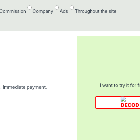
/Commission
Company
Ads
Throughout the site
I want to try it for 
ng. Immediate payment.