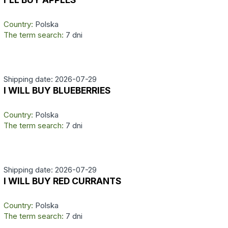
Country:
Polska
The term search:
7 dni
Shipping date: 2026-07-29
I WILL BUY BLUEBERRIES
Country:
Polska
The term search:
7 dni
Shipping date: 2026-07-29
I WILL BUY RED CURRANTS
Country:
Polska
The term search:
7 dni