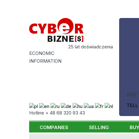
25 lat doświadczenia
ECONOMIC
INFORMATION
ARE 
TELL
Hotline + 48 68 320 93 43
COMPANIES
SELLING
BUY