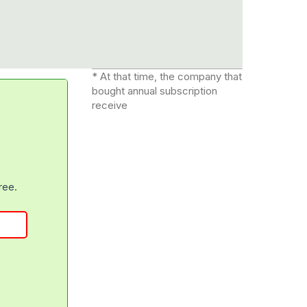
* At that time, the company that
bought annual subscription
receive
free.