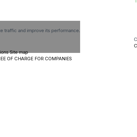
te traffic and improve its performance.
C
C
tions
Site map
REE OF CHARGE FOR COMPANIES