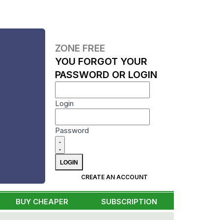
ZONE FREE
YOU FORGOT YOUR
PASSWORD OR LOGIN
Login
Password
CREATE AN ACCOUNT
BUY CHEAPER
SUBSCRIPTION