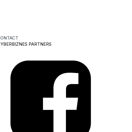
ONTACT
YBERBIZNES PARTNERS