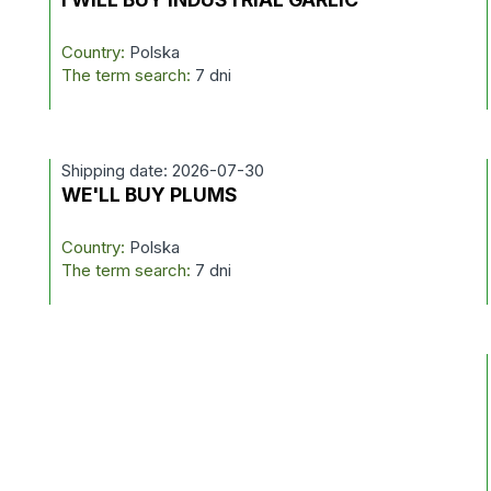
Country:
Polska
The term search:
7 dni
Shipping date: 2026-07-30
WE'LL BUY PLUMS
Country:
Polska
The term search:
7 dni