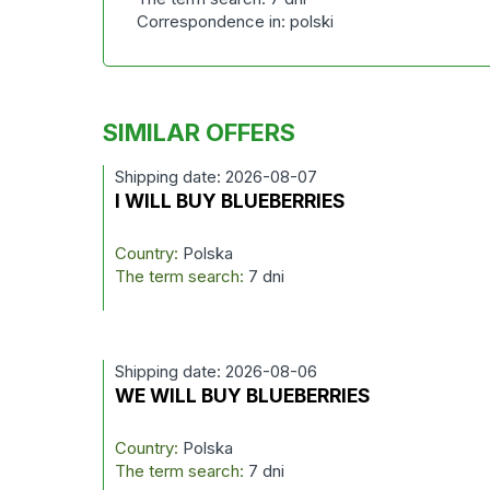
Correspondence in: polski
SIMILAR OFFERS
Shipping date: 2026-08-07
I WILL BUY BLUEBERRIES
Country:
Polska
The term search:
7 dni
Shipping date: 2026-08-06
WE WILL BUY BLUEBERRIES
Country:
Polska
The term search:
7 dni