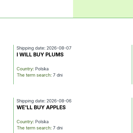
Shipping date: 2026-08-07
I WILL BUY PLUMS
Country:
Polska
The term search:
7 dni
Shipping date: 2026-08-06
WE'LL BUY APPLES
Country:
Polska
The term search:
7 dni