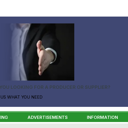
YOU LOOKING FOR A PRODUCER OR SUPPLIER?
 US WHAT YOU NEED
ING
ADVERTISEMENTS
INFORMATION