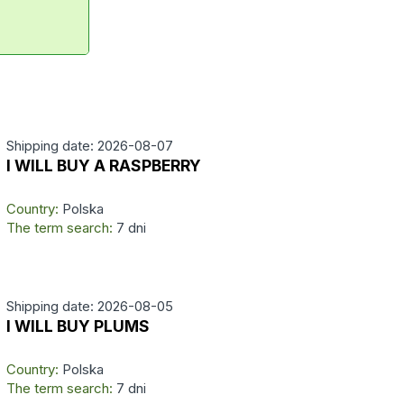
Shipping date: 2026-08-07
I WILL BUY A RASPBERRY
Country:
Polska
The term search:
7 dni
Shipping date: 2026-08-05
I WILL BUY PLUMS
Country:
Polska
The term search:
7 dni