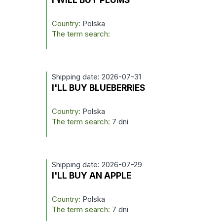
Country:
Polska
The term search:
Shipping date: 2026-07-31
I'LL BUY BLUEBERRIES
Country:
Polska
The term search:
7 dni
Shipping date: 2026-07-29
I'LL BUY AN APPLE
Country:
Polska
The term search:
7 dni