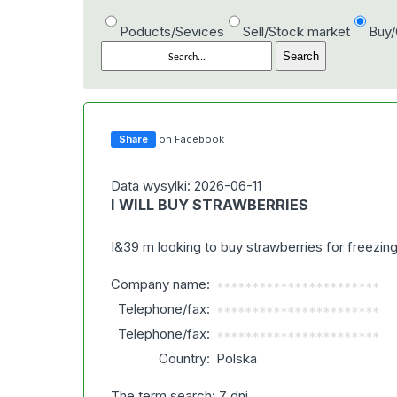
Poducts/Sevices
Sell/Stock market
Buy
Share
on Facebook
Data wysylki: 2026-06-11
I WILL BUY STRAWBERRIES
I&39 m looking to buy strawberries for freezi
Company name:
***********************
Telephone/fax:
***********************
Telephone/fax:
***********************
Country:
Polska
The term search: 7 dni