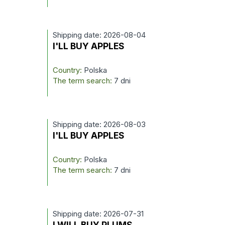
Shipping date: 2026-08-04
I'LL BUY APPLES
Country:
Polska
The term search:
7 dni
Shipping date: 2026-08-03
I'LL BUY APPLES
Country:
Polska
The term search:
7 dni
Shipping date: 2026-07-31
I WILL BUY PLUMS