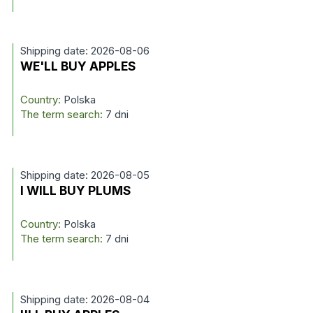
Shipping date: 2026-08-06
WE'LL BUY APPLES
Country:
Polska
The term search:
7 dni
Shipping date: 2026-08-05
I WILL BUY PLUMS
Country:
Polska
The term search:
7 dni
Shipping date: 2026-08-04