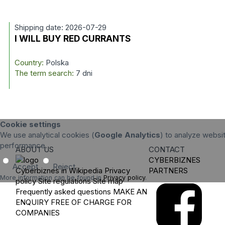
Shipping date: 2026-07-29
I WILL BUY RED CURRANTS
Country:
Polska
The term search:
7 dni
Cookie settings
We use analytical cookies (
Google Analytics
) to analyze websit
performance.
ABOUT US
CONTACT
CYBERBIZNES
Accept
Reject
Cyberbiznes in Wikipedia
Privacy
PARTNERS
More information can be found in
Privacy policy
.
policy
Site regulations
Site map
Frequently asked questions
MAKE AN
ENQUIRY
FREE OF CHARGE FOR
COMPANIES