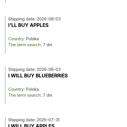
Shipping date: 2026-08-03
I'LL BUY APPLES
Country:
Polska
The term search:
7 dni
Shipping date: 2026-08-03
I WILL BUY BLUEBERRIES
Country:
Polska
The term search:
7 dni
Shipping date: 2026-07-31
I WILL BUY APPLES