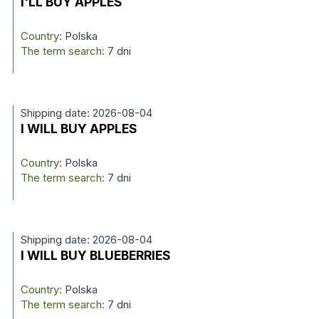
I'LL BUY APPLES
Country:
Polska
The term search:
7 dni
Shipping date: 2026-08-04
I WILL BUY APPLES
Country:
Polska
The term search:
7 dni
Shipping date: 2026-08-04
I WILL BUY BLUEBERRIES
Country:
Polska
The term search:
7 dni