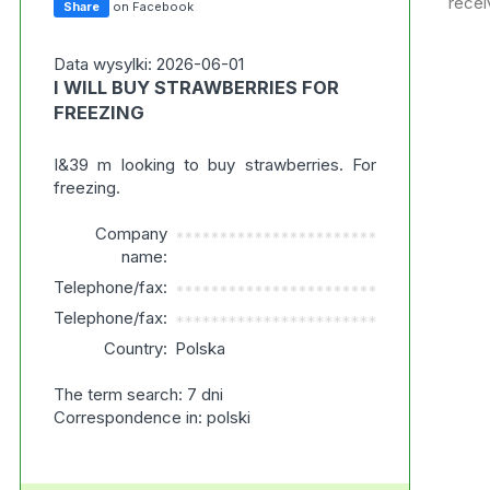
recei
Share
on Facebook
Data wysylki: 2026-06-01
I WILL BUY STRAWBERRIES FOR
FREEZING
I&39 m looking to buy strawberries. For
freezing.
Company
***********************
name:
Telephone/fax:
***********************
Telephone/fax:
***********************
Country:
Polska
The term search: 7 dni
Correspondence in: polski