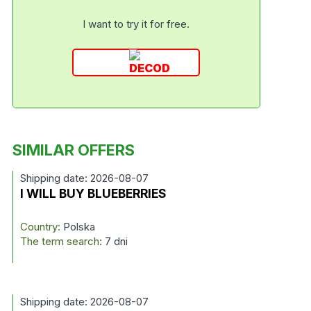
I want to try it for free.
SIMILAR OFFERS
Shipping date: 2026-08-07
I WILL BUY BLUEBERRIES
Country:
Polska
The term search:
7 dni
Shipping date: 2026-08-07