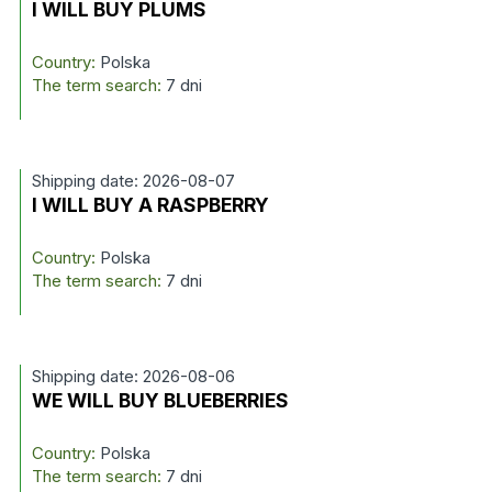
I WILL BUY PLUMS
Country:
Polska
The term search:
7 dni
Shipping date: 2026-08-07
I WILL BUY A RASPBERRY
Country:
Polska
The term search:
7 dni
Shipping date: 2026-08-06
WE WILL BUY BLUEBERRIES
Country:
Polska
The term search:
7 dni