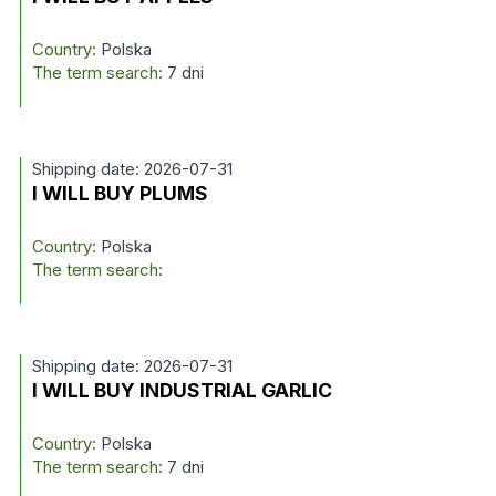
Country:
Polska
The term search:
7 dni
Shipping date: 2026-07-31
I WILL BUY PLUMS
Country:
Polska
The term search:
Shipping date: 2026-07-31
I WILL BUY INDUSTRIAL GARLIC
Country:
Polska
The term search:
7 dni