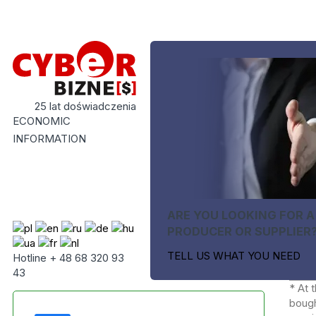
25 lat doświadczenia
ECONOMIC
INFORMATION
ARE YOU LOOKING FOR A
PRODUCER OR SUPPLIER
TELL US WHAT YOU NEED
Hotline + 48 68 320 93
43
* At 
bough