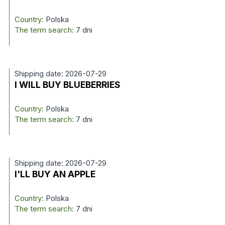
Country:
Polska
The term search:
7 dni
Shipping date: 2026-07-29
I WILL BUY BLUEBERRIES
Country:
Polska
The term search:
7 dni
Shipping date: 2026-07-29
I'LL BUY AN APPLE
Country:
Polska
The term search:
7 dni