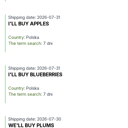
Shipping date: 2026-07-31
I'LL BUY APPLES
Country:
Polska
The term search:
7 dni
Shipping date: 2026-07-31
I'LL BUY BLUEBERRIES
Country:
Polska
The term search:
7 dni
Shipping date: 2026-07-30
WE'LL BUY PLUMS