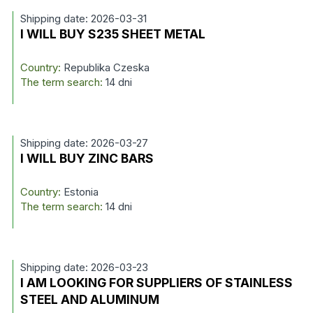
Shipping date: 2026-03-31
I WILL BUY S235 SHEET METAL
Country:
Republika Czeska
The term search:
14 dni
Shipping date: 2026-03-27
I WILL BUY ZINC BARS
Country:
Estonia
The term search:
14 dni
Shipping date: 2026-03-23
I AM LOOKING FOR SUPPLIERS OF STAINLESS
STEEL AND ALUMINUM