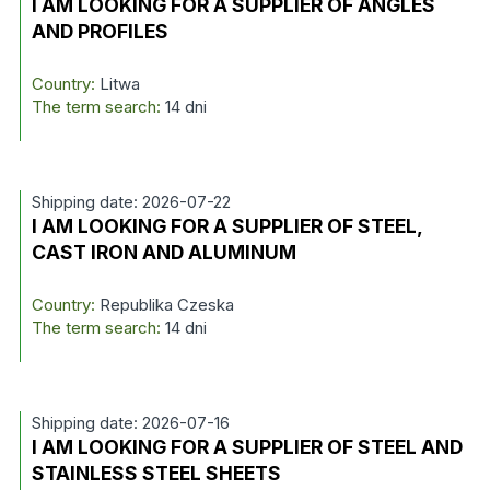
I AM LOOKING FOR A SUPPLIER OF ANGLES
AND PROFILES
Country:
Litwa
The term search:
14 dni
Shipping date: 2026-07-22
I AM LOOKING FOR A SUPPLIER OF STEEL,
CAST IRON AND ALUMINUM
Country:
Republika Czeska
The term search:
14 dni
Shipping date: 2026-07-16
I AM LOOKING FOR A SUPPLIER OF STEEL AND
STAINLESS STEEL SHEETS