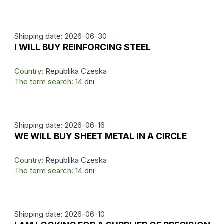
Shipping date: 2026-06-30
I WILL BUY REINFORCING STEEL
Country:
Republika Czeska
The term search:
14 dni
Shipping date: 2026-06-16
WE WILL BUY SHEET METAL IN A CIRCLE
Country:
Republika Czeska
The term search:
14 dni
Shipping date: 2026-06-10