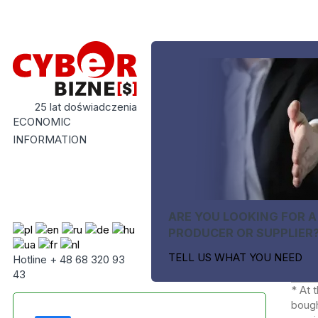
25 lat doświadczenia
ECONOMIC
INFORMATION
ARE YOU LOOKING FOR A
PRODUCER OR SUPPLIER
TELL US WHAT YOU NEED
Hotline + 48 68 320 93
43
* At 
bough