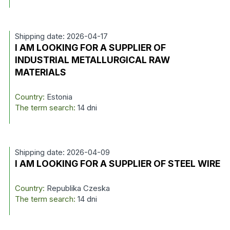
Shipping date: 2026-04-17
I AM LOOKING FOR A SUPPLIER OF
INDUSTRIAL METALLURGICAL RAW
MATERIALS
Country:
Estonia
The term search:
14 dni
Shipping date: 2026-04-09
I AM LOOKING FOR A SUPPLIER OF STEEL WIRE
Country:
Republika Czeska
The term search:
14 dni