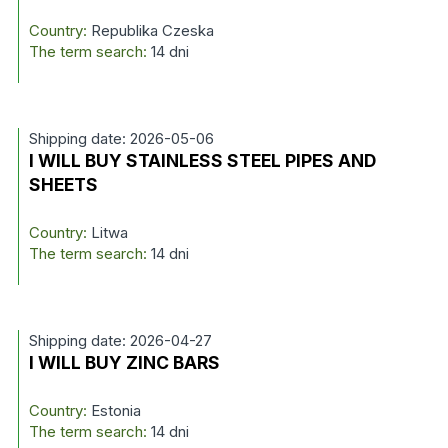
Country:
Republika Czeska
The term search:
14 dni
Shipping date: 2026-05-06
I WILL BUY STAINLESS STEEL PIPES AND
SHEETS
Country:
Litwa
The term search:
14 dni
Shipping date: 2026-04-27
I WILL BUY ZINC BARS
Country:
Estonia
The term search:
14 dni