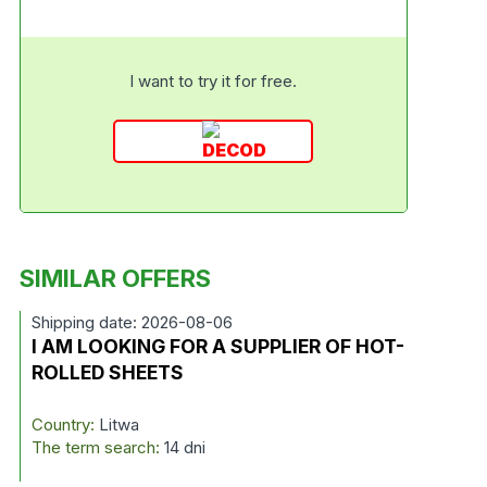
I want to try it for free.
SIMILAR OFFERS
Shipping date: 2026-08-06
I AM LOOKING FOR A SUPPLIER OF HOT-
ROLLED SHEETS
Country:
Litwa
The term search:
14 dni