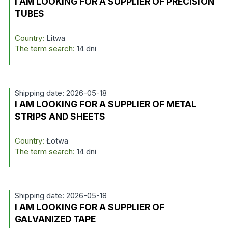
I AM LOOKING FOR A SUPPLIER OF PRECISION
TUBES
Country:
Litwa
The term search:
14 dni
Shipping date: 2026-05-18
I AM LOOKING FOR A SUPPLIER OF METAL
STRIPS AND SHEETS
Country:
Łotwa
The term search:
14 dni
Shipping date: 2026-05-18
I AM LOOKING FOR A SUPPLIER OF
GALVANIZED TAPE