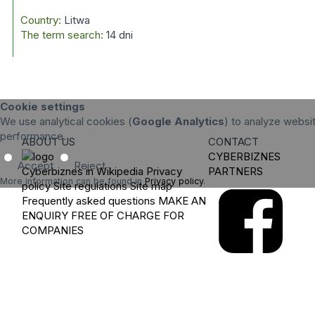
Country:
Litwa
The term search:
14 dni
Cookie settings
We use analytical cookies (
Google Analytics
) to analyze websit
performance.
ABOUT US
CONTACT
CYBERBIZNES
Accept
Reject
Cyberbiznes in Wikipedia
Privacy
PARTNERS
More information can be found in
Privacy policy
.
policy
Site regulations
Site map
Frequently asked questions
MAKE AN
ENQUIRY
FREE OF CHARGE FOR
COMPANIES