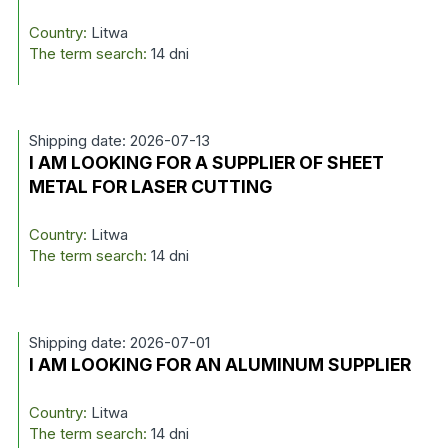
Country:
Litwa
The term search:
14 dni
Shipping date: 2026-07-13
I AM LOOKING FOR A SUPPLIER OF SHEET
METAL FOR LASER CUTTING
Country:
Litwa
The term search:
14 dni
Shipping date: 2026-07-01
I AM LOOKING FOR AN ALUMINUM SUPPLIER
Country:
Litwa
The term search:
14 dni