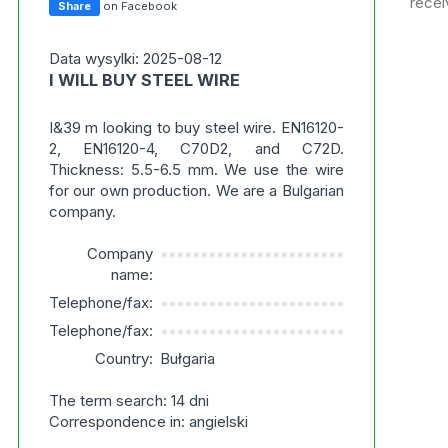
recei
Share
on Facebook
Data wysylki: 2025-08-12
I WILL BUY STEEL WIRE
I&39 m looking to buy steel wire. EN16120-
2, EN16120-4, C70D2, and C72D.
Thickness: 5.5-6.5 mm. We use the wire
for our own production. We are a Bulgarian
company.
Company
***********************
name:
Telephone/fax:
***********************
Telephone/fax:
***********************
Country:
Bułgaria
The term search: 14 dni
Correspondence in: angielski