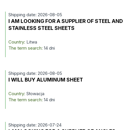
Shipping date: 2026-08-05
I AM LOOKING FOR A SUPPLIER OF STEEL AND
STAINLESS STEEL SHEETS
Country:
Litwa
The term search:
14 dni
Shipping date: 2026-08-05
I WILL BUY ALUMINUM SHEET
Country:
Słowacja
The term search:
14 dni
Shipping date: 2026-07-24