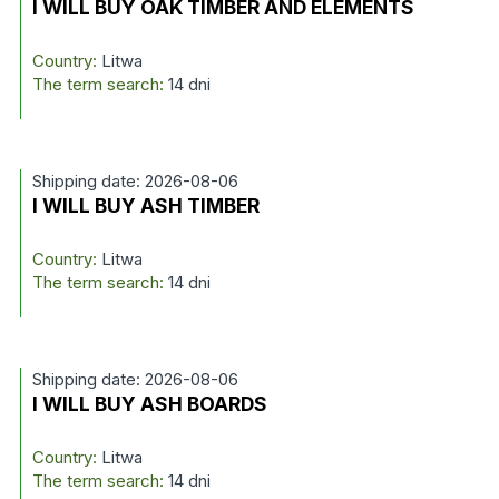
I WILL BUY OAK TIMBER AND ELEMENTS
Country:
Litwa
The term search:
14 dni
Shipping date: 2026-08-06
I WILL BUY ASH TIMBER
Country:
Litwa
The term search:
14 dni
Shipping date: 2026-08-06
I WILL BUY ASH BOARDS
Country:
Litwa
The term search:
14 dni