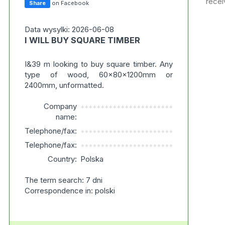
recei
Share
on Facebook
Data wysylki: 2026-06-08
I WILL BUY SQUARE TIMBER
I&39 m looking to buy square timber. Any
type of wood, 60x80x1200mm or
2400mm, unformatted.
Company
***********************
name:
Telephone/fax:
***********************
Telephone/fax:
***********************
Country:
Polska
The term search: 7 dni
Correspondence in: polski