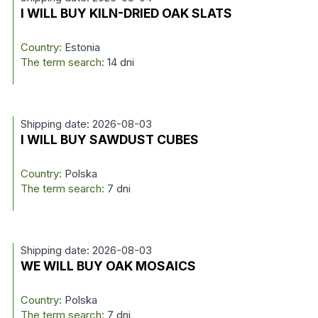
I WILL BUY KILN-DRIED OAK SLATS
Country:
Estonia
The term search:
14 dni
Shipping date: 2026-08-03
I WILL BUY SAWDUST CUBES
Country:
Polska
The term search:
7 dni
Shipping date: 2026-08-03
WE WILL BUY OAK MOSAICS
Country:
Polska
The term search:
7 dni