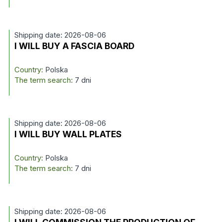
Shipping date: 2026-08-06
I WILL BUY A FASCIA BOARD
Country:
Polska
The term search:
7 dni
Shipping date: 2026-08-06
I WILL BUY WALL PLATES
Country:
Polska
The term search:
7 dni
Shipping date: 2026-08-06