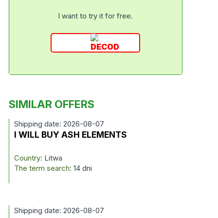
I want to try it for free.
SIMILAR OFFERS
Shipping date: 2026-08-07
I WILL BUY ASH ELEMENTS
Country:
Litwa
The term search:
14 dni
Shipping date: 2026-08-07