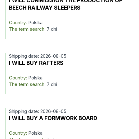
I WILL COMMISSION THE PRODUCTION OF
BEECH RAILWAY SLEEPERS
Country:
Polska
The term search:
7 dni
Shipping date: 2026-08-05
I WILL BUY RAFTERS
Country:
Polska
The term search:
7 dni
Shipping date: 2026-08-05
I WILL BUY A FORMWORK BOARD
Country:
Polska