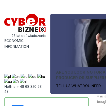
25 lat doświadczenia
ECONOMIC
INFORMATION
ARE YOU LOOKING FOR A
PRODUCER OR SUPPLIER
TELL US WHAT YOU NEED
Hotline + 48 68 320 93
43
* At 
bough