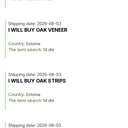
Shipping date: 2026-08-03
I WILL BUY OAK VENEER
Country:
Estonia
The term search:
14 dni
Shipping date: 2026-08-03
I WILL BUY OAK STRIPS
Country:
Estonia
The term search:
14 dni
Shipping date: 2026-08-03