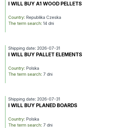
I WILL BUY A1 WOOD PELLETS
Country:
Republika Czeska
The term search:
14 dni
Shipping date: 2026-07-31
I WILL BUY PALLET ELEMENTS
Country:
Polska
The term search:
7 dni
Shipping date: 2026-07-31
I WILL BUY PLANED BOARDS
Country:
Polska
The term search:
7 dni