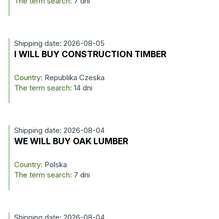
The term search:
7 dni
Shipping date: 2026-08-05
I WILL BUY CONSTRUCTION TIMBER
Country:
Republika Czeska
The term search:
14 dni
Shipping date: 2026-08-04
WE WILL BUY OAK LUMBER
Country:
Polska
The term search:
7 dni
Shipping date: 2026-08-04