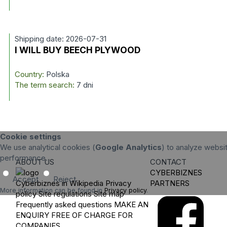
Shipping date: 2026-07-31
I WILL BUY BEECH PLYWOOD
Country:
Polska
The term search:
7 dni
Cookie settings
We use analytical cookies (
Google Analytics
) to analyze websit
performance.
ABOUT US
CONTACT
CYBERBIZNES
Accept
Reject
Cyberbiznes in Wikipedia
Privacy
PARTNERS
More information can be found in
Privacy policy
.
policy
Site regulations
Site map
Frequently asked questions
MAKE AN
ENQUIRY
FREE OF CHARGE FOR
COMPANIES