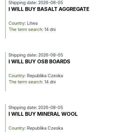
Shipping date: 2026-08-05
I WILL BUY BASALT AGGREGATE
Country:
Litwa
The term search:
14 dni
Shipping date: 2026-08-05
I WILL BUY OSB BOARDS
Country:
Republika Czeska
The term search:
14 dni
Shipping date: 2026-08-05
I WILL BUY MINERAL WOOL
Country:
Republika Czeska