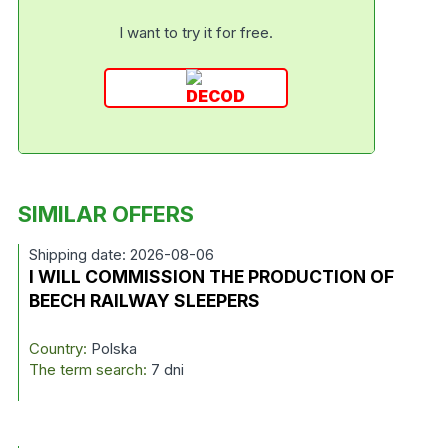
I want to try it for free.
SIMILAR OFFERS
Shipping date: 2026-08-06
I WILL COMMISSION THE PRODUCTION OF
BEECH RAILWAY SLEEPERS
Country:
Polska
The term search:
7 dni