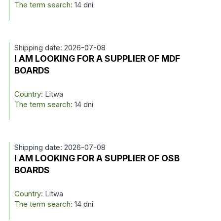
The term search:
14 dni
Shipping date: 2026-07-08
I AM LOOKING FOR A SUPPLIER OF MDF
BOARDS
Country:
Litwa
The term search:
14 dni
Shipping date: 2026-07-08
I AM LOOKING FOR A SUPPLIER OF OSB
BOARDS
Country:
Litwa
The term search:
14 dni