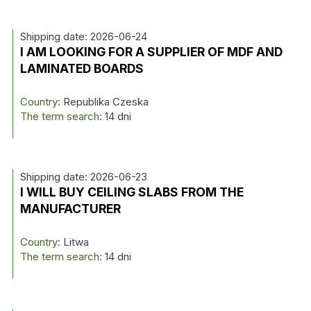
Shipping date: 2026-06-24
I AM LOOKING FOR A SUPPLIER OF MDF AND
LAMINATED BOARDS
Country:
Republika Czeska
The term search:
14 dni
Shipping date: 2026-06-23
I WILL BUY CEILING SLABS FROM THE
MANUFACTURER
Country:
Litwa
The term search:
14 dni