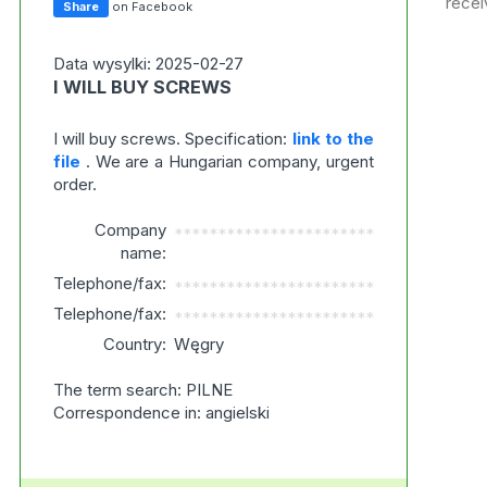
recei
Share
on Facebook
Data wysylki: 2025-02-27
I WILL BUY SCREWS
I will buy screws. Specification:
link to the
file
. We are a Hungarian company, urgent
order.
Company
***********************
name:
Telephone/fax:
***********************
Telephone/fax:
***********************
Country:
Węgry
The term search: PILNE
Correspondence in: angielski