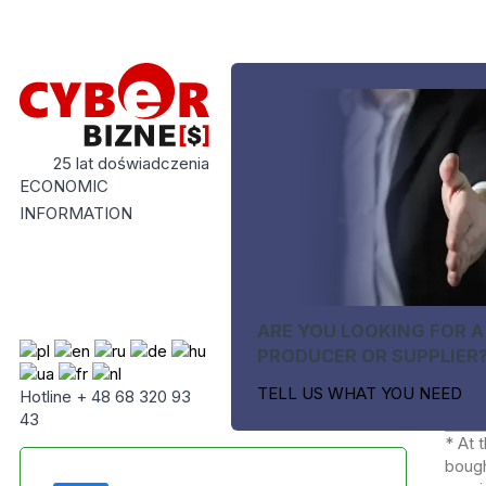
25 lat doświadczenia
ECONOMIC
INFORMATION
ARE YOU LOOKING FOR A
PRODUCER OR SUPPLIER
TELL US WHAT YOU NEED
Hotline + 48 68 320 93
43
* At 
bough