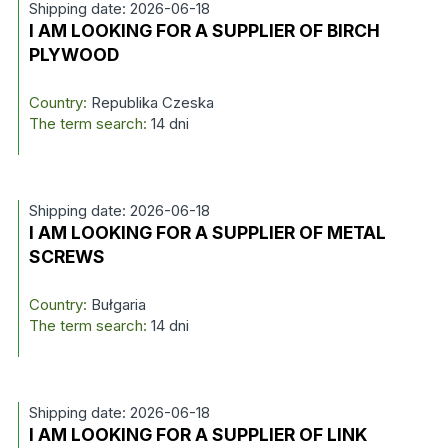
Shipping date: 2026-06-18
I AM LOOKING FOR A SUPPLIER OF BIRCH
PLYWOOD
Country:
Republika Czeska
The term search:
14 dni
Shipping date: 2026-06-18
I AM LOOKING FOR A SUPPLIER OF METAL
SCREWS
Country:
Bułgaria
The term search:
14 dni
Shipping date: 2026-06-18
I AM LOOKING FOR A SUPPLIER OF LINK