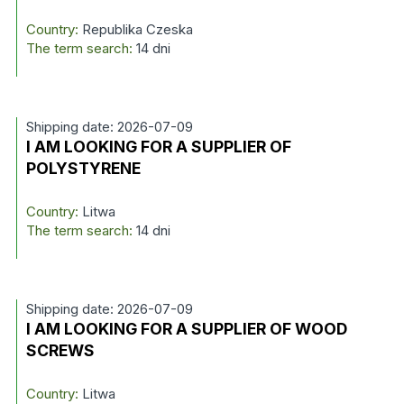
Country:
Republika Czeska
The term search:
14 dni
Shipping date: 2026-07-09
I AM LOOKING FOR A SUPPLIER OF
POLYSTYRENE
Country:
Litwa
The term search:
14 dni
Shipping date: 2026-07-09
I AM LOOKING FOR A SUPPLIER OF WOOD
SCREWS
Country:
Litwa