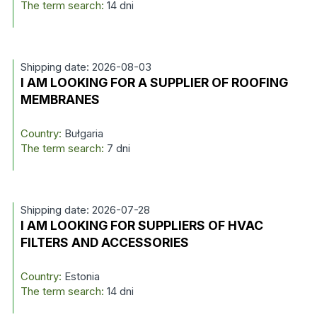
The term search:
14 dni
Shipping date: 2026-08-03
I AM LOOKING FOR A SUPPLIER OF ROOFING
MEMBRANES
Country:
Bułgaria
The term search:
7 dni
Shipping date: 2026-07-28
I AM LOOKING FOR SUPPLIERS OF HVAC
FILTERS AND ACCESSORIES
Country:
Estonia
The term search:
14 dni