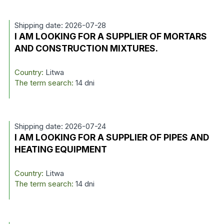
Shipping date: 2026-07-28
I AM LOOKING FOR A SUPPLIER OF MORTARS
AND CONSTRUCTION MIXTURES.
Country:
Litwa
The term search:
14 dni
Shipping date: 2026-07-24
I AM LOOKING FOR A SUPPLIER OF PIPES AND
HEATING EQUIPMENT
Country:
Litwa
The term search:
14 dni