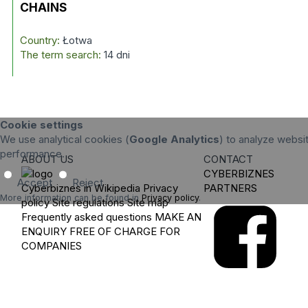
CHAINS
Country:
Łotwa
The term search:
14 dni
Cookie settings
We use analytical cookies (
Google Analytics
) to analyze websit
performance.
ABOUT US
CONTACT
CYBERBIZNES
Accept
Reject
Cyberbiznes in Wikipedia
Privacy
PARTNERS
More information can be found in
Privacy policy
.
policy
Site regulations
Site map
Frequently asked questions
MAKE AN
ENQUIRY
FREE OF CHARGE FOR
COMPANIES