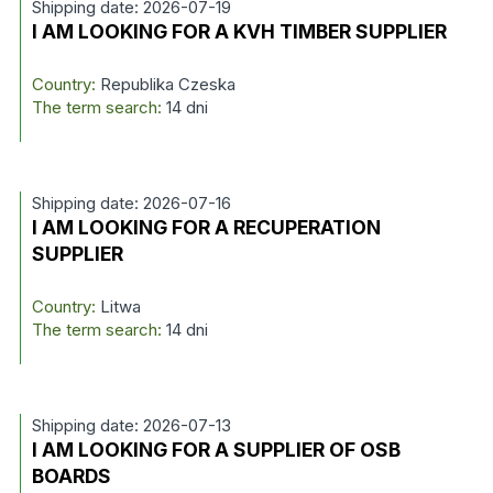
Shipping date: 2026-07-19
I AM LOOKING FOR A KVH TIMBER SUPPLIER
Country:
Republika Czeska
The term search:
14 dni
Shipping date: 2026-07-16
I AM LOOKING FOR A RECUPERATION
SUPPLIER
Country:
Litwa
The term search:
14 dni
Shipping date: 2026-07-13
I AM LOOKING FOR A SUPPLIER OF OSB
BOARDS