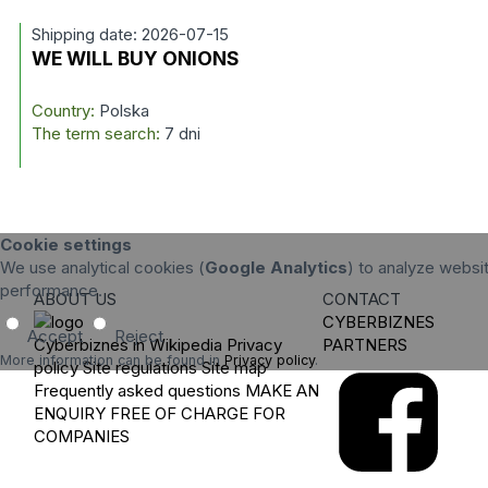
Shipping date: 2026-07-15
WE WILL BUY ONIONS
Country:
Polska
The term search:
7 dni
Cookie settings
We use analytical cookies (
Google Analytics
) to analyze websit
performance.
ABOUT US
CONTACT
CYBERBIZNES
Accept
Reject
Cyberbiznes in Wikipedia
Privacy
PARTNERS
More information can be found in
Privacy policy
.
policy
Site regulations
Site map
Frequently asked questions
MAKE AN
ENQUIRY
FREE OF CHARGE FOR
COMPANIES