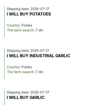
Shipping date: 2026-07-17
I WILL BUY POTATOES
Country:
Polska
The term search:
7 dni
Shipping date: 2026-07-17
I WILL BUY INDUSTRIAL GARLIC
Country:
Polska
The term search:
7 dni
Shipping date: 2026-07-17
I WILL BUY GARLIC