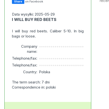
recei
Share
on Facebook
Data wysylki: 2025-05-29
I WILL BUY RED BEETS
I will buy red beets. Caliber 5-10. In big
bags or loose.
Company
***********************
name:
Telephone/fax:
***********************
Telephone/fax:
***********************
Country:
Polska
The term search: 7 dni
Correspondence in: polski