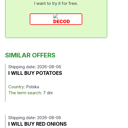
I want to try it for free.
SIMILAR OFFERS
Shipping date: 2026-08-06
I WILL BUY POTATOES
Country:
Polska
The term search:
7 dni
Shipping date: 2026-08-06
I WILL BUY RED ONIONS