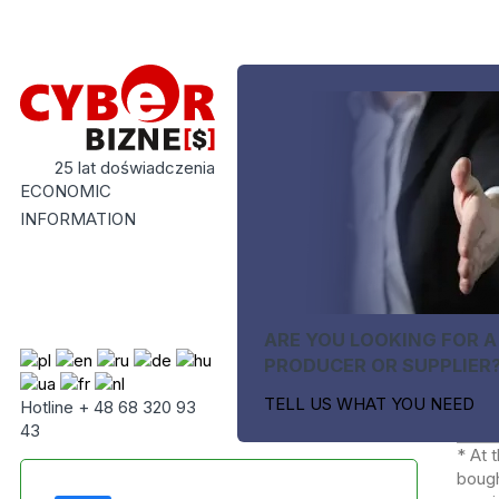
25 lat doświadczenia
ECONOMIC
INFORMATION
ARE YOU LOOKING FOR A
PRODUCER OR SUPPLIER
TELL US WHAT YOU NEED
Hotline + 48 68 320 93
43
* At 
bough