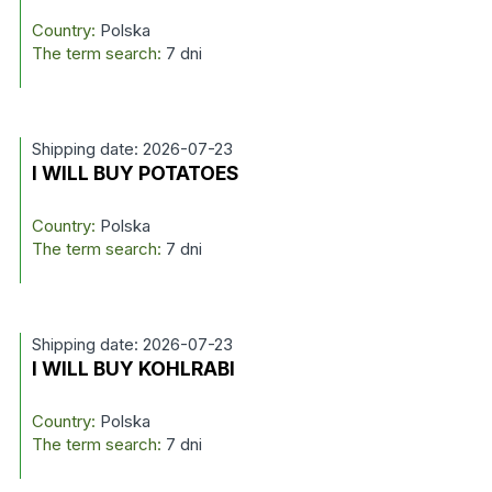
Country:
Polska
The term search:
7 dni
Shipping date: 2026-07-23
I WILL BUY POTATOES
Country:
Polska
The term search:
7 dni
Shipping date: 2026-07-23
I WILL BUY KOHLRABI
Country:
Polska
The term search:
7 dni