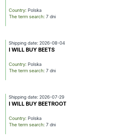
Country:
Polska
The term search:
7 dni
Shipping date: 2026-08-04
I WILL BUY BEETS
Country:
Polska
The term search:
7 dni
Shipping date: 2026-07-29
I WILL BUY BEETROOT
Country:
Polska
The term search:
7 dni