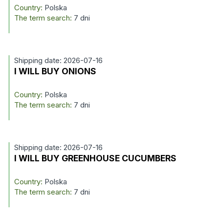
Country:
Polska
The term search:
7 dni
Shipping date: 2026-07-16
I WILL BUY ONIONS
Country:
Polska
The term search:
7 dni
Shipping date: 2026-07-16
I WILL BUY GREENHOUSE CUCUMBERS
Country:
Polska
The term search:
7 dni