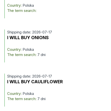
Country:
Polska
The term search:
Shipping date: 2026-07-17
I WILL BUY ONIONS
Country:
Polska
The term search:
7 dni
Shipping date: 2026-07-17
I WILL BUY CAULIFLOWER
Country:
Polska
The term search:
7 dni