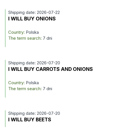
Shipping date: 2026-07-22
I WILL BUY ONIONS
Country:
Polska
The term search:
7 dni
Shipping date: 2026-07-20
I WILL BUY CARROTS AND ONIONS
Country:
Polska
The term search:
7 dni
Shipping date: 2026-07-20
I WILL BUY BEETS