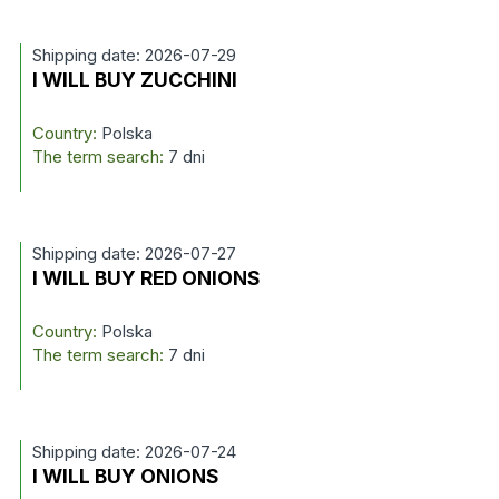
Shipping date: 2026-07-29
I WILL BUY ZUCCHINI
Country:
Polska
The term search:
7 dni
Shipping date: 2026-07-27
I WILL BUY RED ONIONS
Country:
Polska
The term search:
7 dni
Shipping date: 2026-07-24
I WILL BUY ONIONS