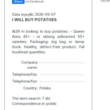
recei
Share
on Facebook
Data wysylki: 2026-05-07
I WILL BUY POTATOES
I&39 m looking to buy potatoes: - Queen
Anna 45+ - or oblong yellow/red 50+
varieties. Packaging: big bag or dump
truck. Healthy, defect-free product. Full
truckload quantities.
Company
***********************
name:
Telephone/fax:
***********************
Telephone/fax:
***********************
Country:
Polska
The term search: 7 dni
Correspondence in: polski