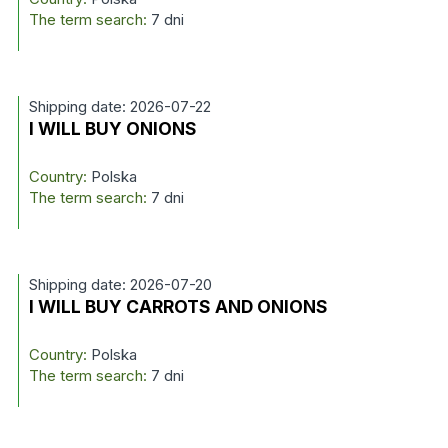
The term search:
7 dni
Shipping date: 2026-07-22
I WILL BUY ONIONS
Country:
Polska
The term search:
7 dni
Shipping date: 2026-07-20
I WILL BUY CARROTS AND ONIONS
Country:
Polska
The term search:
7 dni