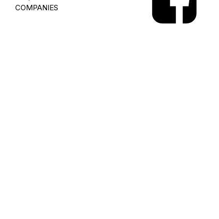
COMPANIES