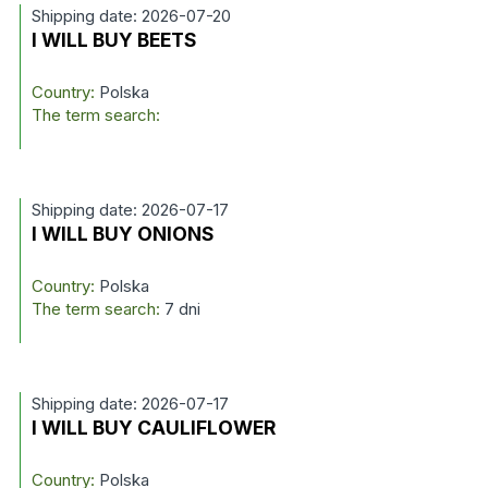
Shipping date: 2026-07-20
I WILL BUY BEETS
Country:
Polska
The term search:
Shipping date: 2026-07-17
I WILL BUY ONIONS
Country:
Polska
The term search:
7 dni
Shipping date: 2026-07-17
I WILL BUY CAULIFLOWER
Country:
Polska