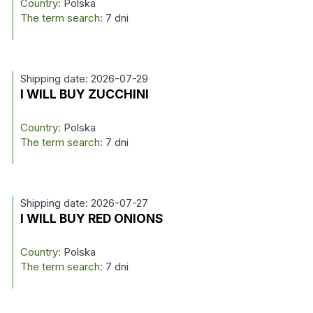
Country:
Polska
The term search:
7 dni
Shipping date: 2026-07-29
I WILL BUY ZUCCHINI
Country:
Polska
The term search:
7 dni
Shipping date: 2026-07-27
I WILL BUY RED ONIONS
Country:
Polska
The term search:
7 dni