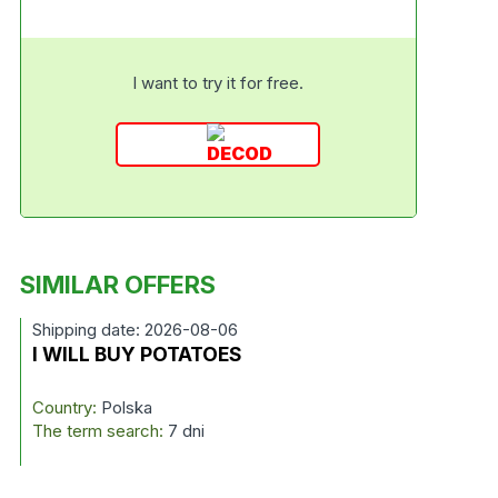
I want to try it for free.
SIMILAR OFFERS
Shipping date: 2026-08-06
I WILL BUY POTATOES
Country:
Polska
The term search:
7 dni