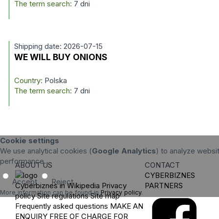
The term search:
7 dni
Shipping date: 2026-07-15
WE WILL BUY ONIONS
Country:
Polska
The term search:
7 dni
Cookie settings
We use analytical cookies (
Google Analytics
) to analyze websit
performance.
ABOUT US
CONTACT
CYBERBIZNES
Accept
Reject
Cyberbiznes in Wikipedia
Privacy
PARTNERS
More information can be found in
Privacy policy
.
policy
Site regulations
Site map
Frequently asked questions
MAKE AN
ENQUIRY
FREE OF CHARGE FOR