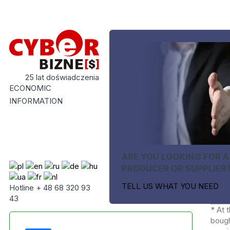
25 lat doświadczenia
ECONOMIC
INFORMATION
ARE YOU LOOKING FOR A
PRODUCER OR SUPPLIER
TELL US WHAT YOU NEED
Hotline + 48 68 320 93
43
* At 
bough