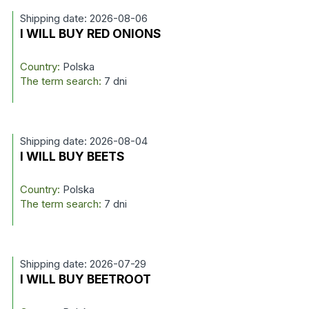
Shipping date: 2026-08-06
I WILL BUY RED ONIONS
Country:
Polska
The term search:
7 dni
Shipping date: 2026-08-04
I WILL BUY BEETS
Country:
Polska
The term search:
7 dni
Shipping date: 2026-07-29
I WILL BUY BEETROOT