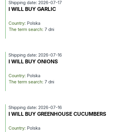
Shipping date: 2026-07-17
I WILL BUY GARLIC
Country:
Polska
The term search:
7 dni
Shipping date: 2026-07-16
I WILL BUY ONIONS
Country:
Polska
The term search:
7 dni
Shipping date: 2026-07-16
I WILL BUY GREENHOUSE CUCUMBERS
Country:
Polska