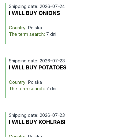
Shipping date: 2026-07-24
I WILL BUY ONIONS
Country:
Polska
The term search:
7 dni
Shipping date: 2026-07-23
I WILL BUY POTATOES
Country:
Polska
The term search:
7 dni
Shipping date: 2026-07-23
I WILL BUY KOHLRABI
Country:
Polska