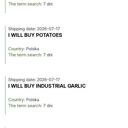
The term search:
7 dni
Shipping date: 2026-07-17
I WILL BUY POTATOES
Country:
Polska
The term search:
7 dni
Shipping date: 2026-07-17
I WILL BUY INDUSTRIAL GARLIC
Country:
Polska
The term search:
7 dni