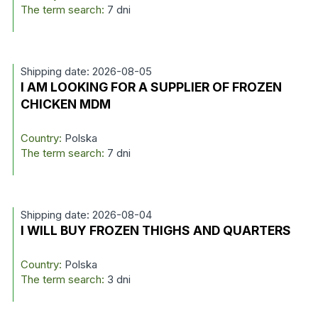
The term search:
7 dni
Shipping date: 2026-08-05
I AM LOOKING FOR A SUPPLIER OF FROZEN
CHICKEN MDM
Country:
Polska
The term search:
7 dni
Shipping date: 2026-08-04
I WILL BUY FROZEN THIGHS AND QUARTERS
Country:
Polska
The term search:
3 dni