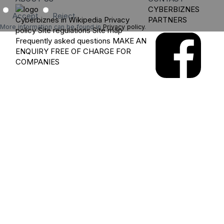
CYBERBIZNES
Accept
Reject
Cyberbiznes in Wikipedia
Privacy
PARTNERS
More information can be found in
Privacy policy
.
policy
Site regulations
Site map
Frequently asked questions
MAKE AN
ENQUIRY
FREE OF CHARGE FOR
COMPANIES