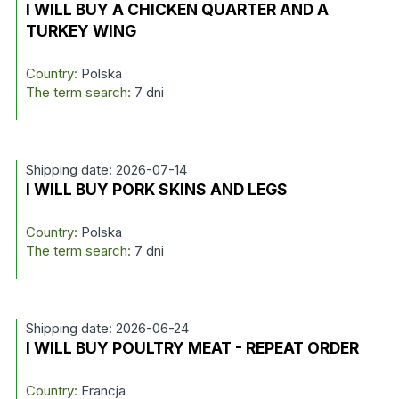
I WILL BUY A CHICKEN QUARTER AND A
TURKEY WING
Country:
Polska
The term search:
7 dni
Shipping date: 2026-07-14
I WILL BUY PORK SKINS AND LEGS
Country:
Polska
The term search:
7 dni
Shipping date: 2026-06-24
I WILL BUY POULTRY MEAT - REPEAT ORDER
Country:
Francja