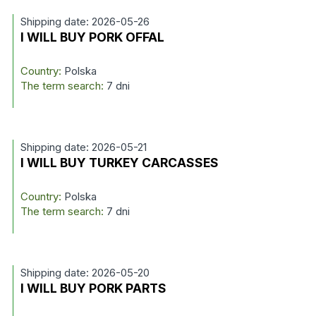
Shipping date: 2026-05-26
I WILL BUY PORK OFFAL
Country:
Polska
The term search:
7 dni
Shipping date: 2026-05-21
I WILL BUY TURKEY CARCASSES
Country:
Polska
The term search:
7 dni
Shipping date: 2026-05-20
I WILL BUY PORK PARTS