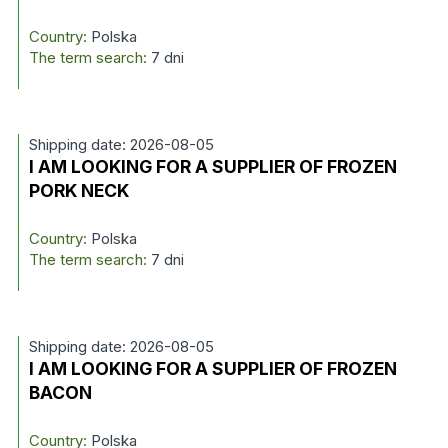
Country:
Polska
The term search:
7 dni
Shipping date: 2026-08-05
I AM LOOKING FOR A SUPPLIER OF FROZEN
PORK NECK
Country:
Polska
The term search:
7 dni
Shipping date: 2026-08-05
I AM LOOKING FOR A SUPPLIER OF FROZEN
BACON
Country:
Polska