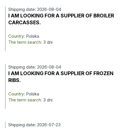
Shipping date: 2026-08-04
I AM LOOKING FOR A SUPPLIER OF BROILER
CARCASSES.
Country:
Polska
The term search:
3 dni
Shipping date: 2026-08-04
I AM LOOKING FOR A SUPPLIER OF FROZEN
RIBS.
Country:
Polska
The term search:
3 dni
Shipping date: 2026-07-23