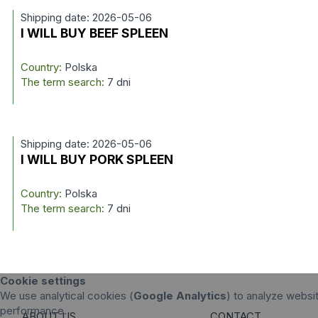
Shipping date: 2026-05-06
I WILL BUY BEEF SPLEEN
Country:
Polska
The term search:
7 dni
Shipping date: 2026-05-06
I WILL BUY PORK SPLEEN
Country:
Polska
The term search:
7 dni
Cookie settings
We use analytical cookies (
Google Analytics
) to analyze websit
performance.
ABOUT US
CONTACT