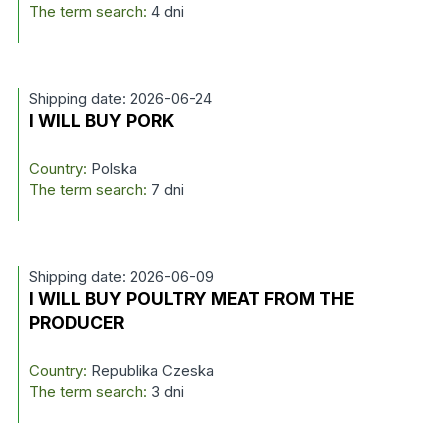
The term search:
4 dni
Shipping date: 2026-06-24
I WILL BUY PORK
Country:
Polska
The term search:
7 dni
Shipping date: 2026-06-09
I WILL BUY POULTRY MEAT FROM THE
PRODUCER
Country:
Republika Czeska
The term search:
3 dni