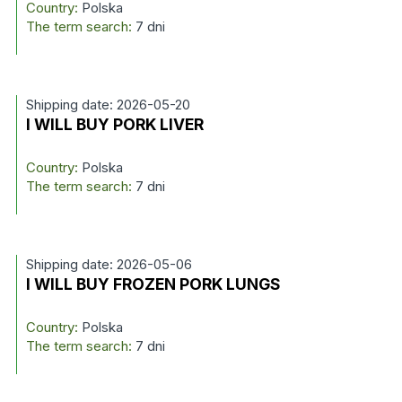
Country:
Polska
The term search:
7 dni
Shipping date: 2026-05-20
I WILL BUY PORK LIVER
Country:
Polska
The term search:
7 dni
Shipping date: 2026-05-06
I WILL BUY FROZEN PORK LUNGS
Country:
Polska
The term search:
7 dni