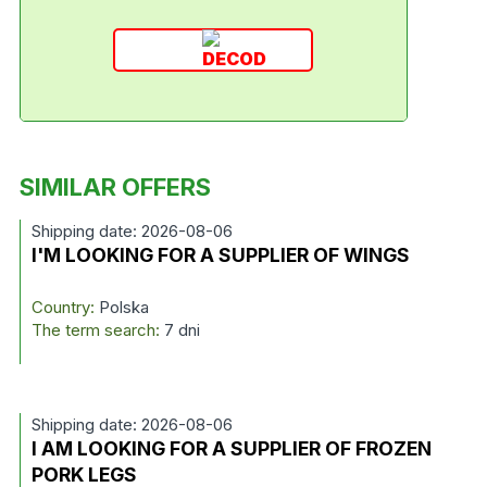
SIMILAR OFFERS
Shipping date: 2026-08-06
I'M LOOKING FOR A SUPPLIER OF WINGS
Country:
Polska
The term search:
7 dni
Shipping date: 2026-08-06
I AM LOOKING FOR A SUPPLIER OF FROZEN
PORK LEGS