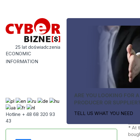
25 lat doświadczenia
ECONOMIC
INFORMATION
ARE YOU LOOKING FOR A
PRODUCER OR SUPPLIER
TELL US WHAT YOU NEED
Hotline + 48 68 320 93
43
* At 
bough