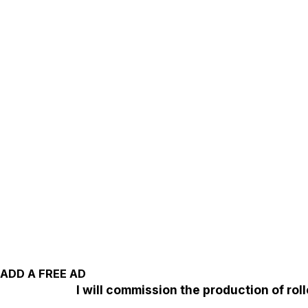
ADD A FREE AD
I will commission the production of ro