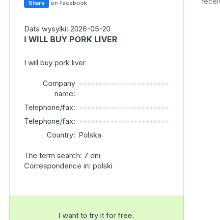
recei
Share
on Facebook
Data wysylki: 2026-05-20
I WILL BUY PORK LIVER
I will buy pork liver
Company
***********************
name:
Telephone/fax:
***********************
Telephone/fax:
***********************
Country:
Polska
The term search: 7 dni
Correspondence in: polski
I want to try it for free.