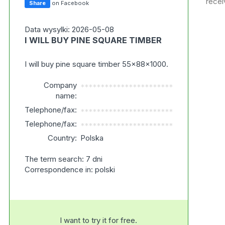
recei
Share
on Facebook
Data wysylki: 2026-05-08
I WILL BUY PINE SQUARE TIMBER
I will buy pine square timber 55x88x1000.
Company
***********************
name:
Telephone/fax:
***********************
Telephone/fax:
***********************
Country:
Polska
The term search: 7 dni
Correspondence in: polski
I want to try it for free.