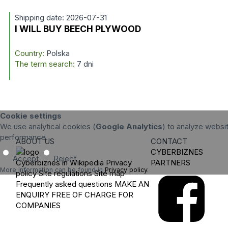
Shipping date: 2026-07-31
I WILL BUY BEECH PLYWOOD
Country:
Polska
The term search:
7 dni
Cookie settings
We use analytical cookies (
Google Analytics
) to analyze websit
performance.
ABOUT US
CONTACT
CYBERBIZNES
Accept
Reject
Cyberbiznes in Wikipedia
Privacy
PARTNERS
More information can be found in
Privacy policy
.
policy
Site regulations
Site map
Frequently asked questions
MAKE AN
ENQUIRY
FREE OF CHARGE FOR
COMPANIES