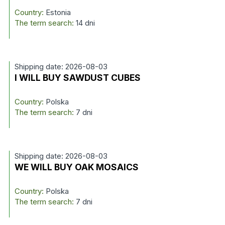
Country:
Estonia
The term search:
14 dni
Shipping date: 2026-08-03
I WILL BUY SAWDUST CUBES
Country:
Polska
The term search:
7 dni
Shipping date: 2026-08-03
WE WILL BUY OAK MOSAICS
Country:
Polska
The term search:
7 dni