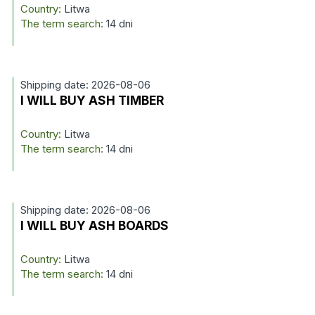
Country:
Litwa
The term search:
14 dni
Shipping date: 2026-08-06
I WILL BUY ASH TIMBER
Country:
Litwa
The term search:
14 dni
Shipping date: 2026-08-06
I WILL BUY ASH BOARDS
Country:
Litwa
The term search:
14 dni