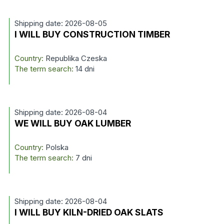
Shipping date: 2026-08-05
I WILL BUY CONSTRUCTION TIMBER
Country:
Republika Czeska
The term search:
14 dni
Shipping date: 2026-08-04
WE WILL BUY OAK LUMBER
Country:
Polska
The term search:
7 dni
Shipping date: 2026-08-04
I WILL BUY KILN-DRIED OAK SLATS