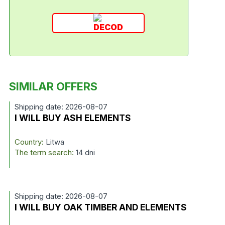
SIMILAR OFFERS
Shipping date: 2026-08-07
I WILL BUY ASH ELEMENTS
Country:
Litwa
The term search:
14 dni
Shipping date: 2026-08-07
I WILL BUY OAK TIMBER AND ELEMENTS