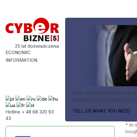
25 lat doświadczenia
ECONOMIC
INFORMATION
ARE YOU LOOKING FOR A
PRODUCER OR SUPPLIER
TELL US WHAT YOU NEED
Hotline + 48 68 320 93
43
* At 
bough