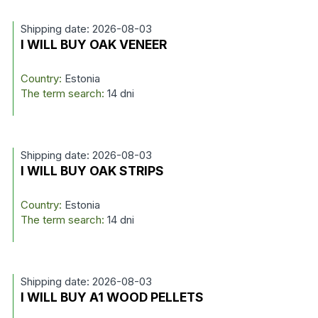
Shipping date: 2026-08-03
I WILL BUY OAK VENEER
Country:
Estonia
The term search:
14 dni
Shipping date: 2026-08-03
I WILL BUY OAK STRIPS
Country:
Estonia
The term search:
14 dni
Shipping date: 2026-08-03
I WILL BUY A1 WOOD PELLETS