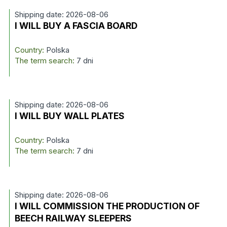
Shipping date: 2026-08-06
I WILL BUY A FASCIA BOARD
Country:
Polska
The term search:
7 dni
Shipping date: 2026-08-06
I WILL BUY WALL PLATES
Country:
Polska
The term search:
7 dni
Shipping date: 2026-08-06
I WILL COMMISSION THE PRODUCTION OF
BEECH RAILWAY SLEEPERS