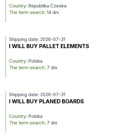
Country:
Republika Czeska
The term search:
14 dni
Shipping date: 2026-07-31
I WILL BUY PALLET ELEMENTS
Country:
Polska
The term search:
7 dni
Shipping date: 2026-07-31
I WILL BUY PLANED BOARDS
Country:
Polska
The term search:
7 dni