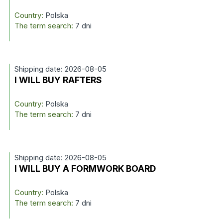
Country:
Polska
The term search:
7 dni
Shipping date: 2026-08-05
I WILL BUY RAFTERS
Country:
Polska
The term search:
7 dni
Shipping date: 2026-08-05
I WILL BUY A FORMWORK BOARD
Country:
Polska
The term search:
7 dni