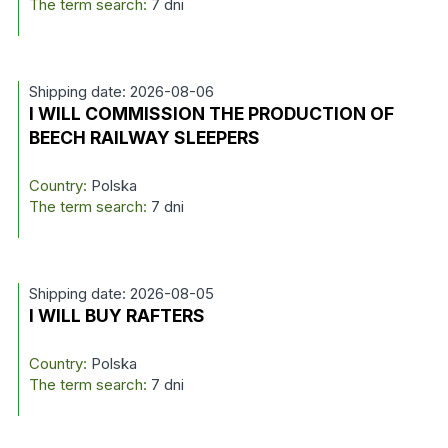
The term search:
7 dni
Shipping date: 2026-08-06
I WILL COMMISSION THE PRODUCTION OF
BEECH RAILWAY SLEEPERS
Country:
Polska
The term search:
7 dni
Shipping date: 2026-08-05
I WILL BUY RAFTERS
Country:
Polska
The term search:
7 dni