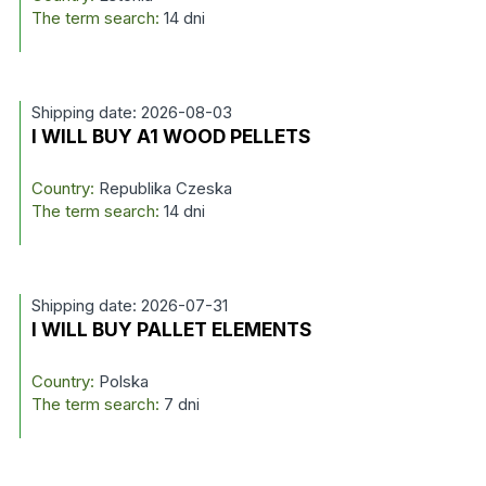
The term search:
14 dni
Shipping date: 2026-08-03
I WILL BUY A1 WOOD PELLETS
Country:
Republika Czeska
The term search:
14 dni
Shipping date: 2026-07-31
I WILL BUY PALLET ELEMENTS
Country:
Polska
The term search:
7 dni