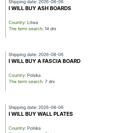
Shipping date: 2026-08-06
I WILL BUY ASH BOARDS
Country:
Litwa
The term search:
14 dni
Shipping date: 2026-08-06
I WILL BUY A FASCIA BOARD
Country:
Polska
The term search:
7 dni
Shipping date: 2026-08-06
I WILL BUY WALL PLATES
Country:
Polska