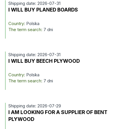
Shipping date: 2026-07-31
I WILL BUY PLANED BOARDS
Country:
Polska
The term search:
7 dni
Shipping date: 2026-07-31
I WILL BUY BEECH PLYWOOD
Country:
Polska
The term search:
7 dni
Shipping date: 2026-07-29
I AM LOOKING FOR A SUPPLIER OF BENT
PLYWOOD