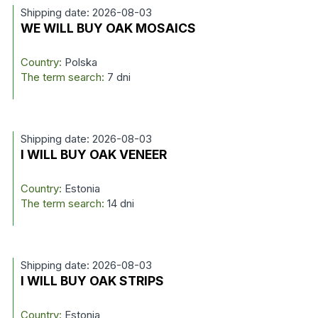
Shipping date: 2026-08-03
WE WILL BUY OAK MOSAICS
Country:
Polska
The term search:
7 dni
Shipping date: 2026-08-03
I WILL BUY OAK VENEER
Country:
Estonia
The term search:
14 dni
Shipping date: 2026-08-03
I WILL BUY OAK STRIPS
Country:
Estonia