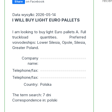
recei
Share
on Facebook
Data wysylki: 2026-05-14
I WILL BUY LIGHT EURO PALLETS
I am looking to buy light Euro pallets A. Full
truckload quantities. Preferred
voivodeships: Lower Silesia, Opole, Silesia,
Greater Poland.
Company
***********************
name:
Telephone/fax:
***********************
Telephone/fax:
***********************
Country:
Polska
The term search: 7 dni
Correspondence in: polski