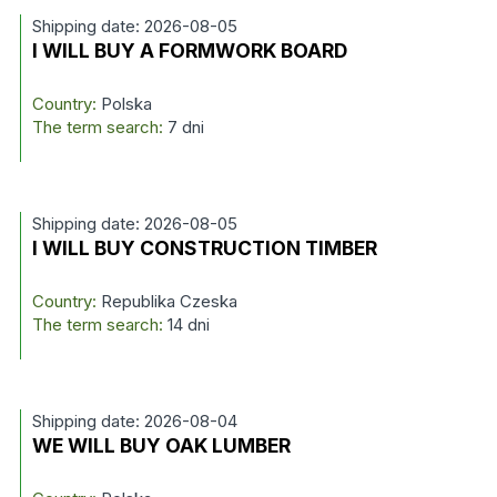
Shipping date: 2026-08-05
I WILL BUY A FORMWORK BOARD
Country:
Polska
The term search:
7 dni
Shipping date: 2026-08-05
I WILL BUY CONSTRUCTION TIMBER
Country:
Republika Czeska
The term search:
14 dni
Shipping date: 2026-08-04
WE WILL BUY OAK LUMBER