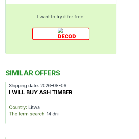
I want to try it for free.
SIMILAR OFFERS
Shipping date: 2026-08-06
I WILL BUY ASH TIMBER
Country:
Litwa
The term search:
14 dni