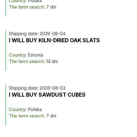
Country:
Polska
The term search:
7 dni
Shipping date: 2026-08-04
I WILL BUY KILN-DRIED OAK SLATS
Country:
Estonia
The term search:
14 dni
Shipping date: 2026-08-03
I WILL BUY SAWDUST CUBES
Country:
Polska
The term search:
7 dni