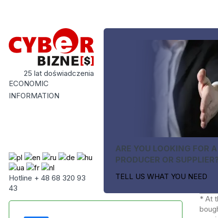
25 lat doświadczenia
ECONOMIC
INFORMATION
ARE YOU LOOKING FOR A
PRODUCER OR SUPPLIER
TELL US WHAT YOU NEED
Hotline + 48 68 320 93
43
* At 
bough