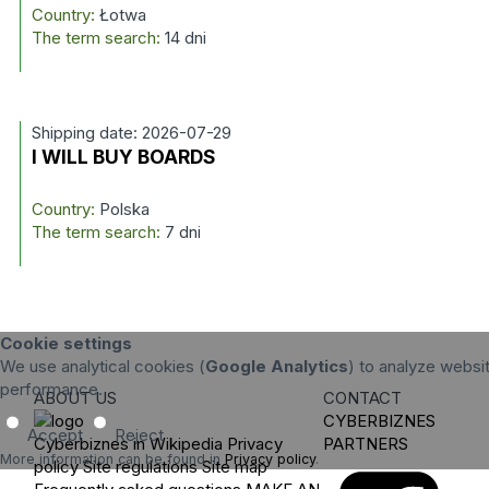
Country:
Łotwa
The term search:
14 dni
Shipping date: 2026-07-29
I WILL BUY BOARDS
Country:
Polska
The term search:
7 dni
Cookie settings
We use analytical cookies (
Google Analytics
) to analyze websit
performance.
ABOUT US
CONTACT
CYBERBIZNES
Accept
Reject
Cyberbiznes in Wikipedia
Privacy
PARTNERS
More information can be found in
Privacy policy
.
policy
Site regulations
Site map