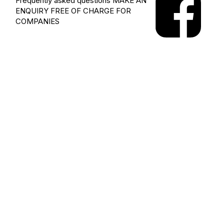
Frequently asked questions
MAKE AN
ENQUIRY
FREE OF CHARGE FOR
COMPANIES