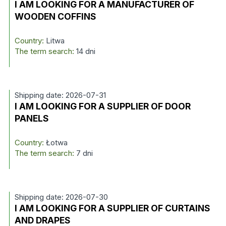
I AM LOOKING FOR A MANUFACTURER OF
WOODEN COFFINS
Country:
Litwa
The term search:
14 dni
Shipping date: 2026-07-31
I AM LOOKING FOR A SUPPLIER OF DOOR
PANELS
Country:
Łotwa
The term search:
7 dni
Shipping date: 2026-07-30
I AM LOOKING FOR A SUPPLIER OF CURTAINS
AND DRAPES