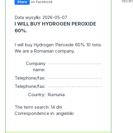
recei
Share
on Facebook
Data wysylki: 2026-05-07
I WILL BUY HYDROGEN PEROXIDE
60%.
I will buy Hydrogen Peroxide 60% 10 tons.
We are a Romanian company.
Company
***********************
name:
Telephone/fax:
***********************
Telephone/fax:
***********************
Country:
Rumunia
The term search: 14 dni
Correspondence in: angielski