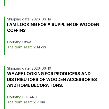
Shipping date: 2026-06-18
I AM LOOKING FOR A SUPPLIER OF WOODEN
COFFINS
Country:
Litwa
The term search:
14 dni
Shipping date: 2026-06-10
WE ARE LOOKING FOR PRODUCERS AND
DISTRIBUTORS OF WOODEN ACCESSORIES
AND HOME DECORATIONS.
Country:
POLAND
The term search:
7 dni