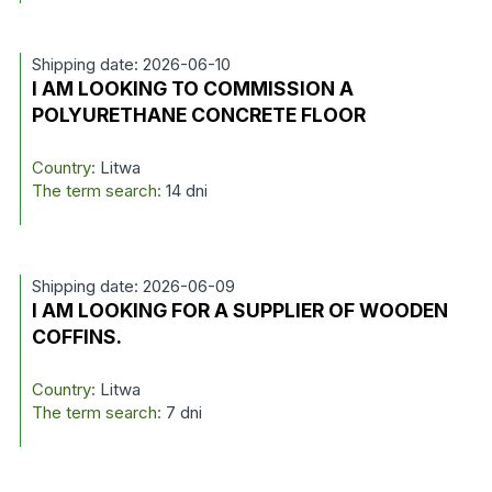
Shipping date: 2026-06-10
I AM LOOKING TO COMMISSION A
POLYURETHANE CONCRETE FLOOR
Country:
Litwa
The term search:
14 dni
Shipping date: 2026-06-09
I AM LOOKING FOR A SUPPLIER OF WOODEN
COFFINS.
Country:
Litwa
The term search:
7 dni