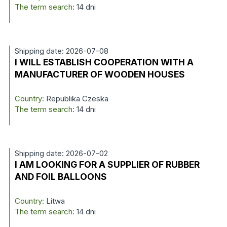
The term search:
14 dni
Shipping date: 2026-07-08
I WILL ESTABLISH COOPERATION WITH A
MANUFACTURER OF WOODEN HOUSES
Country:
Republika Czeska
The term search:
14 dni
Shipping date: 2026-07-02
I AM LOOKING FOR A SUPPLIER OF RUBBER
AND FOIL BALLOONS
Country:
Litwa
The term search:
14 dni