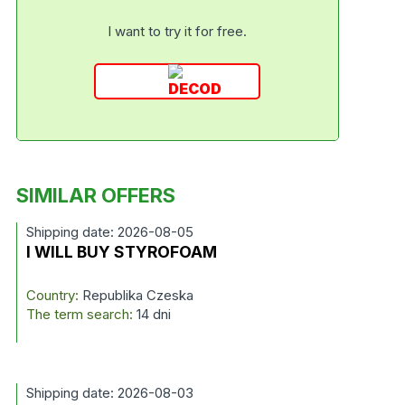
I want to try it for free.
SIMILAR OFFERS
Shipping date: 2026-08-05
I WILL BUY STYROFOAM
Country:
Republika Czeska
The term search:
14 dni
Shipping date: 2026-08-03