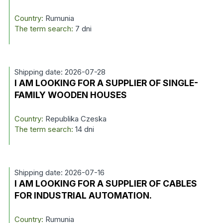
Country:
Rumunia
The term search:
7 dni
Shipping date: 2026-07-28
I AM LOOKING FOR A SUPPLIER OF SINGLE-
FAMILY WOODEN HOUSES
Country:
Republika Czeska
The term search:
14 dni
Shipping date: 2026-07-16
I AM LOOKING FOR A SUPPLIER OF CABLES
FOR INDUSTRIAL AUTOMATION.
Country:
Rumunia