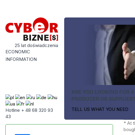
25 lat doświadczenia
ECONOMIC
INFORMATION
ARE YOU LOOKING FOR A
PRODUCER OR SUPPLIER
TELL US WHAT YOU NEED
Hotline + 48 68 320 93
43
* At 
bough