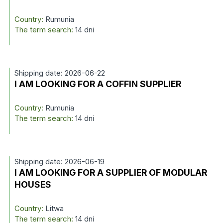
Country:
Rumunia
The term search:
14 dni
Shipping date: 2026-06-22
I AM LOOKING FOR A COFFIN SUPPLIER
Country:
Rumunia
The term search:
14 dni
Shipping date: 2026-06-19
I AM LOOKING FOR A SUPPLIER OF MODULAR
HOUSES
Country:
Litwa
The term search:
14 dni