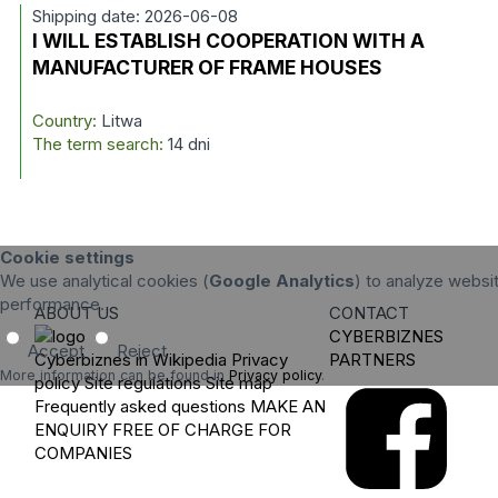
Shipping date: 2026-06-08
I WILL ESTABLISH COOPERATION WITH A
MANUFACTURER OF FRAME HOUSES
Country:
Litwa
The term search:
14 dni
Cookie settings
We use analytical cookies (
Google Analytics
) to analyze websit
performance.
ABOUT US
CONTACT
CYBERBIZNES
Accept
Reject
Cyberbiznes in Wikipedia
Privacy
PARTNERS
More information can be found in
Privacy policy
.
policy
Site regulations
Site map
Frequently asked questions
MAKE AN
ENQUIRY
FREE OF CHARGE FOR
COMPANIES