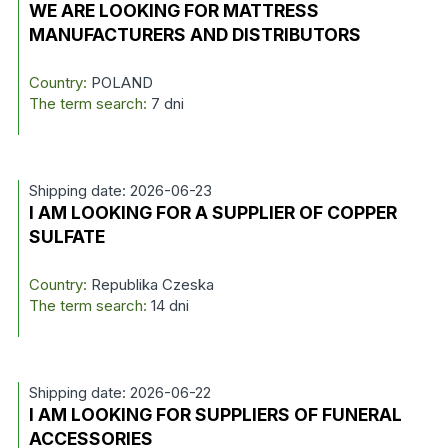
WE ARE LOOKING FOR MATTRESS
MANUFACTURERS AND DISTRIBUTORS
Country:
POLAND
The term search:
7 dni
Shipping date: 2026-06-23
I AM LOOKING FOR A SUPPLIER OF COPPER
SULFATE
Country:
Republika Czeska
The term search:
14 dni
Shipping date: 2026-06-22
I AM LOOKING FOR SUPPLIERS OF FUNERAL
ACCESSORIES