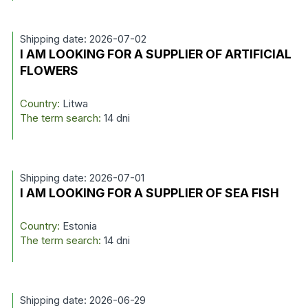
Shipping date: 2026-07-02
I AM LOOKING FOR A SUPPLIER OF ARTIFICIAL
FLOWERS
Country:
Litwa
The term search:
14 dni
Shipping date: 2026-07-01
I AM LOOKING FOR A SUPPLIER OF SEA FISH
Country:
Estonia
The term search:
14 dni
Shipping date: 2026-06-29