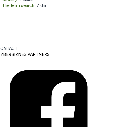
The term search:
7 dni
ONTACT
YBERBIZNES PARTNERS