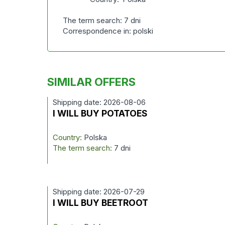
The term search: 7 dni
Correspondence in: polski
SIMILAR OFFERS
Shipping date: 2026-08-06
I WILL BUY POTATOES
Country:
Polska
The term search:
7 dni
Shipping date: 2026-07-29
I WILL BUY BEETROOT