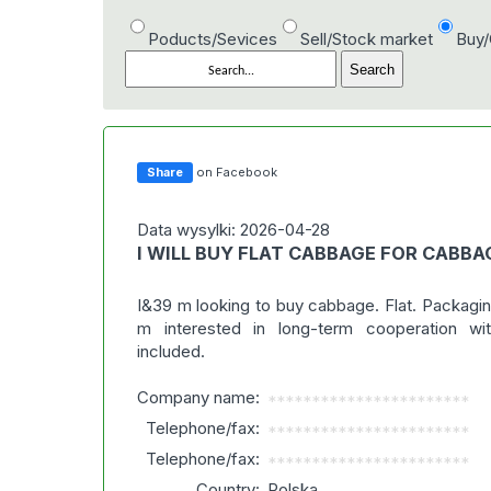
Poducts/Sevices
Sell/Stock market
Buy
Share
on Facebook
Data wysylki: 2026-04-28
I WILL BUY FLAT CABBAGE FOR CABBA
I&39 m looking to buy cabbage. Flat. Packaging
m interested in long-term cooperation wit
included.
Company name:
***********************
Telephone/fax:
***********************
Telephone/fax:
***********************
Country:
Polska