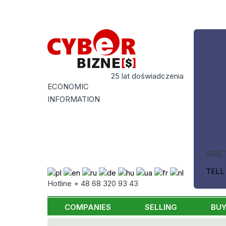
25 lat doświadczenia
ECONOMIC
INFORMATION
ARE 
TELL
Hotline + 48 68 320 93 43
COMPANIES
SELLING
BUY