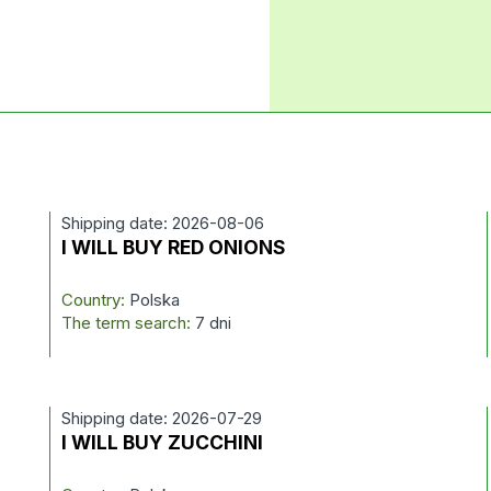
Shipping date: 2026-08-06
I WILL BUY RED ONIONS
Country:
Polska
The term search:
7 dni
Shipping date: 2026-07-29
I WILL BUY ZUCCHINI