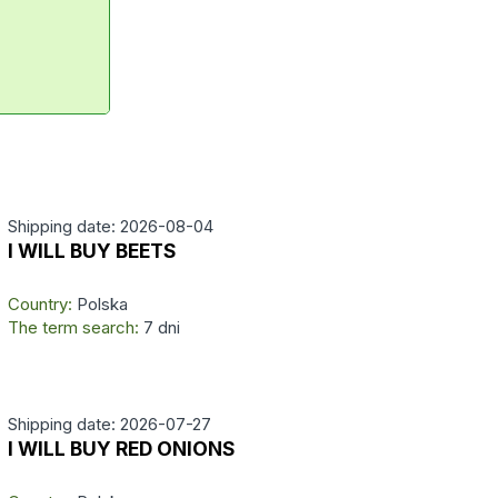
Shipping date: 2026-08-04
I WILL BUY BEETS
Country:
Polska
The term search:
7 dni
Shipping date: 2026-07-27
I WILL BUY RED ONIONS