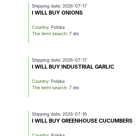
Shipping date: 2026-07-17
I WILL BUY ONIONS
Country:
Polska
The term search:
7 dni
Shipping date: 2026-07-17
I WILL BUY INDUSTRIAL GARLIC
Country:
Polska
The term search:
7 dni
Shipping date: 2026-07-16
I WILL BUY GREENHOUSE CUCUMBERS
Country:
Polska