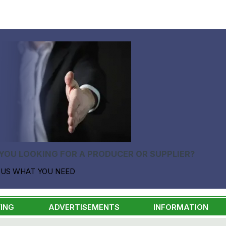
YOU LOOKING FOR A PRODUCER OR SUPPLIER?
 US WHAT YOU NEED
ING
ADVERTISEMENTS
INFORMATION