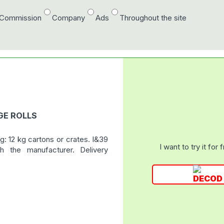
/Commission
Company
Ads
Throughout the site
GE ROLLS
: 12 kg cartons or crates. I&39
I want to try it for 
h the manufacturer. Delivery