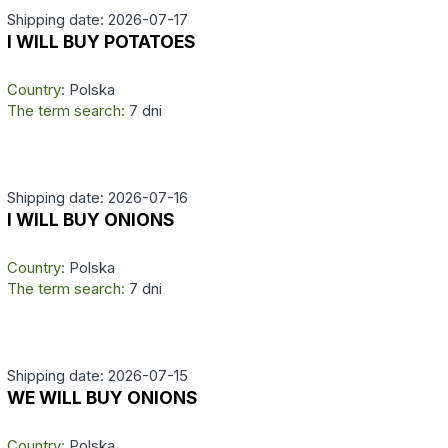
Shipping date: 2026-07-17
I WILL BUY POTATOES
Country:
Polska
The term search:
7 dni
Shipping date: 2026-07-16
I WILL BUY ONIONS
Country:
Polska
The term search:
7 dni
Shipping date: 2026-07-15
WE WILL BUY ONIONS
Country:
Polska