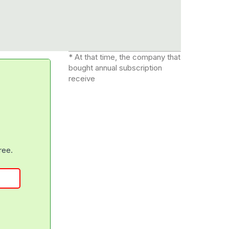
* At that time, the company that
bought annual subscription
receive
free.