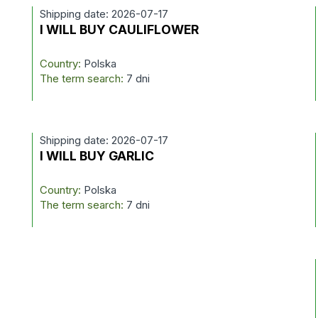
Shipping date: 2026-07-17
I WILL BUY CAULIFLOWER
Country:
Polska
The term search:
7 dni
Shipping date: 2026-07-17
I WILL BUY GARLIC
Country:
Polska
The term search:
7 dni