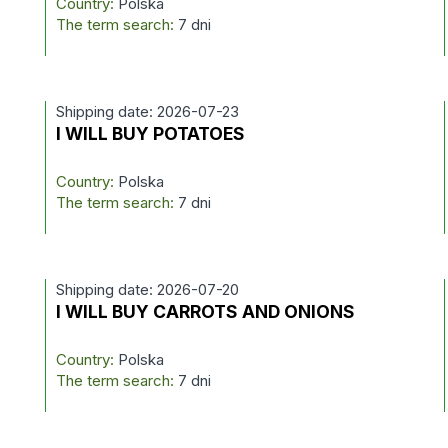
Country:
Polska
The term search:
7 dni
Shipping date: 2026-07-23
I WILL BUY POTATOES
Country:
Polska
The term search:
7 dni
Shipping date: 2026-07-20
I WILL BUY CARROTS AND ONIONS
Country:
Polska
The term search:
7 dni