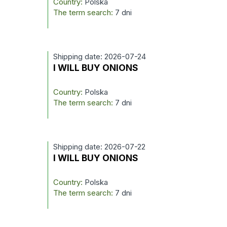
Country:
Polska
The term search:
7 dni
Shipping date: 2026-07-24
I WILL BUY ONIONS
Country:
Polska
The term search:
7 dni
Shipping date: 2026-07-22
I WILL BUY ONIONS
Country:
Polska
The term search:
7 dni