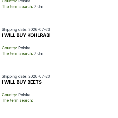
Country:
Polska
The term search:
7 dni
Shipping date: 2026-07-23
I WILL BUY KOHLRABI
Country:
Polska
The term search:
7 dni
Shipping date: 2026-07-20
I WILL BUY BEETS
Country:
Polska
The term search: