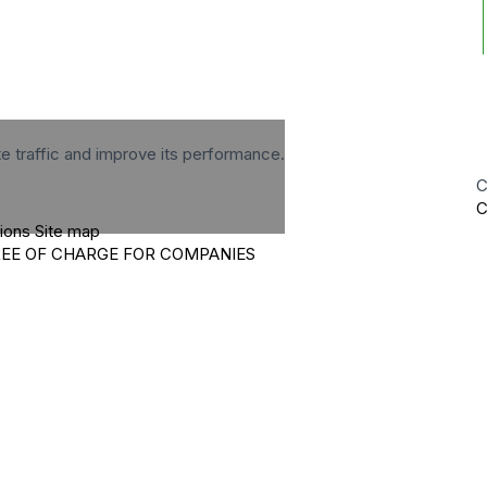
te traffic and improve its performance.
C
C
tions
Site map
REE OF CHARGE FOR COMPANIES