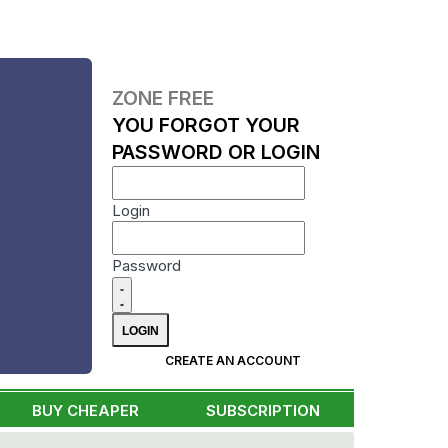
ZONE FREE
YOU FORGOT YOUR
PASSWORD OR LOGIN
Login
Password
CREATE AN ACCOUNT
BUY CHEAPER
SUBSCRIPTION