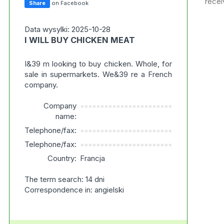
recei
Share
on Facebook
Data wysylki: 2025-10-28
I WILL BUY CHICKEN MEAT
I&39 m looking to buy chicken. Whole, for
sale in supermarkets. We&39 re a French
company.
Company
***********************
name:
Telephone/fax:
***********************
Telephone/fax:
***********************
Country:
Francja
The term search: 14 dni
Correspondence in: angielski