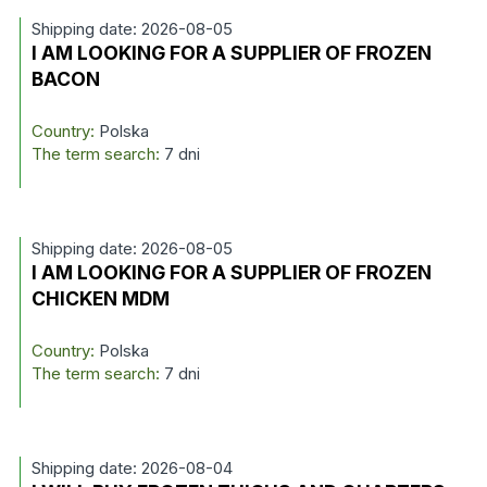
Shipping date: 2026-08-05
I AM LOOKING FOR A SUPPLIER OF FROZEN
BACON
Country:
Polska
The term search:
7 dni
Shipping date: 2026-08-05
I AM LOOKING FOR A SUPPLIER OF FROZEN
CHICKEN MDM
Country:
Polska
The term search:
7 dni
Shipping date: 2026-08-04