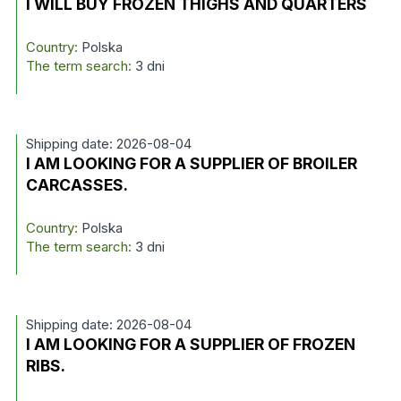
I WILL BUY FROZEN THIGHS AND QUARTERS
Country:
Polska
The term search:
3 dni
Shipping date: 2026-08-04
I AM LOOKING FOR A SUPPLIER OF BROILER
CARCASSES.
Country:
Polska
The term search:
3 dni
Shipping date: 2026-08-04
I AM LOOKING FOR A SUPPLIER OF FROZEN
RIBS.