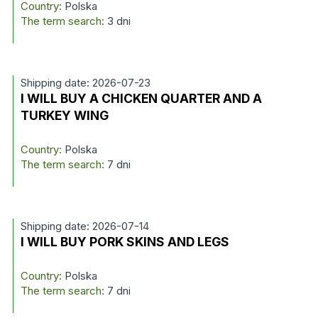
Country:
Polska
The term search:
3 dni
Shipping date: 2026-07-23
I WILL BUY A CHICKEN QUARTER AND A
TURKEY WING
Country:
Polska
The term search:
7 dni
Shipping date: 2026-07-14
I WILL BUY PORK SKINS AND LEGS
Country:
Polska
The term search:
7 dni