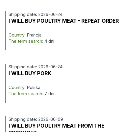
Shipping date: 2026-06-24
I WILL BUY POULTRY MEAT - REPEAT ORDER
Country:
Francja
The term search:
4 dni
Shipping date: 2026-06-24
I WILL BUY PORK
Country:
Polska
The term search:
7 dni
Shipping date: 2026-06-09
I WILL BUY POULTRY MEAT FROM THE