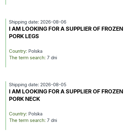
Shipping date: 2026-08-06
I AM LOOKING FOR A SUPPLIER OF FROZEN
PORK LEGS
Country:
Polska
The term search:
7 dni
Shipping date: 2026-08-05
I AM LOOKING FOR A SUPPLIER OF FROZEN
PORK NECK
Country:
Polska
The term search:
7 dni