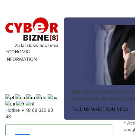
25 lat doświadczenia
ECONOMIC
INFORMATION
ARE YOU LOOKING FOR A
PRODUCER OR SUPPLIER
TELL US WHAT YOU NEED
Hotline + 48 68 320 93
43
* At 
bough