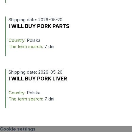
Shipping date: 2026-05-20
I WILL BUY PORK PARTS
Country:
Polska
The term search:
7 dni
Shipping date: 2026-05-20
I WILL BUY PORK LIVER
Country:
Polska
The term search:
7 dni
Cookie settings