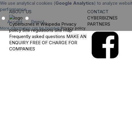
We use analytical cookies (
Google Analytics
) to analyze websit
performance.
ABOUT US
CONTACT
CYBERBIZNES
Accept
Reject
Cyberbiznes in Wikipedia
Privacy
PARTNERS
More information can be found in
Privacy policy
.
policy
Site regulations
Site map
Frequently asked questions
MAKE AN
ENQUIRY
FREE OF CHARGE FOR
COMPANIES