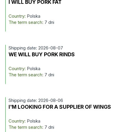
I WILL BUY PORK FAT
Country:
Polska
The term search:
7 dni
Shipping date: 2026-08-07
WE WILL BUY PORK RINDS
Country:
Polska
The term search:
7 dni
Shipping date: 2026-08-06
I'M LOOKING FOR A SUPPLIER OF WINGS
Country:
Polska
The term search:
7 dni