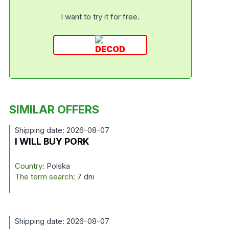
I want to try it for free.
SIMILAR OFFERS
Shipping date: 2026-08-07
I WILL BUY PORK
Country:
Polska
The term search:
7 dni
Shipping date: 2026-08-07