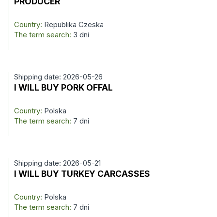
PRODUCER
Country:
Republika Czeska
The term search:
3 dni
Shipping date: 2026-05-26
I WILL BUY PORK OFFAL
Country:
Polska
The term search:
7 dni
Shipping date: 2026-05-21
I WILL BUY TURKEY CARCASSES
Country:
Polska
The term search:
7 dni